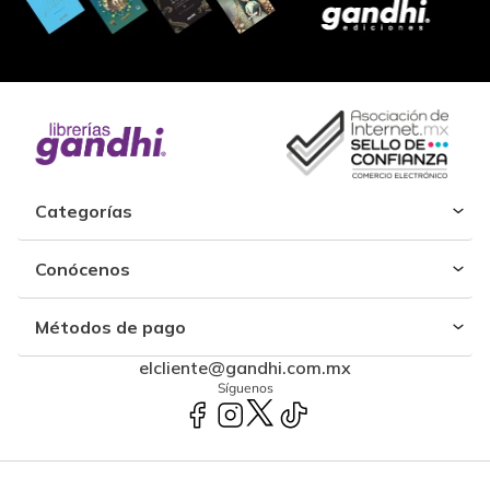
Categorías
Conócenos
Métodos de pago
elcliente@gandhi.com.mx
Síguenos