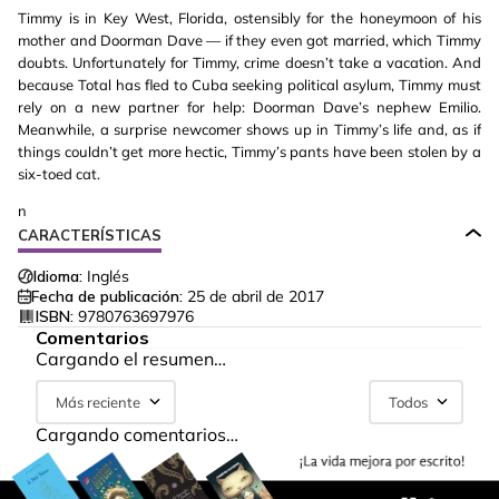
Timmy is in Key West, Florida, ostensibly for the honeymoon of his
mother and Doorman Dave — if they even got married, which Timmy
doubts. Unfortunately for Timmy, crime doesn’t take a vacation. And
because Total has fled to Cuba seeking political asylum, Timmy must
rely on a new partner for help: Doorman Dave’s nephew Emilio.
Meanwhile, a surprise newcomer shows up in Timmy’s life and, as if
things couldn’t get more hectic, Timmy’s pants have been stolen by a
six-toed cat.
n
CARACTERÍSTICAS
Idioma:
Inglés
Fecha de publicación:
25 de abril de 2017
ISBN:
9780763697976
Comentarios
Cargando el resumen…
Más reciente
Todos
Cargando comentarios…