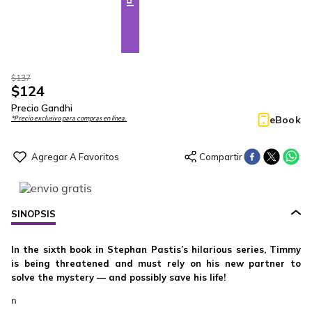
$
137
$
124
Precio Gandhi
eBook
*Precio exclusivo para compras en línea.
SINOPSIS
In the sixth book in Stephan Pastis’s hilarious series, Timmy
is being threatened and must rely on his new partner to
solve the mystery — and possibly save his life!
n