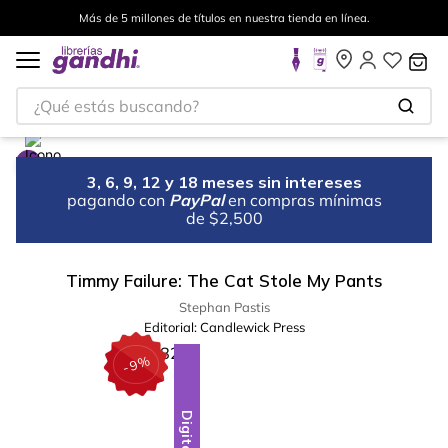
Más de 5 millones de títulos en nuestra tienda en línea.
¿Qué estás buscando?
3, 6, 9, 12 y 18 meses sin intereses
pagando con
PayPal
en compras mínimas
de $2,500
Timmy Failure: The Cat Stole My Pants
Stephan Pastis
Editorial:
Candlewick Press
%
9
-
Digital