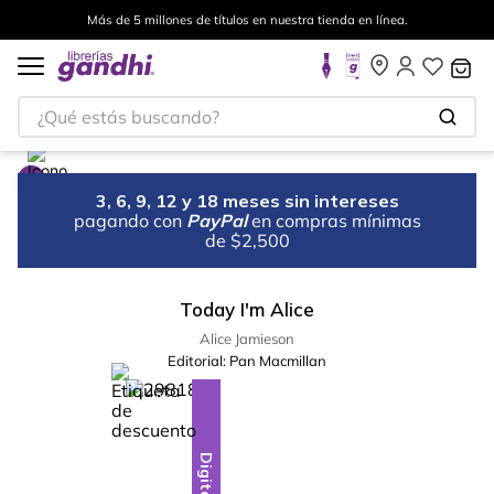
Más de 5 millones de títulos en nuestra tienda en línea.
¿Qué estás buscando?
3, 6, 9, 12 y 18 meses sin intereses
pagando con
PayPal
en compras mínimas
de $2,500
Today I'm Alice
Alice Jamieson
Editorial:
Pan Macmillan
%
10
-
Digital