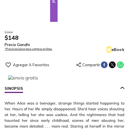
$
164
$
148
Precio Gandhi
eBook
*Precio exclusivo para compras en línea.
SINOPSIS
When Alice was a teenager, strange things started happening to
her. Hours of her life simply disappeared. She'd hear voices shouting
at her, telling her she was useless. And the nightmares that had
haunted her since early childhood, scenes of men abusing her,
became more detailed . . . more real. Staring at herself in the mirror