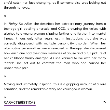
she'd catch her face changing, as if someone else was looking out
through her eyes.
n
In
Today I'm Alice
, she describes her extraordinary journey from a
teenage girl battling anorexia and OCD, drowning the voices with
alcohol, to a young woman slipping further and further into mental
illness. It was only after years lost in institutions that she was
correctly diagnosed with multiple personality disorder. When her
alternative personalities were revealed in therapy she discovered
how each one had their own memories of abuse and a full picture of
her childhood finally emerged. As she learned to live with her many
'alters', she set out to confront the man who had caused her
unbearable pain.
n
Moving and ultimately inspiring, this is a gripping account of a rare
condition, and the remarkable story of a courageous woman.
n
CARACTERÍSTICAS