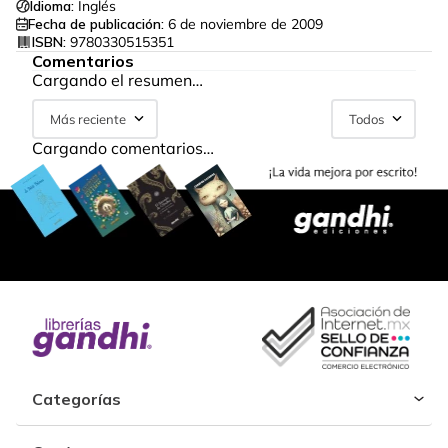
Idioma:
Inglés
Fecha de publicación:
6 de noviembre de 2009
ISBN:
9780330515351
Comentarios
Cargando el resumen…
Más reciente
Todos
Cargando comentarios…
Categorías