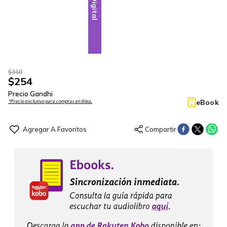
Digital
$
310
$
254
Precio Gandhi
eBook
*Precio exclusivo para compras en línea.