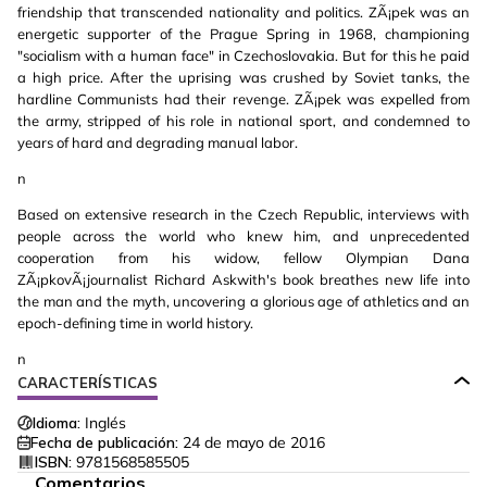
friendship that transcended nationality and politics. ZÃ¡pek was an
energetic supporter of the Prague Spring in 1968, championing
"socialism with a human face" in Czechoslovakia. But for this he paid
a high price. After the uprising was crushed by Soviet tanks, the
hardline Communists had their revenge. ZÃ¡pek was expelled from
the army, stripped of his role in national sport, and condemned to
years of hard and degrading manual labor.
n
Based on extensive research in the Czech Republic, interviews with
people across the world who knew him, and unprecedented
cooperation from his widow, fellow Olympian Dana
ZÃ¡pkovÃ¡journalist Richard Askwith's book breathes new life into
the man and the myth, uncovering a glorious age of athletics and an
epoch-defining time in world history.
n
CARACTERÍSTICAS
Idioma:
Inglés
Fecha de publicación:
24 de mayo de 2016
ISBN:
9781568585505
Comentarios