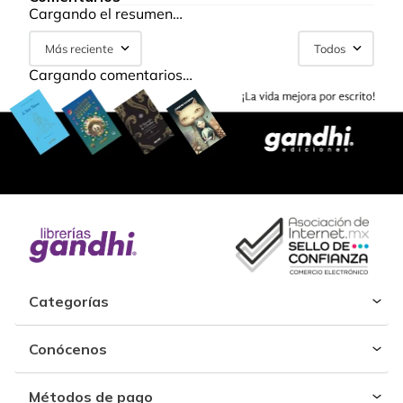
Cargando el resumen…
Más reciente
Todos
Cargando comentarios…
Categorías
Conócenos
Métodos de pago