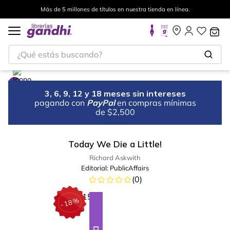
Más de 5 millones de títulos en nuestra tienda en línea.
¿Qué estás buscando?
3, 6, 9, 12 y 18 meses sin intereses
pagando con
PayPal
en compras mínimas
de $2,500
Today We Die a Little!
Richard Askwith
Editorial:
PublicAffairs
(
0
)
%
18
-