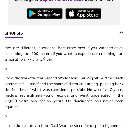
SINOPSIS
"We are different, in essence, from other men. If you want to enjoy
something, run 100 meters. If you want to experience something, run
a marathon." -- Emil ZÃ¡pek
n
For a decade after the Second World War, Emil ZÃ¡pek -- "the Czech
locomotive" -- redefined the sport of distance running, pushing back
the frontiers of what was considered possible. He won five Olympic
medals, set eighteen world records, and went undefeated in the
10,000-metre race for six years. His dominance has never been
equaled.
n
In the darkest days of the Cold War, he stood for a spirit of generous