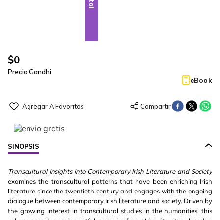
$
0
Precio Gandhi
eBook
SINOPSIS
Transcultural Insights into Contemporary Irish Literature and Society
examines the transcultural patterns that have been enriching Irish
literature since the twentieth century and engages with the ongoing
dialogue between contemporary Irish literature and society. Driven by
the growing interest in transcultural studies in the humanities, this