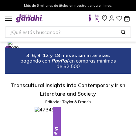
Más de 5 millones de títulos en nuestra tienda en línea.
¿Qué estás buscando?
3, 6, 9, 12 y 18 meses sin intereses
pagando con
PayPal
en compras mínimas
de $2,500
Transcultural Insights into Contemporary Irish
Literature and Society
Editorial:
Taylor & Francis
Digital