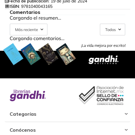
Fecha de publicación:
19 de julio de 2024
ISBN:
9781040043165
Comentarios
Cargando el resumen…
Más reciente
Todos
Cargando comentarios…
Categorías
Conócenos