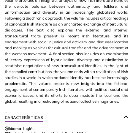
volume provides an insightful analysis of how Irish literature handles
the delicate balance between authenticity and folklore, and
uniformisation and diversity in an increasingly globalised world.
Following a diachronic approach, the volume includes critical readings
of canonical Irish literature as an uncharted exchange of intercultural
dialogues. The text also explores the external and internal
transcultural traits present in recent Irish literature, and its
engagement with social injustice and activism, and discusses location
and mobility as vehicles for cultural transfer and the advancement of
the womens movement. A final section also includes an examination
of literary expressions of hybridisation, diversity and assimilation to
scrutinise negotiations of new transcultural identities. In the light of
the compiled contributions, the volume ends with a revisitation of Irish
studies in a world in which national identity has become increasingly
problematic. This volume presents new insights into the fictional
engagement of contemporary Irish literature with political, social and
economic issues, and its efforts to accommodate the local and the
global, resulting in a reshaping of national collective imaginaries.
...
CARACTERÍSTICAS
Idioma:
Inglés