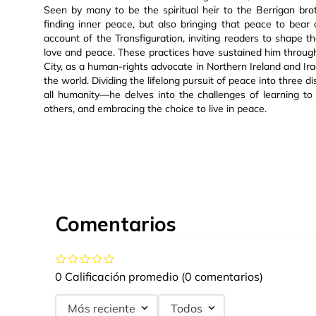
Seen by many to be the spiritual heir to the Berrigan broth
finding inner peace, but also bringing that peace to bear
account of the Transfiguration, inviting readers to shape th
love and peace. These practices have sustained him throug
City, as a human-rights advocate in Northern Ireland and Ir
the world. Dividing the lifelong pursuit of peace into three d
all humanity—he delves into the challenges of learning to
others, and embracing the choice to live in peace.
Comentarios
0 Calificación promedio
(0 comentarios)
Más reciente
Todos