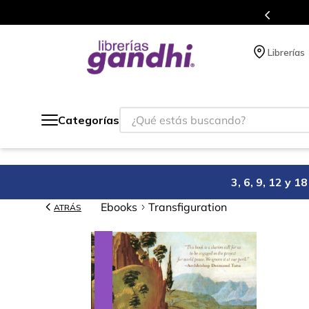
Programa de beneficios en el que acumulas puntos 
Librerías
¿Qué estás buscando?
Categorías
3, 6, 9, 12 y 
Ebooks
Transfiguration
ATRÁS