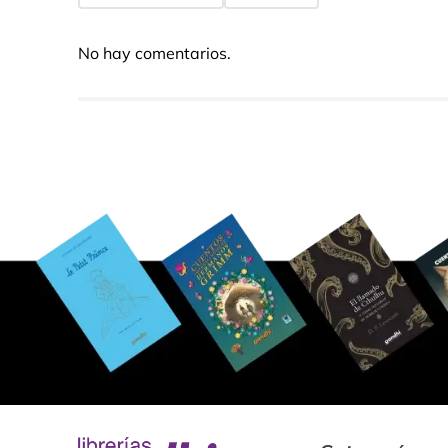
No hay comentarios.