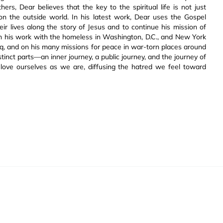
ers, Dear believes that the key to the spiritual life is not just
 on the outside world. In his latest work, Dear uses the Gospel
eir lives along the story of Jesus and to continue his mission of
h his work with the homeless in Washington, D.C., and New York
aq, and on his many missions for peace in war-torn places around
istinct parts—an inner journey, a public journey, and the journey of
 love ourselves as we are, diffusing the hatred we feel toward