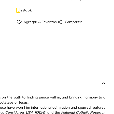
eBook
s on the path to finding peace within, and bringing harmony to a
ootsteps of Jesus.
peace have won him international admiration and spurred features
ings Considered
,
USA TODAY
, and the
National Catholic Reporter
.