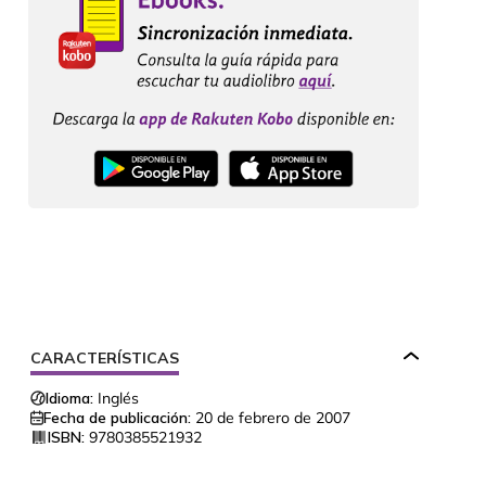
CARACTERÍSTICAS
Idioma:
Inglés
Fecha de publicación:
20 de febrero de 2007
ISBN:
9780385521932