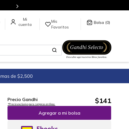
tulos en nuestra tienda en línea.
Mis
a
0
Favoritos
imas de $2,500
$
141
Precio Gandhi
*Precio exclusivo para compras en línea.
Agregar a mi bolsa