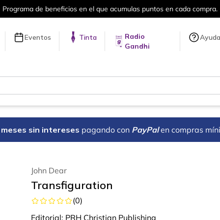
en cada compra.
Más de 5 millones de tí
Radio
Eventos
Tinta
Ayud
Gandhi
18 meses sin intereses
pagando con
PayPal
en compras mín
John Dear
Transfiguration
(
0
)
Editorial:
PRH Christian Publishing