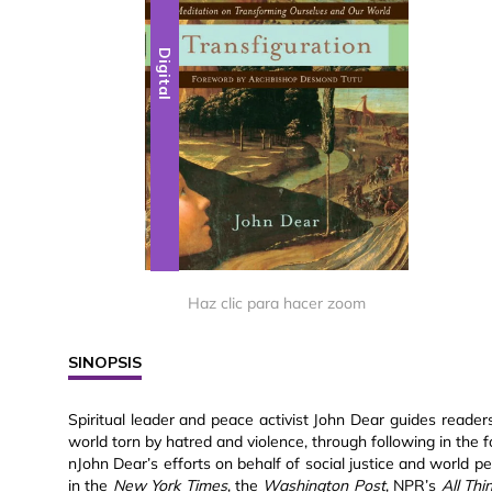
Digital
Haz clic para hacer zoom
SINOPSIS
Spiritual leader and peace activist John Dear guides reader
world torn by hatred and violence, through following in the f
nJohn Dear’s efforts on behalf of social justice and world 
in the
New York Times
, the
Washington Post
, NPR’s
All Th