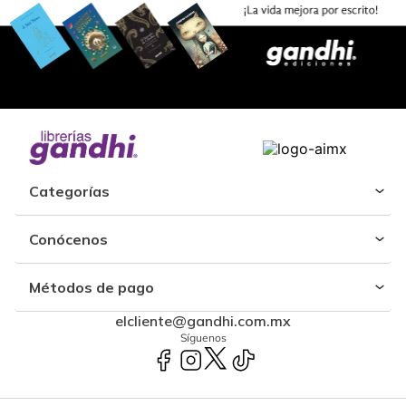
Categorías
Conócenos
Métodos de pago
elcliente@gandhi.com.mx
Síguenos