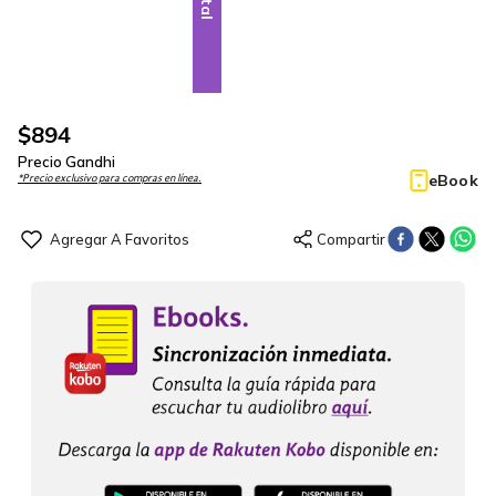
$
894
Precio Gandhi
eBook
*Precio exclusivo para compras en línea.