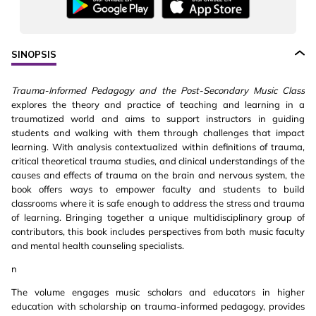
SINOPSIS
Trauma-Informed Pedagogy and the Post-Secondary Music Class
explores the theory and practice of teaching and learning in a
traumatized world and aims to support instructors in guiding
students and walking with them through challenges that impact
learning. With analysis contextualized within definitions of trauma,
critical theoretical trauma studies, and clinical understandings of the
causes and effects of trauma on the brain and nervous system, the
book offers ways to empower faculty and students to build
classrooms where it is safe enough to address the stress and trauma
of learning. Bringing together a unique multidisciplinary group of
contributors, this book includes perspectives from both music faculty
and mental health counseling specialists.
n
The volume engages music scholars and educators in higher
education with scholarship on trauma-informed pedagogy, provides