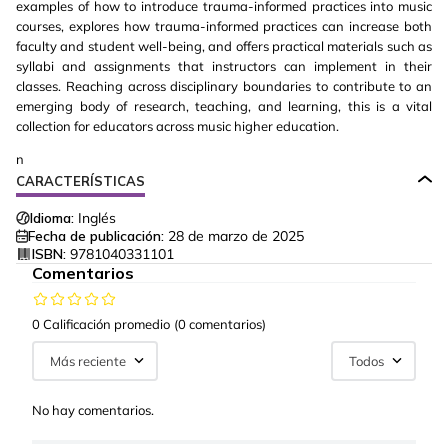
examples of how to introduce trauma-informed practices into music
courses, explores how trauma-informed practices can increase both
faculty and student well-being, and offers practical materials such as
syllabi and assignments that instructors can implement in their
classes. Reaching across disciplinary boundaries to contribute to an
emerging body of research, teaching, and learning, this is a vital
collection for educators across music higher education.
n
CARACTERÍSTICAS
Idioma:
Inglés
Fecha de publicación:
28 de marzo de 2025
ISBN:
9781040331101
Comentarios
0 Calificación promedio
(0 comentarios)
Más reciente
Todos
No hay comentarios.