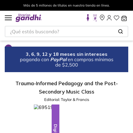
Más de 5 millones de títulos en nuestra tienda en línea.
¿Qué estás buscando?
3, 6, 9, 12 y 18 meses sin intereses
pagando con
PayPal
en compras mínimas
de $2,500
Trauma-Informed Pedagogy and the Post-
Secondary Music Class
Editorial:
Taylor & Francis
Digital