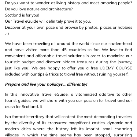
Do you want to wonder at living history and meet amazing people?
Do you love nature and architecture?
Scotland is for you!
Our Travel eGuide will definitely prove it to you.
Discover at your own pace and browse by photos, places or hobbies
:-)
We have been traveling all around the world since our studenthood
and have visited more than 45 countries so far. We love to find
convenient and affordable travel solutions in order to maximize our
touristic budget and discover hidden treasures during the journey,
just like you! We are happy to offer you a free UDEMY COURSE
included with our tips & tricks to travel free without ruining yourself.
Prepare and live your holidays... differently!
In this innovative Travel eGuide, a vitaminized additive to other
tourist guides, we will share with you our passion for travel and our
crush for Scotland. It
is a fantastic territory that will content the most demanding travelers
by the diversity of its treasures: magnificent castles, dynamic and
modern cities where the history left its imprint, small charming
villages in which the time seems has been stopped, surprising