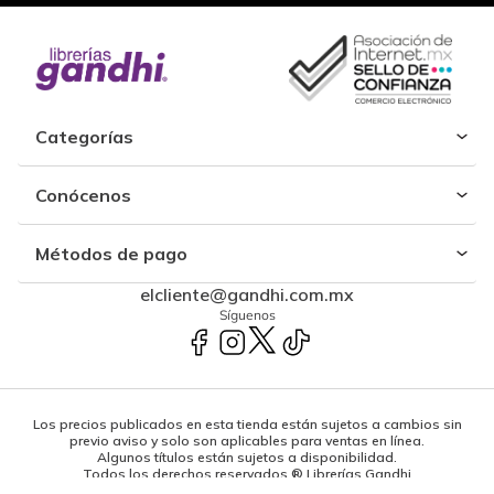
Categorías
Conócenos
Métodos de pago
elcliente@gandhi.com.mx
Síguenos
Los precios publicados en esta tienda están sujetos a cambios sin
previo aviso y solo son aplicables para ventas en línea.
Algunos títulos están sujetos a disponibilidad.
Todos los derechos reservados ® Librerías Gandhi