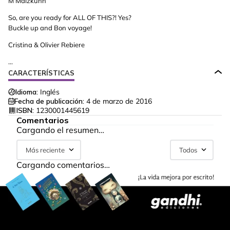
M Malzkuhn
So, are you ready for ALL OF THIS?! Yes?
Buckle up and Bon voyage!
Cristina & Olivier Rebiere
...
CARACTERÍSTICAS
Idioma:
Inglés
Fecha de publicación:
4 de marzo de 2016
ISBN:
1230001445619
Comentarios
Cargando el resumen…
Más reciente
Todos
Cargando comentarios…