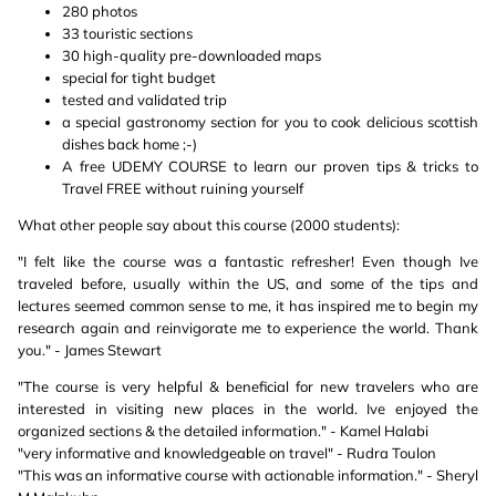
280 photos
33 touristic sections
30 high-quality pre-downloaded maps
special for tight budget
tested and validated trip
a special gastronomy section for you to cook delicious scottish
dishes back home ;-)
A free UDEMY COURSE to learn our proven tips & tricks to
Travel FREE without ruining yourself
What other people say about this course (2000 students):
"I felt like the course was a fantastic refresher! Even though Ive
traveled before, usually within the US, and some of the tips and
lectures seemed common sense to me, it has inspired me to begin my
research again and reinvigorate me to experience the world. Thank
you." - James Stewart
"The course is very helpful & beneficial for new travelers who are
interested in visiting new places in the world. Ive enjoyed the
organized sections & the detailed information." - Kamel Halabi
"very informative and knowledgeable on travel" - Rudra Toulon
"This was an informative course with actionable information." - Sheryl