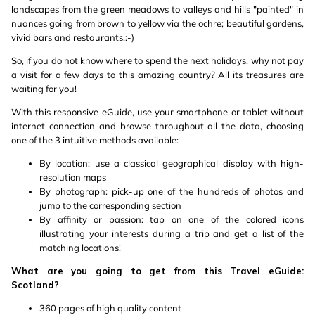
landscapes from the green meadows to valleys and hills "painted" in
nuances going from brown to yellow via the ochre; beautiful gardens,
vivid bars and restaurants.:-)
So, if you do not know where to spend the next holidays, why not pay
a visit for a few days to this amazing country? All its treasures are
waiting for you!
With this responsive eGuide, use your smartphone or tablet without
internet connection and browse throughout all the data, choosing
one of the 3 intuitive methods available:
By location: use a classical geographical display with high-
resolution maps
By photograph: pick-up one of the hundreds of photos and
jump to the corresponding section
By affinity or passion: tap on one of the colored icons
illustrating your interests during a trip and get a list of the
matching locations!
What are you going to get from this Travel eGuide:
Scotland?
360 pages of high quality content