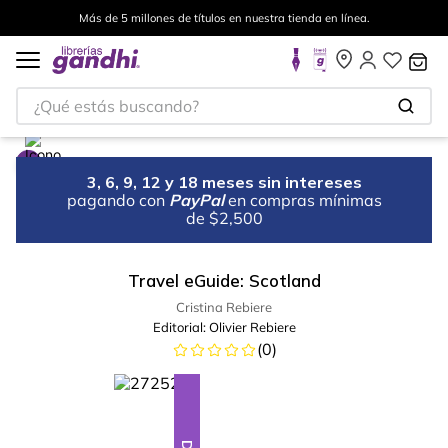
Más de 5 millones de títulos en nuestra tienda en línea.
¿Qué estás buscando?
3, 6, 9, 12 y 18 meses sin intereses
pagando con
PayPal
en compras mínimas
de $2,500
Travel eGuide: Scotland
Cristina Rebiere
Editorial:
Olivier Rebiere
(
0
)