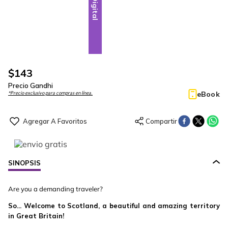
Digital
$
143
Precio Gandhi
eBook
*Precio exclusivo para compras en línea.
SINOPSIS
Are you a demanding traveler?
So... Welcome to Scotland, a beautiful and amazing territory
in Great Britain!