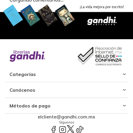
Categorías
Conócenos
Métodos de pago
elcliente@gandhi.com.mx
Síguenos