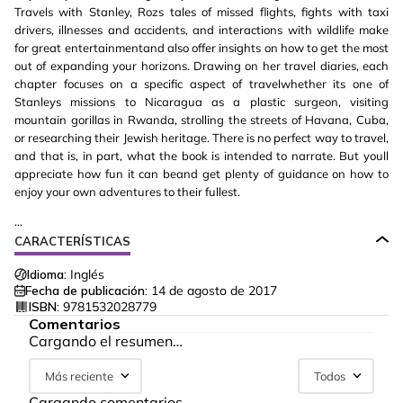
Travels with Stanley, Rozs tales of missed flights, fights with taxi
drivers, illnesses and accidents, and interactions with wildlife make
for great entertainmentand also offer insights on how to get the most
out of expanding your horizons. Drawing on her travel diaries, each
chapter focuses on a specific aspect of travelwhether its one of
Stanleys missions to Nicaragua as a plastic surgeon, visiting
mountain gorillas in Rwanda, strolling the streets of Havana, Cuba,
or researching their Jewish heritage. There is no perfect way to travel,
and that is, in part, what the book is intended to narrate. But youll
appreciate how fun it can beand get plenty of guidance on how to
enjoy your own adventures to their fullest.
...
CARACTERÍSTICAS
Idioma:
Inglés
Fecha de publicación:
14 de agosto de 2017
ISBN:
9781532028779
Comentarios
Cargando el resumen…
Más reciente
Todos
Cargando comentarios…