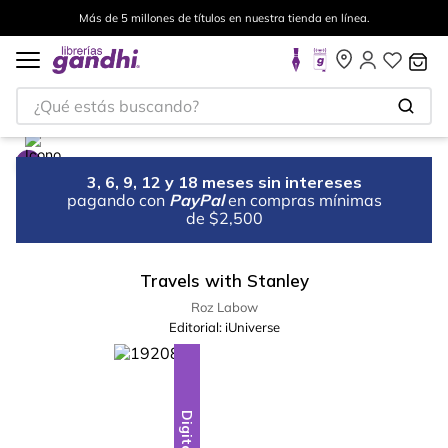
Más de 5 millones de títulos en nuestra tienda en línea.
¿Qué estás buscando?
3, 6, 9, 12 y 18 meses sin intereses
pagando con
PayPal
en compras mínimas
de $2,500
Travels with Stanley
Roz Labow
Editorial:
iUniverse
Digital