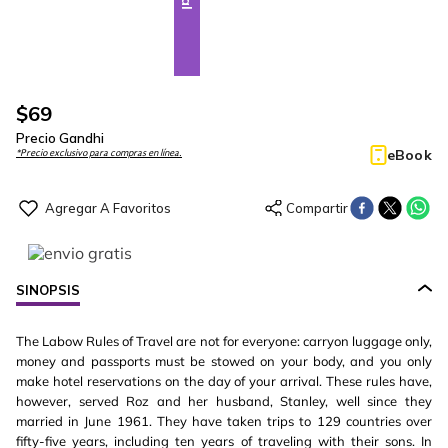
$
69
Precio Gandhi
eBook
*Precio exclusivo para compras en línea.
SINOPSIS
The Labow Rules of Travel are not for everyone: carryon luggage only,
money and passports must be stowed on your body, and you only
make hotel reservations on the day of your arrival. These rules have,
however, served Roz and her husband, Stanley, well since they
married in June 1961. They have taken trips to 129 countries over
fifty-five years, including ten years of traveling with their sons. In