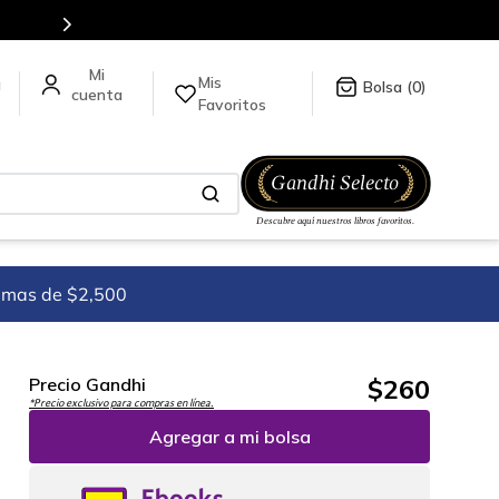
Mis
a
0
Favoritos
imas de $2,500
$
260
Precio Gandhi
*Precio exclusivo para compras en línea.
Agregar a mi bolsa