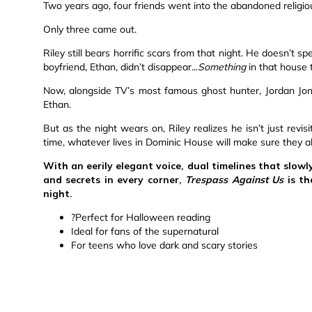
Two years ago, four friends went into the abandoned religi
Only three came out.
Riley still bears horrific scars from that night. He doesn’t s
boyfriend, Ethan, didn’t disappear...
Something
in that house 
Now, alongside TV’s most famous ghost hunter, Jordan Jone
Ethan.
But as the night wears on, Riley realizes he isn’t just revisit
time, whatever lives in Dominic House will make sure they all
With an eerily elegant voice, dual timelines that slowl
and secrets in every corner,
Trespass Against Us
is th
night.
?Perfect for Halloween reading
Ideal for fans of the supernatural
For teens who love dark and scary stories