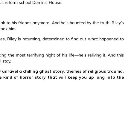
ous reform school Dominic House.
peak to his friends anymore. And he’s haunted by the truth: Riley’s
took him.
s, Riley is returning, determined to find out what happened to
ing the most terrifying night of his life—he’s reliving it. And this
 stay.
y unravel a chilling ghost story, themes of religious trauma,
e kind of horror story that will keep you up long into the