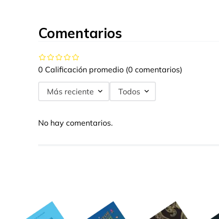
Comentarios
0 Calificación promedio
(0 comentarios)
Más reciente
Todos
No hay comentarios.