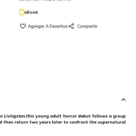
eBook
e Livingston
,this young adult horror debut follows a group
 then return two years later to confront the supernatural