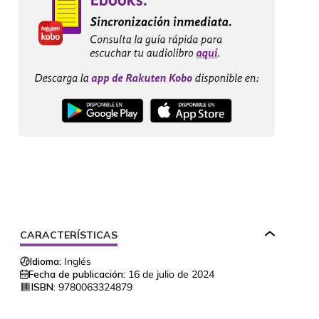
CARACTERÍSTICAS
Idioma:
Inglés
Fecha de publicación:
16 de julio de 2024
ISBN:
9780063324879