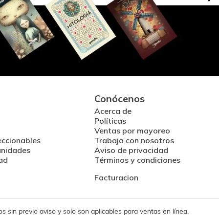
Conócenos
Acerca de
Políticas
Ventas por mayoreo
eccionables
Trabaja con nosotros
unidades
Aviso de privacidad
ad
Términos y condiciones
Facturacion
 sin previo aviso y solo son aplicables para ventas en línea.