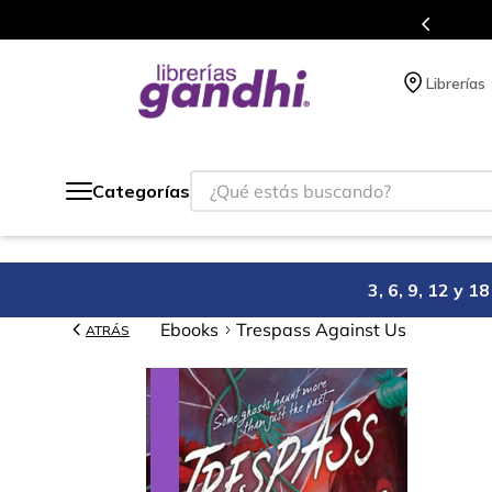
s en el que acumulas puntos en cada compra.
Librerías
¿Qué estás buscando?
Categorías
3, 6, 9, 12 y 
Ebooks
Trespass Against Us
ATRÁS