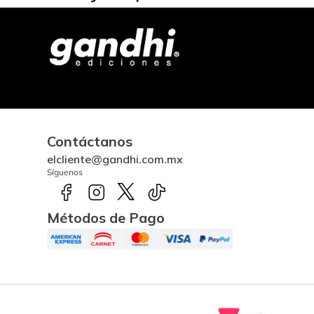
Contáctanos
elcliente@gandhi.com.mx
Síguenos
Métodos de Pago