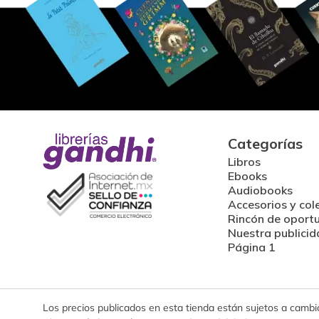
Categorías
Libros
Ebooks
Audiobooks
Accesorios y col
Rincón de oport
Nuestra publicid
Página 1
Los precios publicados en esta tienda están sujetos a cambios