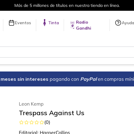
Más de 5 millones de títulos en nuestra tienda en línea.
Radio
Eventos
Tinta
Ayud
Gandhi
18 meses sin intereses
pagando con
PayPal
en compras mín
Leon Kemp
Trespass Against Us
(
0
)
Editorial:
HarperCollins