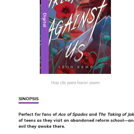
Digital
Haz clic para hacer zoom
SINOPSIS
Perfect for fans of
Ace of Spades
and
The Taking of Jak
of teens as they visit an abandoned reform school—and
evil they awoke there.