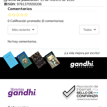
ISBN:
9781370559206
Comentarios
0 Calificación promedio
(0 comentarios)
Más reciente
Todos
No hay comentarios.