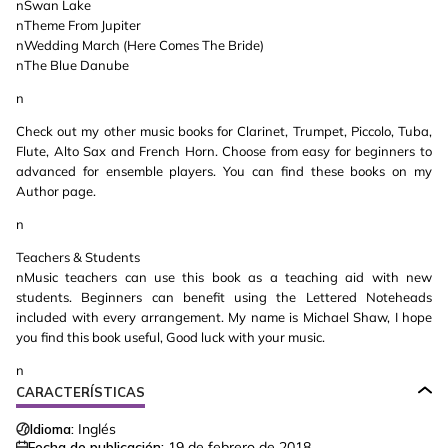
nSwan Lake
nTheme From Jupiter
nWedding March (Here Comes The Bride)
nThe Blue Danube
n
Check out my other music books for Clarinet, Trumpet, Piccolo, Tuba,
Flute, Alto Sax and French Horn. Choose from easy for beginners to
advanced for ensemble players. You can find these books on my
Author page.
n
Teachers & Students
nMusic teachers can use this book as a teaching aid with new
students. Beginners can benefit using the Lettered Noteheads
included with every arrangement. My name is Michael Shaw, I hope
you find this book useful, Good luck with your music.
n
CARACTERÍSTICAS
Idioma:
Inglés
Fecha de publicación:
19 de febrero de 2018