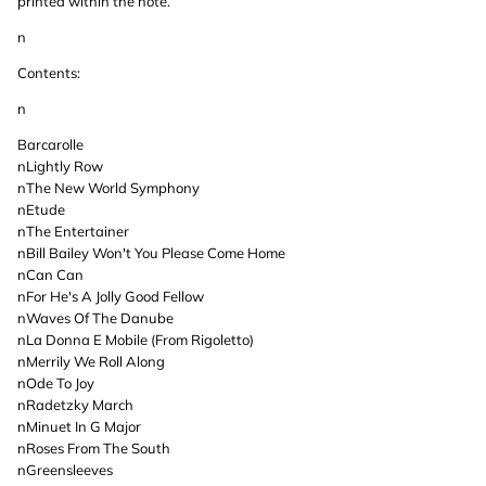
printed within the note.
n
Contents:
n
Barcarolle
nLightly Row
nThe New World Symphony
nEtude
nThe Entertainer
nBill Bailey Won't You Please Come Home
nCan Can
nFor He's A Jolly Good Fellow
nWaves Of The Danube
nLa Donna E Mobile (From Rigoletto)
nMerrily We Roll Along
nOde To Joy
nRadetzky March
nMinuet In G Major
nRoses From The South
nGreensleeves