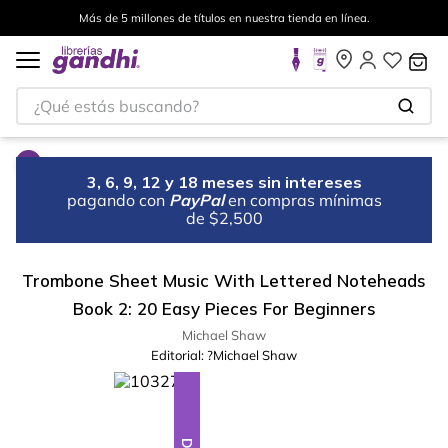
Más de 5 millones de títulos en nuestra tienda en línea.
¿Qué estás buscando?
3, 6, 9, 12 y 18 meses sin intereses
pagando con
PayPal
en compras mínimas
de $2,500
Trombone Sheet Music With Lettered Noteheads
Book 2: 20 Easy Pieces For Beginners
Michael Shaw
Editorial:
?Michael Shaw