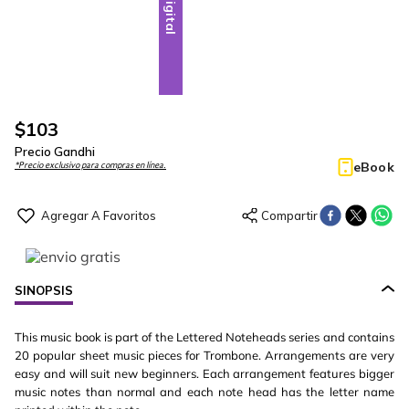
Digital
$
103
Precio Gandhi
eBook
*Precio exclusivo para compras en línea.
SINOPSIS
This music book is part of the Lettered Noteheads series and contains
20 popular sheet music pieces for Trombone. Arrangements are very
easy and will suit new beginners. Each arrangement features bigger
music notes than normal and each note head has the letter name