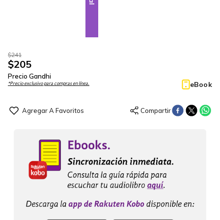
$
241
$
205
Precio Gandhi
eBook
*Precio exclusivo para compras en línea.