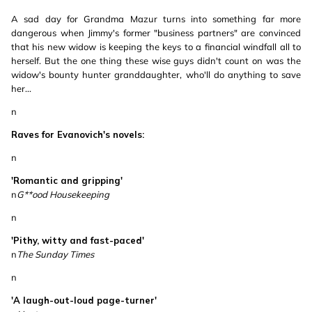
A sad day for Grandma Mazur turns into something far more
dangerous when Jimmy's former "business partners" are convinced
that his new widow is keeping the keys to a financial windfall all to
herself. But the one thing these wise guys didn't count on was the
widow's bounty hunter granddaughter, who'll do anything to save
her...
n
Raves for Evanovich's novels:
n
'Romantic and gripping'
n
G**ood Housekeeping
n
'Pithy, witty and fast-paced'
n
The Sunday Times
n
'A laugh-out-loud page-turner'