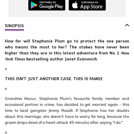
SINOPSIS
How far will Stephanie Plum go to protect the one person
who means the most to her? The stakes have never been
higher than they are in this latest adventure from No. 1
New
York Times
bestselling author Janet Evanovich.
n
THIS ISN'T JUST ANOTHER CASE. THIS IS FAMILY.
n
Grandma Mazur, Stephanie Plum's favourite family member and
occasional partner in crime, has decided to get married again - this
time to local gangster Jimmy Rosolli. If Stephanie has her doubts
about this marriage, she doesn't have to worry for long, because the
groom drops dead of a heart attack 45 minutes after saying "I do."
n