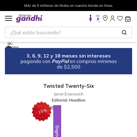
Más de 5 millones de títulos en nuestra tienda en línea.
¿Qué estás buscando?
3, 6, 9, 12 y 18 meses sin intereses
pagando con
PayPal
en compras mínimas
de $2,500
Twisted Twenty-Six
Janet Evanovich
Editorial:
Headline
%
15
-
Digital