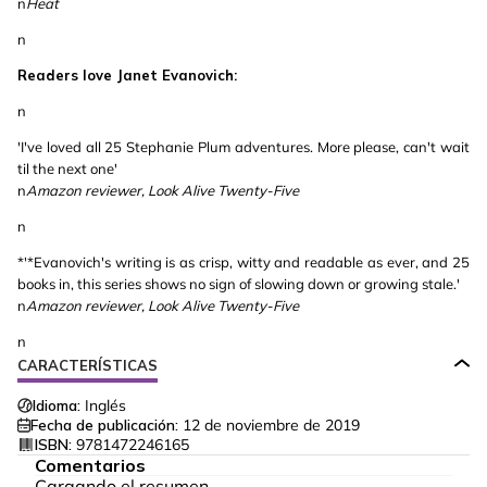
n
Heat
n
Readers love Janet Evanovich:
n
'I've loved all 25 Stephanie Plum adventures. More please, can't wait
til the next one'
n
Amazon reviewer, Look Alive Twenty-Five
n
*'*Evanovich's writing is as crisp, witty and readable as ever, and 25
books in, this series shows no sign of slowing down or growing stale.'
n
Amazon reviewer,
Look Alive Twenty-Five
n
CARACTERÍSTICAS
Idioma:
Inglés
Fecha de publicación:
12 de noviembre de 2019
ISBN:
9781472246165
Comentarios
Cargando el resumen…