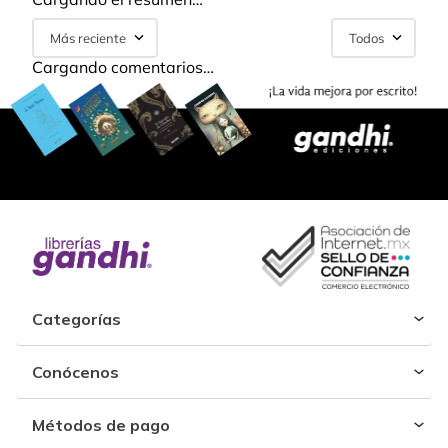
Más reciente
Todos
Cargando comentarios…
Categorías
Conócenos
Métodos de pago