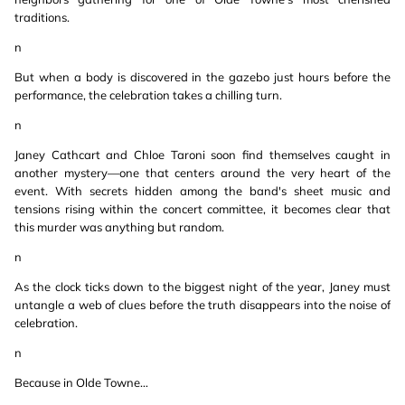
traditions.
n
But when a body is discovered in the gazebo just hours before the
performance, the celebration takes a chilling turn.
n
Janey Cathcart and Chloe Taroni soon find themselves caught in
another mystery—one that centers around the very heart of the
event. With secrets hidden among the band's sheet music and
tensions rising within the concert committee, it becomes clear that
this murder was anything but random.
n
As the clock ticks down to the biggest night of the year, Janey must
untangle a web of clues before the truth disappears into the noise of
celebration.
n
Because in Olde Towne…