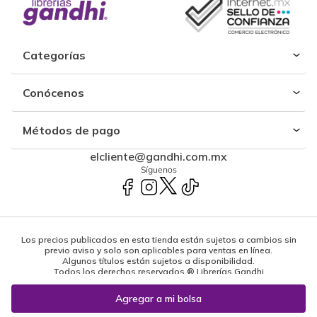
Categorías
Conócenos
Métodos de pago
elcliente@gandhi.com.mx
Síguenos
Los precios publicados en esta tienda están sujetos a cambios sin
previo aviso y solo son aplicables para ventas en línea.
Algunos títulos están sujetos a disponibilidad.
Todos los derechos reservados ® Librerías Gandhi
Powered by: