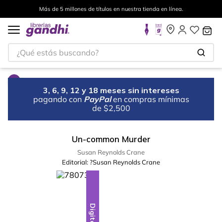
Más de 5 millones de títulos en nuestra tienda en línea.
¿Qué estás buscando?
3, 6, 9, 12 y 18 meses sin intereses
pagando con
PayPal
en compras mínimas
de $2,500
Un-common Murder
Susan Reynolds Crane
Editorial:
?Susan Reynolds Crane
Digital