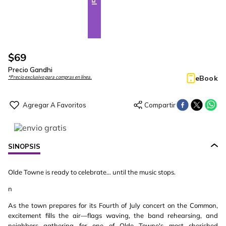
$
69
Precio Gandhi
eBook
*Precio exclusivo para compras en línea.
SINOPSIS
Olde Towne is ready to celebrate… until the music stops.
n
As the town prepares for its Fourth of July concert on the Common,
excitement fills the air—flags waving, the band rehearsing, and
neighbors gathering for one of Olde Towne's most cherished