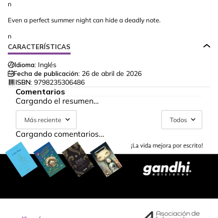
n
Even a perfect summer night can hide a deadly note.
n
CARACTERÍSTICAS
Idioma:
Inglés
Fecha de publicación:
26 de abril de 2026
ISBN:
9798235306486
Comentarios
Cargando el resumen…
Más reciente
Todos
Cargando comentarios…