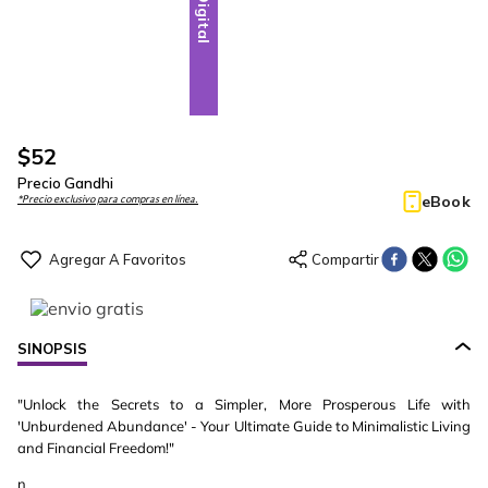
Digital
$
52
Precio Gandhi
eBook
*Precio exclusivo para compras en línea.
SINOPSIS
"Unlock the Secrets to a Simpler, More Prosperous Life with
'Unburdened Abundance' - Your Ultimate Guide to Minimalistic Living
and Financial Freedom!"
n