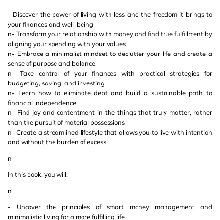
- Discover the power of living with less and the freedom it brings to
your finances and well-being
n- Transform your relationship with money and find true fulfillment by
aligning your spending with your values
n- Embrace a minimalist mindset to declutter your life and create a
sense of purpose and balance
n- Take control of your finances with practical strategies for
budgeting, saving, and investing
n- Learn how to eliminate debt and build a sustainable path to
financial independence
n- Find joy and contentment in the things that truly matter, rather
than the pursuit of material possessions
n- Create a streamlined lifestyle that allows you to live with intention
and without the burden of excess
n
In this book, you will:
n
- Uncover the principles of smart money management and
minimalistic living for a more fulfilling life