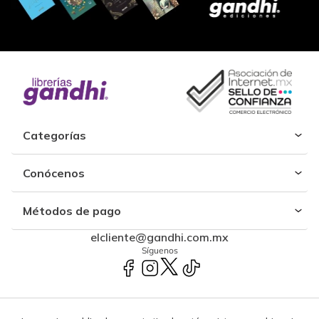
Categorías
Conócenos
Métodos de pago
elcliente@gandhi.com.mx
Síguenos