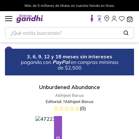
Más de 5 millones de títulos en nuestra tienda en línea.
¿Qué estás buscando?
3, 6, 9, 12 y 18 meses sin intereses
pagando con
PayPal
en compras mínimas
de $2,500
Unburdened Abundance
Abhijeet Barua
Editorial:
?Abhijeet Barua
(
0
)