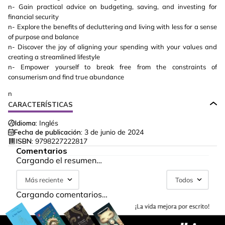
n- Gain practical advice on budgeting, saving, and investing for
financial security
n- Explore the benefits of decluttering and living with less for a sense
of purpose and balance
n- Discover the joy of aligning your spending with your values and
creating a streamlined lifestyle
n- Empower yourself to break free from the constraints of
consumerism and find true abundance
n
CARACTERÍSTICAS
Idioma:
Inglés
Fecha de publicación:
3 de junio de 2024
ISBN:
9798227222817
Comentarios
Cargando el resumen…
Más reciente
Todos
Cargando comentarios…