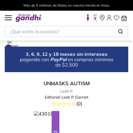
Más de 5 millones de títulos en nuestra tienda en línea.
¿Qué estás buscando?
3, 6, 9, 12 y 18 meses sin intereses
pagando con
PayPal
en compras mínimas
de $2,500
UNMASKS AUTISM
Leah P.
Editorial:
Leah P. Garrett
(
0
)