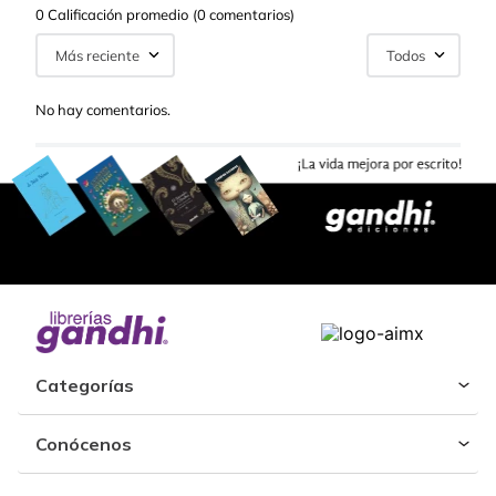
0 Calificación promedio
(0 comentarios)
Más reciente
Todos
No hay comentarios.
Categorías
Conócenos