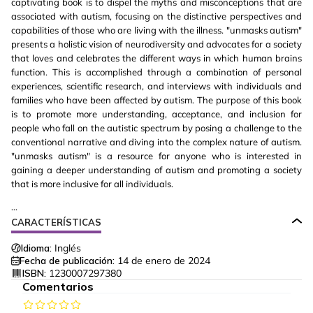
captivating book is to dispel the myths and misconceptions that are
associated with autism, focusing on the distinctive perspectives and
capabilities of those who are living with the illness. "unmasks autism"
presents a holistic vision of neurodiversity and advocates for a society
that loves and celebrates the different ways in which human brains
function. This is accomplished through a combination of personal
experiences, scientific research, and interviews with individuals and
families who have been affected by autism. The purpose of this book
is to promote more understanding, acceptance, and inclusion for
people who fall on the autistic spectrum by posing a challenge to the
conventional narrative and diving into the complex nature of autism.
"unmasks autism" is a resource for anyone who is interested in
gaining a deeper understanding of autism and promoting a society
that is more inclusive for all individuals.
...
CARACTERÍSTICAS
Idioma:
Inglés
Fecha de publicación:
14 de enero de 2024
ISBN:
1230007297380
Comentarios