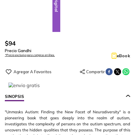
Digital
$
94
Precio Gandhi
eBook
*Precio exclusivo para compras en línea.
SINOPSIS
"Unmasks Autism: Finding the New Facet of Neurodiversity" is a
pioneering book that goes deeply into the realm of autism,
investigates the complexity of persons on the autism spectrum, and
uncovers the hidden qualities that they possess. The purpose of this