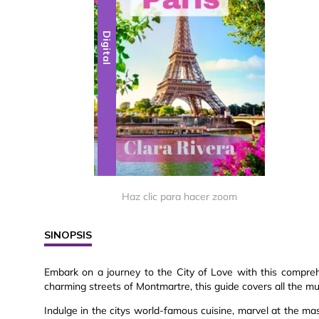
Digital
Haz clic para hacer zoom
SINOPSIS
Embark on a journey to the City of Love with this compr
charming streets of Montmartre, this guide covers all the mu
Indulge in the citys world-famous cuisine, marvel at the 