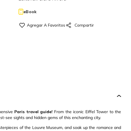
eBook
ehensive
Paris travel guide!
From the iconic Eiffel Tower to the
st-see sights and hidden gems of this enchanting city.
masterpieces of the Louvre Museum, and soak up the romance and