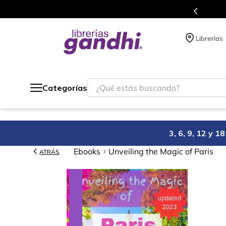
Programa de beneficios en el que acumulas 
Librerías
¿Qué estás buscando?
Categorías
3, 6, 9, 12 y 
Ebooks
Unveiling the Magic of Paris
ATRÁS