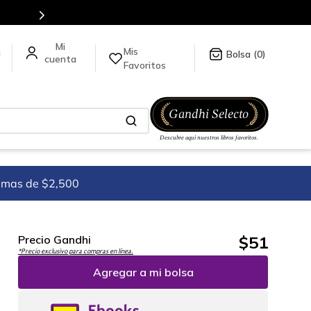
es de títulos en nuestra tienda en línea.
Mis
a
0
Favoritos
imas de $2,500
$
51
Precio Gandhi
*Precio exclusivo para compras en línea.
Agregar a mi bolsa