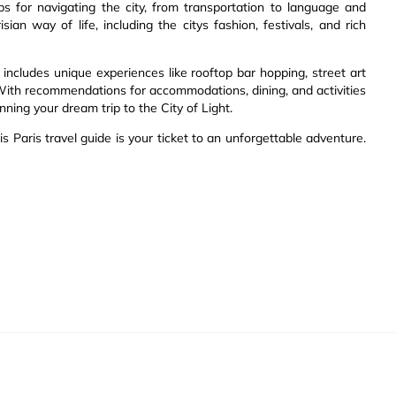
ips for navigating the city, from transportation to language and
sian way of life, including the citys fashion, festivals, and rich
includes unique experiences like rooftop bar hopping, street art
s. With recommendations for accommodations, dining, and activities
nning your dream trip to the City of Light.
is Paris travel guide is your ticket to an unforgettable adventure.