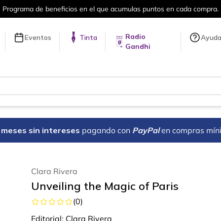
puntos en cada compra.
Más de 5 millon
Radio
Eventos
Tinta
Ayud
Gandhi
18 meses sin intereses
pagando con
PayPal
en compras mín
Clara Rivera
Unveiling the Magic of Paris
(
0
)
Editorial:
Clara Rivera