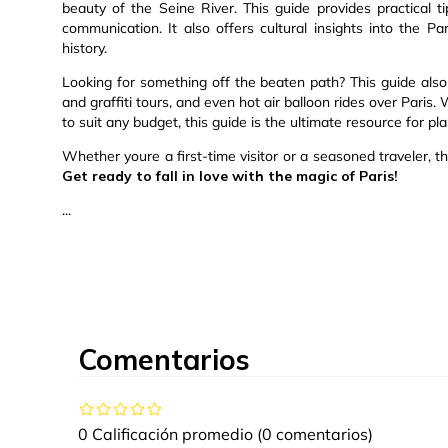
beauty of the Seine River. This guide provides practical t
communication. It also offers cultural insights into the Pari
history.
Looking for something off the beaten path? This guide also 
and graffiti tours, and even hot air balloon rides over Pari
to suit any budget, this guide is the ultimate resource for pla
Whether youre a first-time visitor or a seasoned traveler, th
Get ready to fall in love with the magic of Paris!
...
Comentarios
0 Calificación promedio
(0 comentarios)