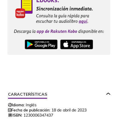
CARACTERÍSTICAS
Idioma:
Inglés
Fecha de publicación:
18 de abril de 2023
ISBN:
1230006347437