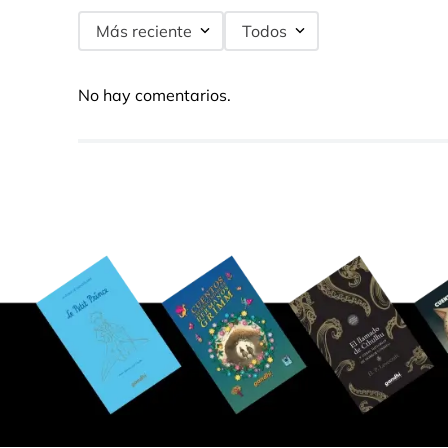
Más reciente
Todos
No hay comentarios.