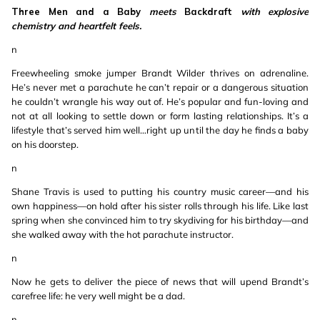
Three Men and a Baby
meets
Backdraft
with explosive
chemistry and heartfelt feels.
n
Freewheeling smoke jumper Brandt Wilder thrives on adrenaline.
He’s never met a parachute he can’t repair or a dangerous situation
he couldn’t wrangle his way out of. He’s popular and fun-loving and
not at all looking to settle down or form lasting relationships. It’s a
lifestyle that’s served him well…right up until the day he finds a baby
on his doorstep.
n
Shane Travis is used to putting his country music career—and his
own happiness—on hold after his sister rolls through his life. Like last
spring when she convinced him to try skydiving for his birthday—and
she walked away with the hot parachute instructor.
n
Now he gets to deliver the piece of news that will upend Brandt’s
carefree life: he very well might be a dad.
n