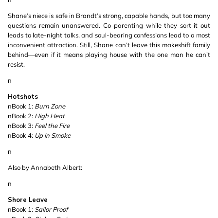
Shane’s niece is safe in Brandt’s strong, capable hands, but too many
questions remain unanswered. Co-parenting while they sort it out
leads to late-night talks, and soul-bearing confessions lead to a most
inconvenient attraction. Still, Shane can’t leave this makeshift family
behind—even if it means playing house with the one man he can’t
resist.
n
Hotshots
nBook 1:
Burn Zone
nBook 2:
High Heat
nBook 3:
Feel the Fire
nBook 4:
Up in Smoke
n
Also by Annabeth Albert:
n
Shore Leave
nBook 1:
Sailor Proof