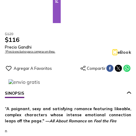
$
129
$
116
Precio Gandhi
eBook
*Precio exclusivo para compras en línea.
SINOPSIS
“A poignant, sexy and satisfying romance featuring likeable,
complex characters whose intense emotional connection
leaps off the page." —
All About Romance
on
Feel the Fire
n