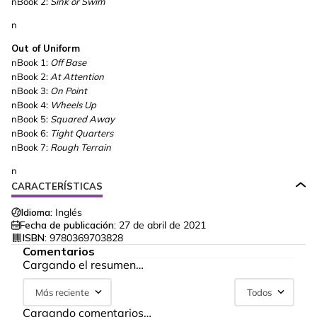
nBook 2:
Sink or Swim
n
Out of Uniform
nBook 1:
Off Base
nBook 2:
At Attention
nBook 3:
On Point
nBook 4:
Wheels Up
nBook 5:
Squared Away
nBook 6:
Tight Quarters
nBook 7:
Rough Terrain
n
CARACTERÍSTICAS
Idioma:
Inglés
Fecha de publicación:
27 de abril de 2021
ISBN:
9780369703828
Comentarios
Cargando el resumen…
Más reciente
Todos
Cargando comentarios…