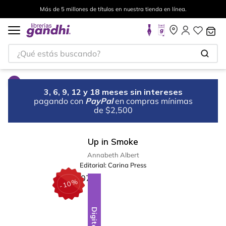
Más de 5 millones de títulos en nuestra tienda en línea.
¿Qué estás buscando?
3, 6, 9, 12 y 18 meses sin intereses
pagando con
PayPal
en compras mínimas
de $2,500
Up in Smoke
Annabeth Albert
Editorial:
Carina Press
%
10
-
Digital