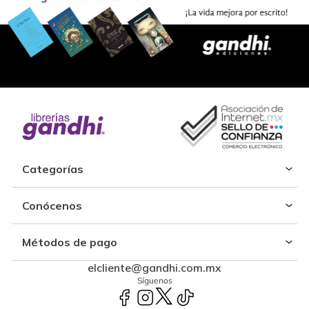
Categorías
Conócenos
Métodos de pago
elcliente@gandhi.com.mx
Síguenos