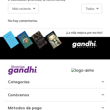
Más reciente
Todos
No hay comentarios.
Categorías
Conócenos
Métodos de pago