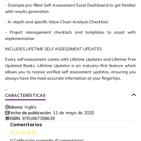
- Example pre-filled Self-Assessment Excel Dashboard to get familiar
with results generation
- In-depth and specific Value Chain Analysis Checklists
- Project management checklists and templates to assist with
implementation
INCLUDES LIFETIME SELF ASSESSMENT UPDATES
Every self assessment comes with Lifetime Updates and Lifetime Free
Updated Books. Lifetime Updates is an industry-first feature which
allows you to receive verified self assessment updates, ensuring you
always have the most accurate information at your fingertips.
...
CARACTERÍSTICAS
Idioma:
Inglés
Fecha de publicación:
11 de mayo de 2020
ISBN:
9781867398639
Comentarios
0 Calificación promedio
(0 comentarios)