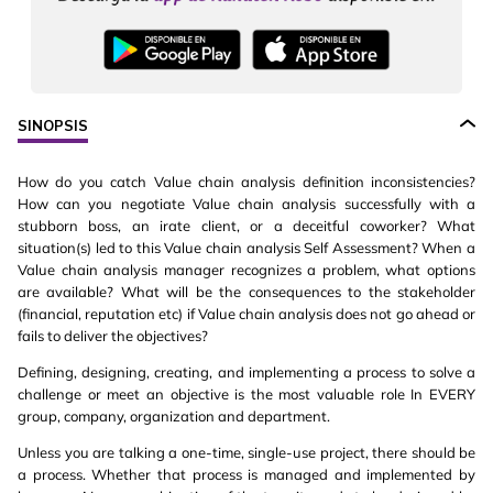
SINOPSIS
How do you catch Value chain analysis definition inconsistencies?
How can you negotiate Value chain analysis successfully with a
stubborn boss, an irate client, or a deceitful coworker? What
situation(s) led to this Value chain analysis Self Assessment? When a
Value chain analysis manager recognizes a problem, what options
are available? What will be the consequences to the stakeholder
(financial, reputation etc) if Value chain analysis does not go ahead or
fails to deliver the objectives?
Defining, designing, creating, and implementing a process to solve a
challenge or meet an objective is the most valuable role In EVERY
group, company, organization and department.
Unless you are talking a one-time, single-use project, there should be
a process. Whether that process is managed and implemented by