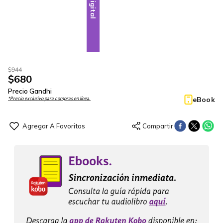
Digital
$
944
$
680
Precio Gandhi
eBook
*Precio exclusivo para compras en línea.