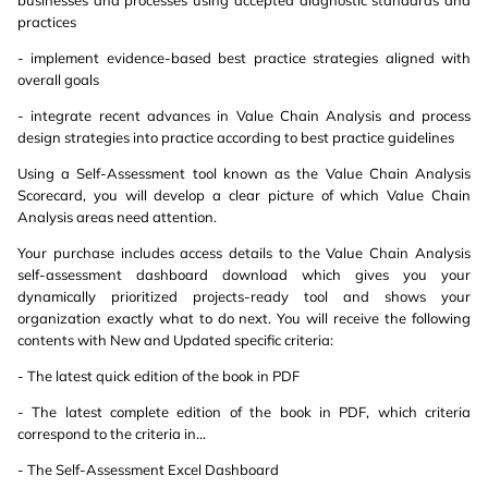
businesses and processes using accepted diagnostic standards and
practices
- implement evidence-based best practice strategies aligned with
overall goals
- integrate recent advances in Value Chain Analysis and process
design strategies into practice according to best practice guidelines
Using a Self-Assessment tool known as the Value Chain Analysis
Scorecard, you will develop a clear picture of which Value Chain
Analysis areas need attention.
Your purchase includes access details to the Value Chain Analysis
self-assessment dashboard download which gives you your
dynamically prioritized projects-ready tool and shows your
organization exactly what to do next. You will receive the following
contents with New and Updated specific criteria:
- The latest quick edition of the book in PDF
- The latest complete edition of the book in PDF, which criteria
correspond to the criteria in...
- The Self-Assessment Excel Dashboard