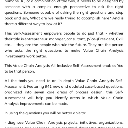
humans, AI, or a combination of the two, it needs to be designed by
someone with a complex enough perspective to ask the right
questions. Someone capable of asking the right questions and step
back and say, What are we really trying to accomplish here? And is
there a different way to look at it?
This Self-Assessment empowers people to do just that - whether
their title is entrepreneur, manager, consultant, (Vice-)President, CxO
etc... - they are the people who rule the future. They are the person
who asks the right questions to make Value Chain Analysis
investments work better.
This Value Chain Analysis All-Inclusive Self-Assessment enables You
to be that person.
All the tools you need to an in-depth Value Chain Analysis Self-
Assessment. Featuring 941 new and updated case-based questions,
organized into seven core areas of process design, this Self-
Assessment will help you identify areas in which Value Chain
Analysis improvements can be made.
In using the questions you will be better able to:
- diagnose Value Chain Analysis projects, initiatives, organizations,