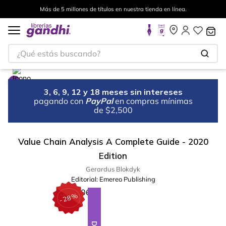
Más de 5 millones de títulos en nuestra tienda en línea.
¿Qué estás buscando?
3, 6, 9, 12 y 18 meses sin intereses
pagando con
PayPal
en compras mínimas
de $2,500
Value Chain Analysis A Complete Guide - 2020
Edition
Gerardus Blokdyk
Editorial:
Emereo Publishing
%
28
-