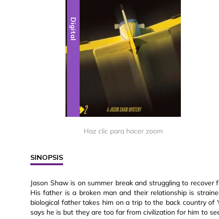
Digital
Haz clic para hacer zoom
SINOPSIS
Jason Shaw is on summer break and struggling to recover fr
His father is a broken man and their relationship is stra
biological father takes him on a trip to the back country o
says he is but they are too far from civilization for him to