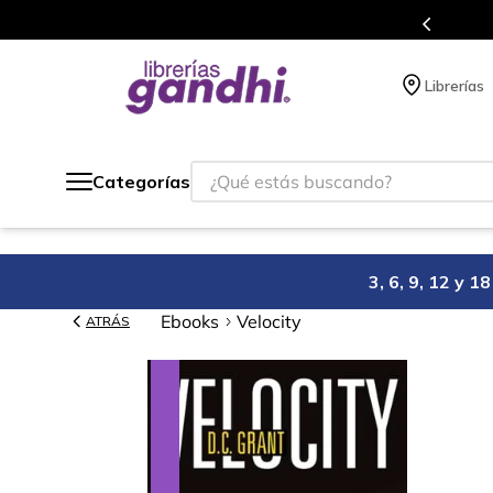
o México.
Programa de benefi
Librerías
¿Qué estás buscando?
Categorías
3, 6, 9, 12 y 
Ebooks
Velocity
ATRÁS