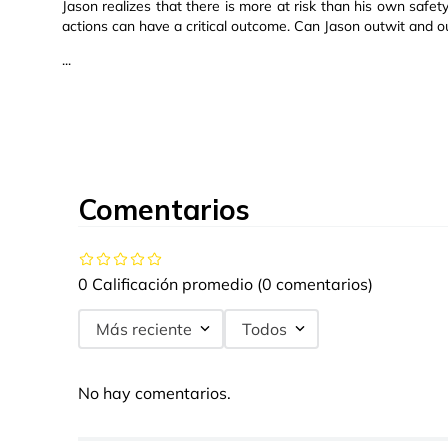
Jason realizes that there is more at risk than his own safety,
actions can have a critical outcome. Can Jason outwit and 
...
Comentarios
0 Calificación promedio
(0 comentarios)
Más reciente
Todos
No hay comentarios.