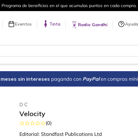
cios en el que acumulas puntos en cada compra.
Eventos
Tinta
Ayuda
Radio Gandhi
18 meses sin intereses
pagando con
PayPal
en compras mín
D C
Velocity
(
0
)
Editorial:
Standfast Publications Ltd