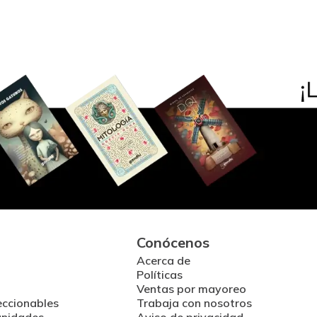
Conócenos
Acerca de
Políticas
Ventas por mayoreo
eccionables
Trabaja con nosotros