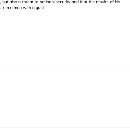
 but also a threat to national security and that the results of his
outrun a man with a gun?