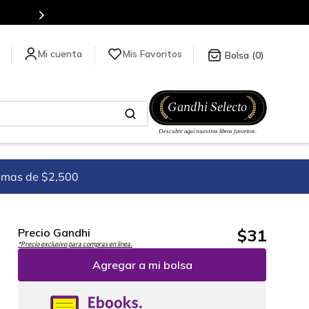
Más de 5 millones de títulos en nuestra tienda en línea.
Mis Favoritos
0
imas de $2,500
$
31
Precio Gandhi
*Precio exclusivo para compras en línea.
Agregar a mi bolsa