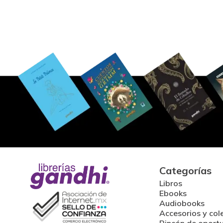
Categorías
Libros
Ebooks
Audiobooks
Accesorios y col