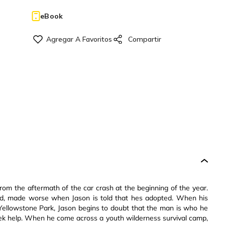
eBook
om the aftermath of the car crash at the beginning of the year.
ined, made worse when Jason is told that hes adopted. When his
f Yellowstone Park, Jason begins to doubt that the man is who he
 seek help. When he come across a youth wilderness survival camp,