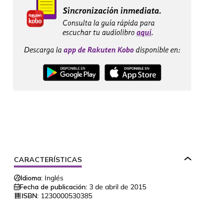
CARACTERÍSTICAS
Idioma:
Inglés
Fecha de publicación:
3 de abril de 2015
ISBN:
1230000530385