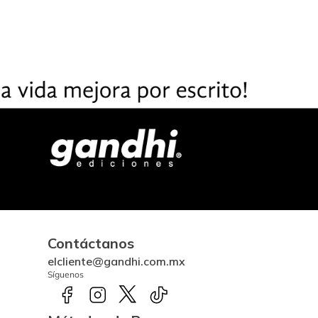
Contáctanos
elcliente@gandhi.com.mx
Síguenos