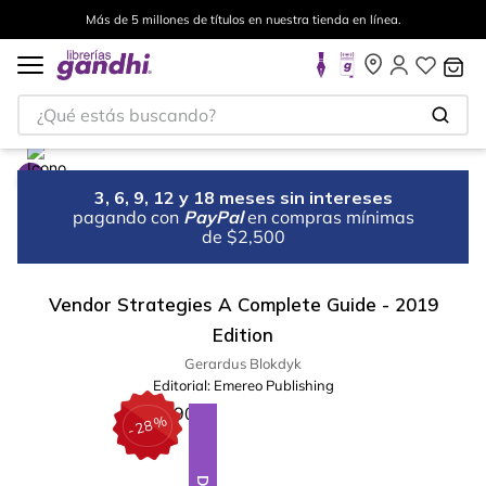
Más de 5 millones de títulos en nuestra tienda en línea.
¿Qué estás buscando?
3, 6, 9, 12 y 18 meses sin intereses
pagando con
PayPal
en compras mínimas
de $2,500
Vendor Strategies A Complete Guide - 2019
Edition
Gerardus Blokdyk
Editorial:
Emereo Publishing
%
28
-