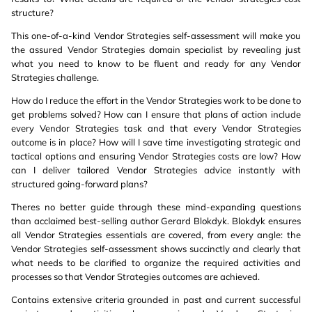
structure?
This one-of-a-kind Vendor Strategies self-assessment will make you
the assured Vendor Strategies domain specialist by revealing just
what you need to know to be fluent and ready for any Vendor
Strategies challenge.
How do I reduce the effort in the Vendor Strategies work to be done to
get problems solved? How can I ensure that plans of action include
every Vendor Strategies task and that every Vendor Strategies
outcome is in place? How will I save time investigating strategic and
tactical options and ensuring Vendor Strategies costs are low? How
can I deliver tailored Vendor Strategies advice instantly with
structured going-forward plans?
Theres no better guide through these mind-expanding questions
than acclaimed best-selling author Gerard Blokdyk. Blokdyk ensures
all Vendor Strategies essentials are covered, from every angle: the
Vendor Strategies self-assessment shows succinctly and clearly that
what needs to be clarified to organize the required activities and
processes so that Vendor Strategies outcomes are achieved.
Contains extensive criteria grounded in past and current successful