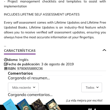
- Project management checklists and templates to assist with
implementation
INCLUDES LIFETIME SELF ASSESSMENT UPDATES
Every self assessment comes with Lifetime Updates and Lifetime Free
Updated Books. Lifetime Updates is an industry-first feature which
allows you to receive verified self assessment updates, ensuring you
always have the most accurate information at your fingertips.
...
CARACTERÍSTICAS
Idioma:
Inglés
Fecha de publicación:
3 de agosto de 2019
ISBN:
9780655889236
Comentarios
Cargando el resumen…
Más reciente
Todos
Cargando comentarios…