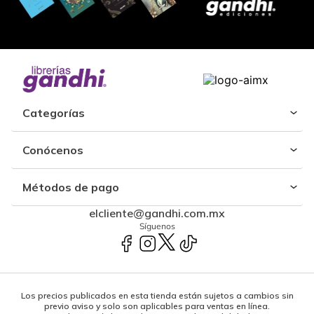
Categorías
Conócenos
Métodos de pago
elcliente@gandhi.com.mx
Síguenos
Los precios publicados en esta tienda están sujetos a cambios sin
previo aviso y solo son aplicables para ventas en línea.