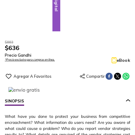
Digital
$
883
$
636
Precio Gandhi
eBook
*Precio exclusivo para compras en línea.
SINOPSIS
What have you done to protect your business from competitive
encroachment? What information do users need? Are you aware of
what could cause a problem? Who do you report vendor strategies
results to? What details are required of the vendor strategies cost