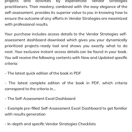
projects and activities by experienced Vendor Strategies
practitioners. Their mastery, combined with the easy elegance of the
self-assessment, provides its superior value to you in knowing how to
ensure the outcome of any efforts in Vendor Strategies are maximized
with professional results.
Your purchase includes access details to the Vendor Strategies self-
assessment dashboard download which gives you your dynamically
prioritized projects-ready tool and shows you exactly what to do
next. Your exclusive instant access details can be found in your book.
You will receive the following contents with New and Updated specific
criteria:
- The latest quick edition of the book in PDF
- The latest complete edition of the book in PDF, which criteria
correspond to the criteria in...
- The Self-Assessment Excel Dashboard
- Example pre-filled Self-Assessment Excel Dashboard to get familiar
with results generation
- In-depth and specific Vendor Strategies Checklists