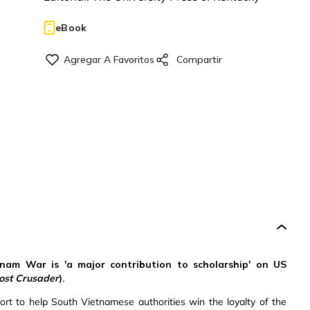
eBook
tnam War is 'a major contribution to scholarship' on US
ost Crusader
).
fort to help South Vietnamese authorities win the loyalty of the