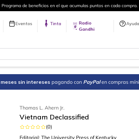
 beneficios en el que acumulas puntos en cada compra.
Radio
Eventos
Tinta
Ayud
Gandhi
18 meses sin intereses
pagando con
PayPal
en compras mín
Thomas L. Ahern Jr.
Vietnam Declassified
(
0
)
Editorial:
The University Press of Kentucky