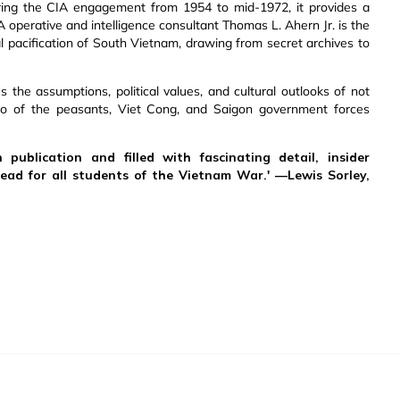
ing the CIA engagement from 1954 to mid-1972, it provides a
A operative and intelligence consultant Thomas L. Ahern Jr. is the
al pacification of South Vietnam, drawing from secret archives to
s the assumptions, political values, and cultural outlooks of not
o of the peasants, Viet Cong, and Saigon government forces
 publication and filled with fascinating detail, insider
read for all students of the Vietnam War.' —Lewis Sorley,