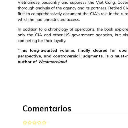
Vietnamese peasantry and suppress the Viet Cong. Cover
thorough analysis of the agency and its partners. Retired CI
first to comprehensively document the CIA's role in the rur
which he had unrestricted access.
In addition to a chronology of operations, the book explore
only the CIA and other US government agencies, but als
competing for their loyalty.
'This long-awaited volume, finally cleared for open
perspective, and controversial judgments, is a must-
author of
Westmoreland
Comentarios