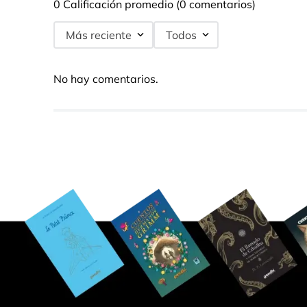
0 Calificación promedio
(0 comentarios)
Más reciente
Todos
No hay comentarios.