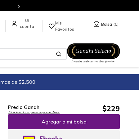
Más de 5 millones de títulos en nuestra tienda en lí
Mis
a
0
Favoritos
imas de $2,500
$
229
Precio Gandhi
*Precio exclusivo para compras en línea.
Agregar a mi bolsa