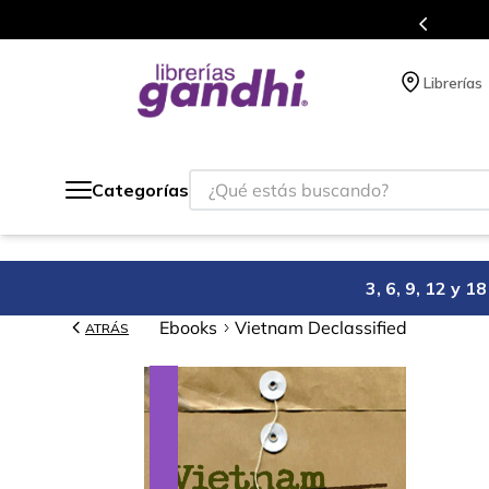
e a todo México.
Programa de
Librerías
¿Qué estás buscando?
Categorías
3, 6, 9, 12 y 
Ebooks
Vietnam Declassified
ATRÁS