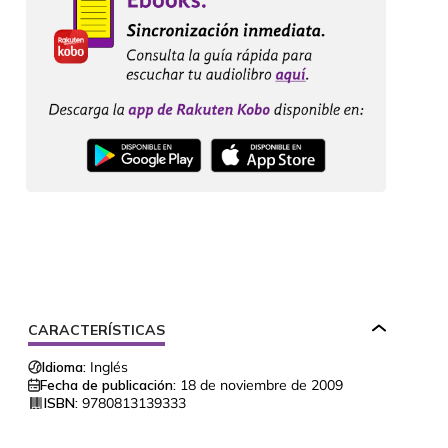
CARACTERÍSTICAS
Idioma:
Inglés
Fecha de publicación:
18 de noviembre de 2009
ISBN:
9780813139333