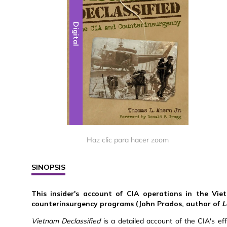
Digital
Haz clic para hacer zoom
SINOPSIS
This insider's account of CIA operations in the Vie
counterinsurgency programs (John Prados, author of
L
Vietnam Declassified
is a detailed account of the CIA's ef