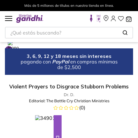
Más de 5 millones de títulos en nuestra tienda en línea.
¿Qué estás buscando?
3, 6, 9, 12 y 18 meses sin intereses
pagando con
PayPal
en compras mínimas
de $2,500
Violent Prayers to Disgrace Stubborn Problems
Dr. D.
Editorial:
The Battle Cry Christian Ministries
(
0
)