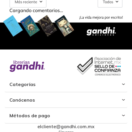
Más reciente
Todos
Cargando comentarios…
Categorías
Conócenos
Métodos de pago
elcliente@gandhi.com.mx
Síguenos