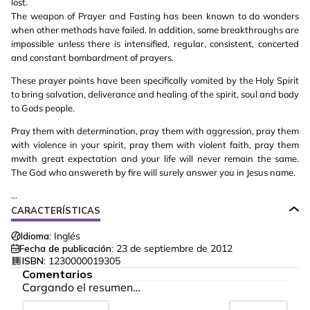
lost.
The weapon of Prayer and Fasting has been known to do wonders
when other methods have failed. In addition, some breakthroughs are
impossible unless there is intensified, regular, consistent, concerted
and constant bombardment of prayers.
These prayer points have been specifically vomited by the Holy Spirit
to bring salvation, deliverance and healing of the spirit, soul and body
to Gods people.
Pray them with determination, pray them with aggression, pray them
with violence in your spirit, pray them with violent faith, pray them
mwith great expectation and your life will never remain the same.
The God who answereth by fire will surely answer you in Jesus name.
...
CARACTERÍSTICAS
Idioma:
Inglés
Fecha de publicación:
23 de septiembre de 2012
ISBN:
1230000019305
Comentarios
Cargando el resumen…