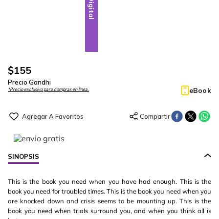
Digital
$
155
Precio Gandhi
eBook
*Precio exclusivo para compras en línea.
SINOPSIS
This is the book you need when you have had enough. This is the
book you need for troubled times. This is the book you need when you
are knocked down and crisis seems to be mounting up. This is the
book you need when trials surround you, and when you think all is