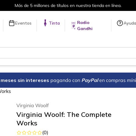
Más de 5 millones de títulos en nuestra tienda en línea.
Radio
Eventos
Tinta
Ayud
Gandhi
18 meses sin intereses
pagando con
PayPal
en compras mín
Works
Virginia Woolf
Virginia Woolf: The Complete
Works
(
0
)