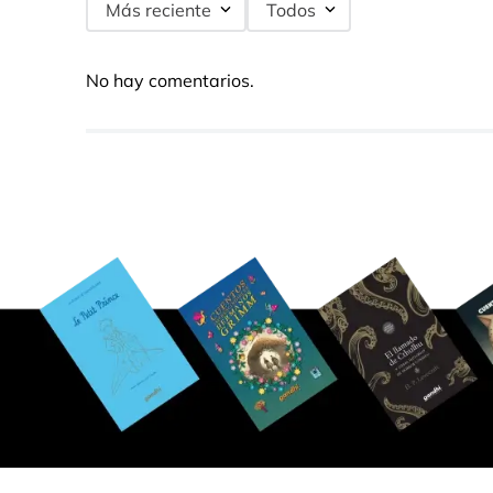
Más reciente
Todos
No hay comentarios.