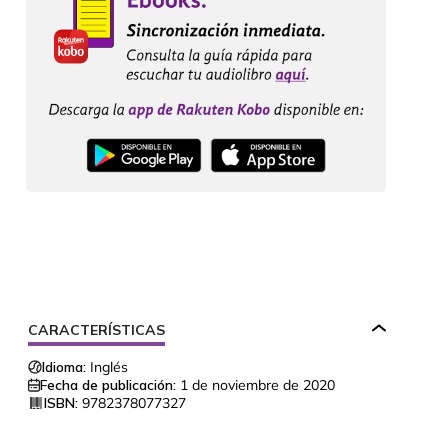
CARACTERÍSTICAS
Idioma:
Inglés
Fecha de publicación:
1 de noviembre de 2020
ISBN:
9782378077327