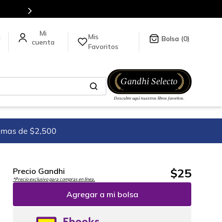
Mis
a
0
Favoritos
imas de $2,500
$
25
Precio Gandhi
*Precio exclusivo para compras en línea.
Agregar a mi bolsa