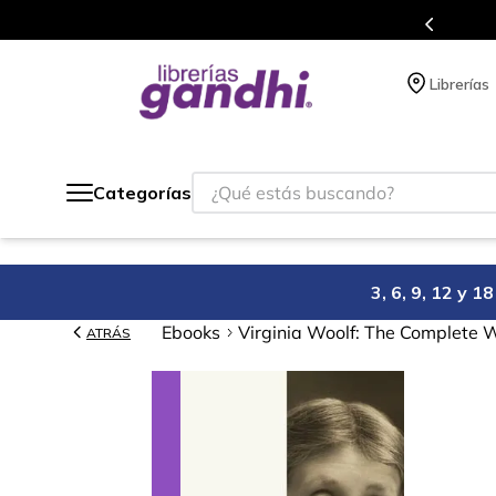
s en el que acumulas puntos en cada compra.
Librerías
¿Qué estás buscando?
Categorías
3, 6, 9, 12 y 
Ebooks
Virginia Woolf: The Complete 
ATRÁS