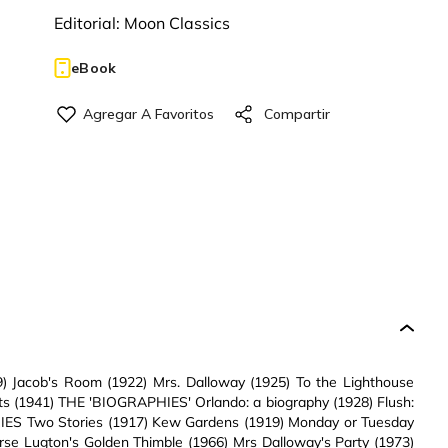
Editorial:
Moon Classics
eBook
Jacob's Room (1922) Mrs. Dalloway (1925) To the Lighthouse
s (1941) THE 'BIOGRAPHIES' Orlando: a biography (1928) Flush:
ORIES Two Stories (1917) Kew Gardens (1919) Monday or Tuesday
rse Lugton's Golden Thimble (1966) Mrs Dalloway's Party (1973)