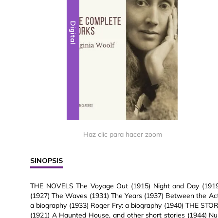
Digital
Haz clic para hacer zoom
SINOPSIS
THE NOVELS The Voyage Out (1915) Night and Day (1919) 
(1927) The Waves (1931) The Years (1937) Between the Act
a biography (1933) Roger Fry: a biography (1940) THE ST
(1921) A Haunted House, and other short stories (1944) Nu