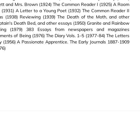
ett and Mrs. Brown (1924) The Common Reader I (1925) A Room
e (1931) A Letter to a Young Poet (1932) The Common Reader II
eas (1938) Reviewing (1939) The Death of the Moth, and other
ptain's Death Bed, and other essays (1950) Granite and Rainbow
ting (1979) 383 Essays from newspapers and magazines
s of Being (1976) The Diary Vols. 1–5 (1977-84) The Letters
ey (1956) A Passionate Apprentice. The Early Journals 1887-1909
76)