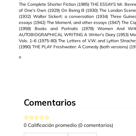
The Complete Shorter Fiction (1985) THE ESSAYS Mr. Benn
of One's Own (1929) On Being Ill (1930) The London Scen
(1932) Walter Sickert: a conversation (1934) Three Guin
essays (1942) The Moment, and other essays (1947) The Ca
(1958) Books and Portraits (1978) Women And Wri
AUTOBIOGRAPHICAL WRITING A Writer's Diary (1953) Moment
Vols. 1–6 (1975-80) The Letters of V.W. and Lytton Strach
(1990) THE PLAY Freshwater: A Comedy (both versions) (19
n
Comentarios
0 Calificación promedio
(0 comentarios)