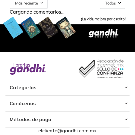
Más reciente
Todos
Cargando comentarios…
Categorías
Conócenos
Métodos de pago
elcliente@gandhi.com.mx