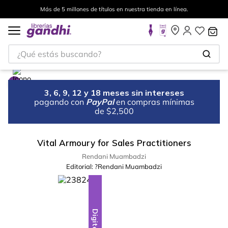
Más de 5 millones de títulos en nuestra tienda en línea.
¿Qué estás buscando?
3, 6, 9, 12 y 18 meses sin intereses
pagando con
PayPal
en compras mínimas
de $2,500
Vital Armoury for Sales Practitioners
Rendani Muambadzi
Editorial:
?Rendani Muambadzi
Digital