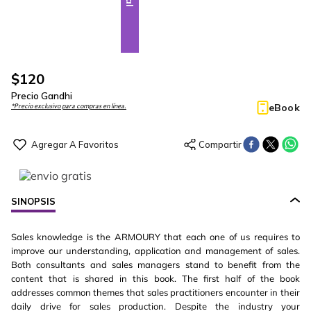
$
120
Precio Gandhi
eBook
*Precio exclusivo para compras en línea.
SINOPSIS
Sales knowledge is the ARMOURY that each one of us requires to
improve our understanding, application and management of sales.
Both consultants and sales managers stand to benefit from the
content that is shared in this book. The first half of the book
addresses common themes that sales practitioners encounter in their
daily drive for sales production. Despite the industry your