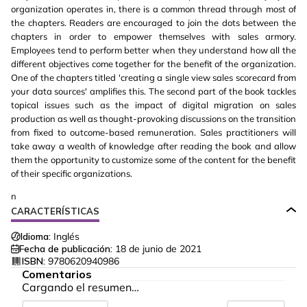
organization operates in, there is a common thread through most of
the chapters. Readers are encouraged to join the dots between the
chapters in order to empower themselves with sales armory.
Employees tend to perform better when they understand how all the
different objectives come together for the benefit of the organization.
One of the chapters titled 'creating a single view sales scorecard from
your data sources' amplifies this. The second part of the book tackles
topical issues such as the impact of digital migration on sales
production as well as thought-provoking discussions on the transition
from fixed to outcome-based remuneration. Sales practitioners will
take away a wealth of knowledge after reading the book and allow
them the opportunity to customize some of the content for the benefit
of their specific organizations.
n
CARACTERÍSTICAS
Idioma:
Inglés
Fecha de publicación:
18 de junio de 2021
ISBN:
9780620940986
Comentarios
Cargando el resumen…