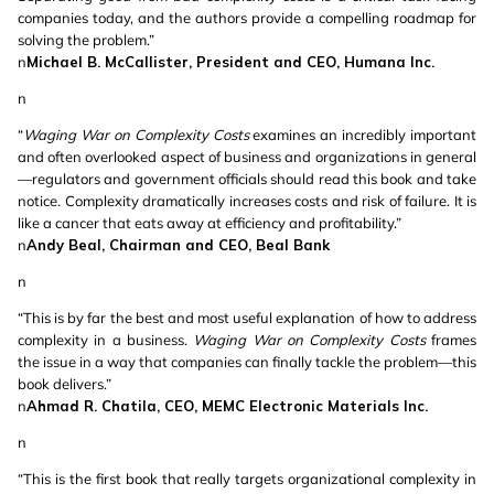
companies today, and the authors provide a compelling roadmap for
solving the problem.”
n
Michael B. McCallister, President and CEO, Humana Inc.
n
“
Waging War on Complexity Costs
examines an incredibly important
and often overlooked aspect of business and organizations in general
—regulators and government officials should read this book and take
notice. Complexity dramatically increases costs and risk of failure. It is
like a cancer that eats away at efficiency and profitability.”
n
Andy Beal, Chairman and CEO, Beal Bank
n
“This is by far the best and most useful explanation of how to address
complexity in a business.
Waging War on Complexity Costs
frames
the issue in a way that companies can finally tackle the problem—this
book delivers.”
n
Ahmad R. Chatila, CEO, MEMC Electronic Materials Inc.
n
“This is the first book that really targets organizational complexity in