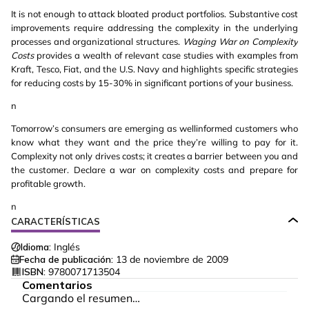
It is not enough to attack bloated product portfolios. Substantive cost
improvements require addressing the complexity in the underlying
processes and organizational structures.
Waging War on Complexity
Costs
provides a wealth of relevant case studies with examples from
Kraft, Tesco, Fiat, and the U.S. Navy and highlights specific strategies
for reducing costs by 15-30% in significant portions of your business.
n
Tomorrow’s consumers are emerging as wellinformed customers who
know what they want and the price they’re willing to pay for it.
Complexity not only drives costs; it creates a barrier between you and
the customer. Declare a war on complexity costs and prepare for
profitable growth.
n
CARACTERÍSTICAS
Idioma:
Inglés
Fecha de publicación:
13 de noviembre de 2009
ISBN:
9780071713504
Comentarios
Cargando el resumen…