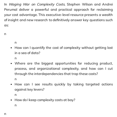
In
Waging War on Complexity Costs
, Stephen Wilson and Andrei
Perumal deliver a powerful and practical approach for reclaiming
your cost advantage. This executive-level resource presents a wealth
of insight and new research to definitively answer key questions such
as:
n
n
How can I quantify the cost of complexity without getting lost
in a sea of data?
n
Where are the biggest opportunities for reducing product,
process, and organizational complexity, and how can I cut
through the interdependencies that trap these costs?
n
How can I see results quickly by taking targeted actions
against key levers?
n
How do I keep complexity costs at bay?
n
n