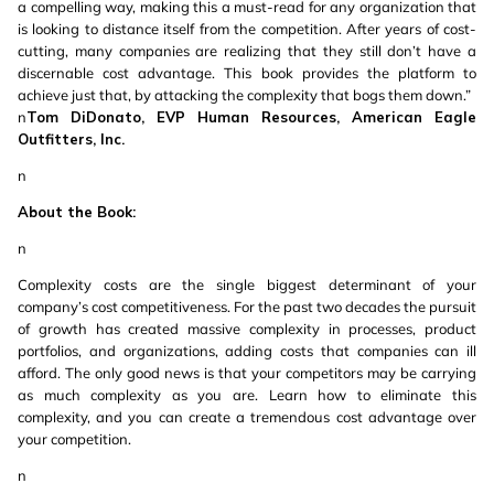
a compelling way, making this a must-read for any organization that
is looking to distance itself from the competition. After years of cost-
cutting, many companies are realizing that they still don’t have a
discernable cost advantage. This book provides the platform to
achieve just that, by attacking the complexity that bogs them down.”
n
Tom DiDonato, EVP Human Resources, American Eagle
Outfitters, Inc.
n
About the Book:
n
Complexity costs are the single biggest determinant of your
company’s cost competitiveness. For the past two decades the pursuit
of growth has created massive complexity in processes, product
portfolios, and organizations, adding costs that companies can ill
afford. The only good news is that your competitors may be carrying
as much complexity as you are. Learn how to eliminate this
complexity, and you can create a tremendous cost advantage over
your competition.
n