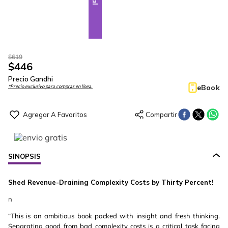
$
619
$
446
Precio Gandhi
eBook
*Precio exclusivo para compras en línea.
SINOPSIS
Shed Revenue-Draining Complexity Costs by Thirty Percent!
n
“This is an ambitious book packed with insight and fresh thinking.
Separating good from bad complexity costs is a critical task facing