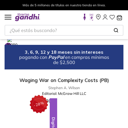
Más de 5 millones de títulos en nuestra tienda en línea.
¿Qué estás buscando?
3, 6, 9, 12 y 18 meses sin intereses
pagando con
PayPal
en compras mínimas
de $2,500
Waging War on Complexity Costs (PB)
Stephen A. Wilson
Editorial:
McGraw Hill LLC
%
28
-
Digital