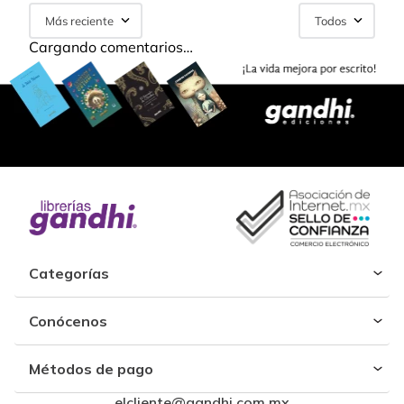
Más reciente
Todos
Cargando comentarios…
Categorías
Conócenos
Métodos de pago
elcliente@gandhi.com.mx