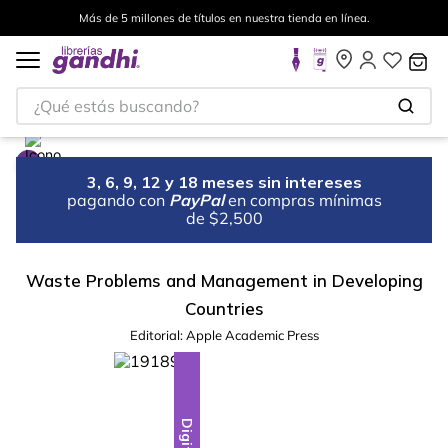
Más de 5 millones de títulos en nuestra tienda en línea.
¿Qué estás buscando?
3, 6, 9, 12 y 18 meses sin intereses
pagando con
PayPal
en compras mínimas
de $2,500
Waste Problems and Management in Developing
Countries
Editorial:
Apple Academic Press
Digital