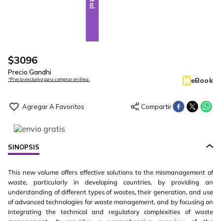
$
3096
Precio Gandhi
eBook
*Precio exclusivo para compras en línea.
SINOPSIS
This new volume offers effective solutions to the mismanagement of
waste, particularly in developing countries, by providing an
understanding of different types of wastes, their generation, and use
of advanced technologies for waste management, and by focusing on
integrating the technical and regulatory complexities of waste