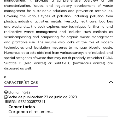
management. It provides a comprehensive overview of the
characterization, issues, and regulatory development of waste
management for sustainable solutions and prevention techniques.
Covering the various types of pollution, including pollution from
plastics, industrial activities, metals, livestock, healthcare, food loss
and waste, etc., the book explores new techniques for thermal and
radioactive waste management and includes such methods as
vermicomposting and composting for organic waste management
and profitable use. The volume also looks at the role of modern
technologies and legislation measures to manage biosolid waste.
Numerous data sets obtained from various surveys are included, and
special categories of waste that may not fit precisely into either RCRA
Subtitle D (solid wastes) or Subtitle C (hazardous wastes) are
discussed as well.
n
CARACTERÍSTICAS
Idioma:
Inglés
Fecha de publicación:
23 de junio de 2023
ISBN:
9781000577341
Comentarios
Cargando el resumen…