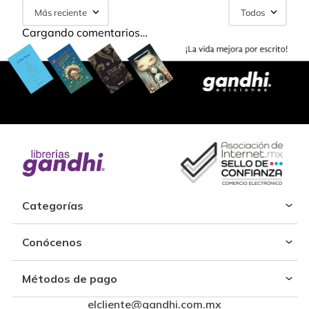
Más reciente
Todos
Cargando comentarios…
Categorías
Conócenos
Métodos de pago
elcliente@gandhi.com.mx