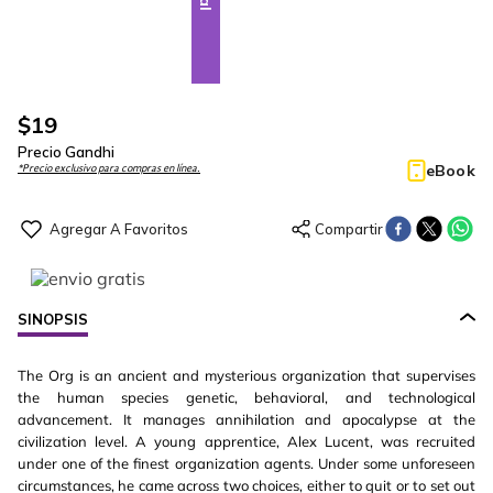
$
19
Precio Gandhi
eBook
*Precio exclusivo para compras en línea.
SINOPSIS
The Org is an ancient and mysterious organization that supervises
the human species genetic, behavioral, and technological
advancement. It manages annihilation and apocalypse at the
civilization level. A young apprentice, Alex Lucent, was recruited
under one of the finest organization agents. Under some unforeseen
circumstances, he came across two choices, either to quit or to set out