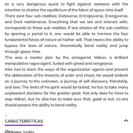
on a very dangerous quest to fight against someone with the
intention to shatter the equilibrium of the fabric of space-time itself.
There exist four sub-realities: Dataverse, Entropyverse, Energyverse,
and Dark matterverse. Everything that we see and interact with,
corresponds to these sub-realities. If one attains all the sub-realities
by opening a portal to it, one would be able to harness the four
fundamental forces of nature at his/her will. That means the ability to
bypass the laws of nature, theoretically bend reality and jump
through space-time.
This was a master plan by the antagonist Volkan, a brilliant
manipulative rogue agent, fueled with greed and vengeance.
Alex has to learn the ways of the organization agents and prevent
the obliteration of the linearity of order and chaos. He would embark
on a journey to the unknown, a journey of self-discovery, friendship,
and love. The limits of his spirit would be tested, he has to take many
unpleasant decisions for the greater good. Not only does he have to
stop Volkan, but he also has to make sure that, good or evil, no one
should possess the ability to bend reality.
...
CARACTERÍSTICAS
Idioma:
Inglés