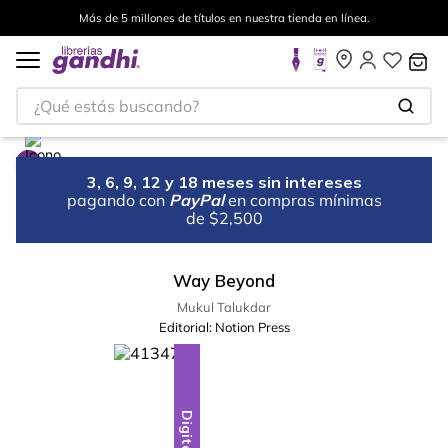
Más de 5 millones de títulos en nuestra tienda en línea.
¿Qué estás buscando?
3, 6, 9, 12 y 18 meses sin intereses
pagando con
PayPal
en compras mínimas
de $2,500
Way Beyond
Mukul Talukdar
Editorial:
Notion Press
Digital