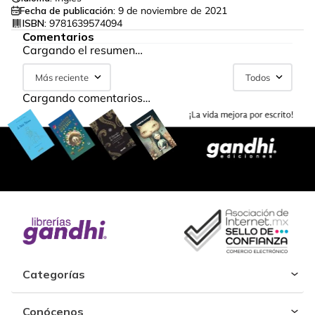
Fecha de publicación:
9 de noviembre de 2021
ISBN:
9781639574094
Comentarios
Cargando el resumen…
Más reciente
Todos
Cargando comentarios…
Categorías
Conócenos