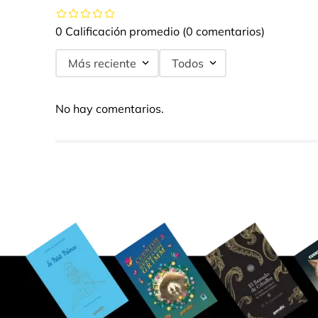
0 Calificación promedio
(0 comentarios)
Más reciente
Todos
No hay comentarios.