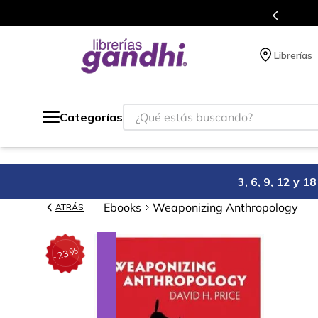
Programa de beneficios en el que acumulas 
Librerías
¿Qué estás buscando?
Categorías
3, 6, 9, 12 y 
Ebooks
Weaponizing Anthropology
ATRÁS
%
23
-