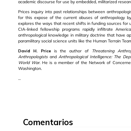
academic discourse for use by embedded, militarized resear
Prices inquiry into past relationships between anthropolog
for this expose of the current abuses of anthropology by
explores the ways that recent shifts in funding sources for
CIA-linked fellowship programs rapidly infiltrate Ameri
anthropological knowledge in military doctrine that have
paramilitary social science units like the Human Terrain Tea
David H. Price
is the author of
Threatening Anthro
Anthropologists
and
Anthropological Intelligence: The D
World War
. He is a member of the Network of Concerned 
Washington.
...
Comentarios