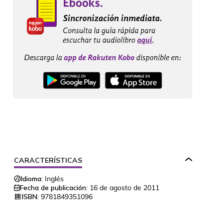
CARACTERÍSTICAS
Idioma:
Inglés
Fecha de publicación:
16 de agosto de 2011
ISBN:
9781849351096