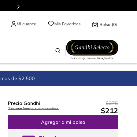
es de títulos en nuestra tienda en línea.
Mis Favoritos
0
imas de $2,500
Precio Gandhi
$
275
$
212
*Precio exclusivo para compras en línea.
Agregar a mi bolsa