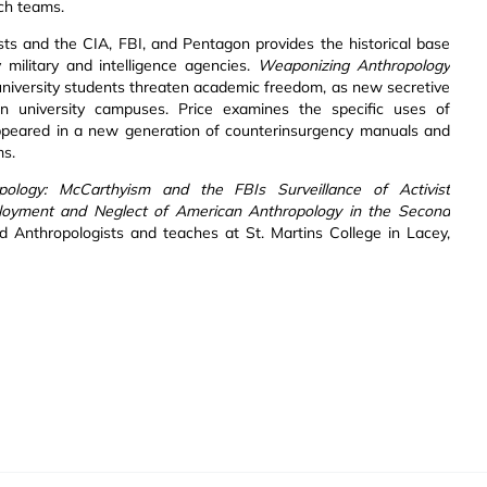
ch teams.
ists and the CIA, FBI, and Pentagon provides the historical base
 military and intelligence agencies.
Weaponizing Anthropology
 university students threaten academic freedom, as new secretive
can university campuses. Price examines the specific uses of
 appeared in a new generation of counterinsurgency manuals and
ms.
pology: McCarthyism and the FBIs Surveillance of Activist
eployment and Neglect of American Anthropology in the Second
Anthropologists and teaches at St. Martins College in Lacey,