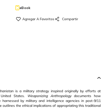
eBook
nistan is a military strategy inspired originally by efforts at
e United States.
Weaponizing Anthropology
documents how
harnessed by military and intelligence agencies in post-9/11
 outlines the ethical implications of appropriating this traditional