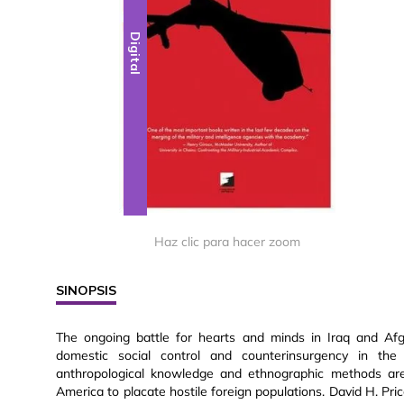
Digital
Haz clic para hacer zoom
SINOPSIS
The ongoing battle for hearts and minds in Iraq and Afgha
domestic social control and counterinsurgency in th
anthropological knowledge and ethnographic methods are 
America to placate hostile foreign populations. David H. Price