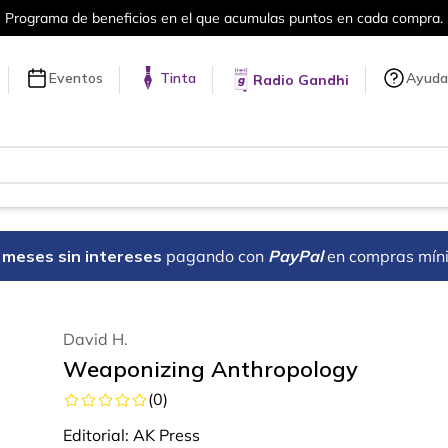
puntos en cada compra.
Más de 5 millon
Eventos
Tinta
Ayuda
Radio Gandhi
18 meses sin intereses
pagando con
PayPal
en compras mín
David H.
Weaponizing Anthropology
(
0
)
Editorial:
AK Press