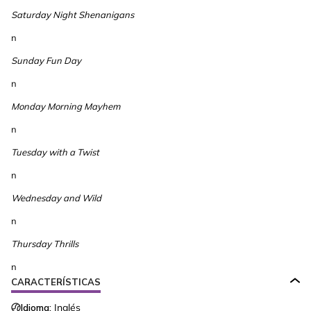
Saturday Night Shenanigans
n
Sunday Fun Day
n
Monday Morning Mayhem
n
Tuesday with a Twist
n
Wednesday and Wild
n
Thursday Thrills
n
CARACTERÍSTICAS
Idioma:
Inglés