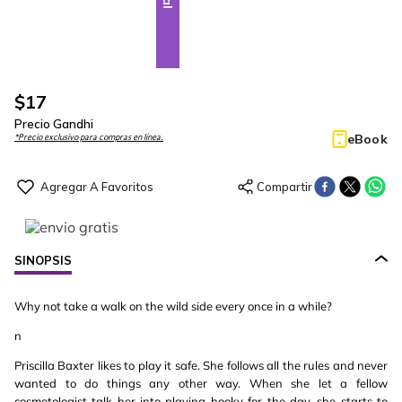
$
17
Precio Gandhi
eBook
*Precio exclusivo para compras en línea.
SINOPSIS
Why not take a walk on the wild side every once in a while?
n
Priscilla Baxter likes to play it safe. She follows all the rules and never
wanted to do things any other way. When she let a fellow
cosmetologist talk her into playing hooky for the day, she starts to