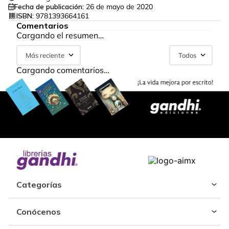
Fecha de publicación:
26 de mayo de 2020
ISBN:
9781393664161
Comentarios
Cargando el resumen…
Más reciente
Todos
Cargando comentarios…
Categorías
Conócenos