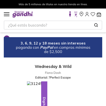
Más de 5 millones de títulos en nuestra tienda en línea.
¿Qué estás buscando?
3, 6, 9, 12 y 18 meses sin intereses
pagando con
PayPal
en compras mínimas
de $2,500
Wednesday & Wild
Fiona Dash
Editorial:
?Perfect Escape
Digital