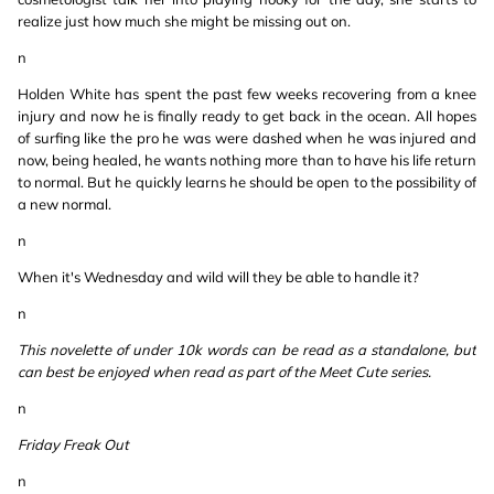
realize just how much she might be missing out on.
n
Holden White has spent the past few weeks recovering from a knee
injury and now he is finally ready to get back in the ocean. All hopes
of surfing like the pro he was were dashed when he was injured and
now, being healed, he wants nothing more than to have his life return
to normal. But he quickly learns he should be open to the possibility of
a new normal.
n
When it's Wednesday and wild will they be able to handle it?
n
This novelette of under 10k words can be read as a standalone, but
can best be enjoyed when read as part of the Meet Cute series.
n
Friday Freak Out
n