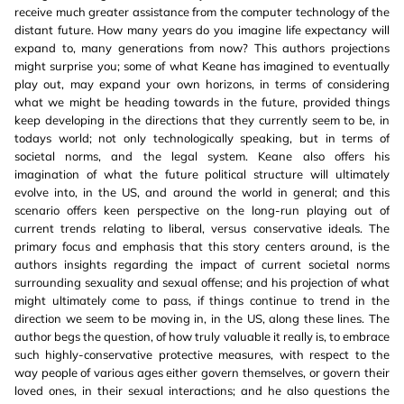
receive much greater assistance from the computer technology of the
distant future. How many years do you imagine life expectancy will
expand to, many generations from now? This authors projections
might surprise you; some of what Keane has imagined to eventually
play out, may expand your own horizons, in terms of considering
what we might be heading towards in the future, provided things
keep developing in the directions that they currently seem to be, in
todays world; not only technologically speaking, but in terms of
societal norms, and the legal system. Keane also offers his
imagination of what the future political structure will ultimately
evolve into, in the US, and around the world in general; and this
scenario offers keen perspective on the long-run playing out of
current trends relating to liberal, versus conservative ideals. The
primary focus and emphasis that this story centers around, is the
authors insights regarding the impact of current societal norms
surrounding sexuality and sexual offense; and his projection of what
might ultimately come to pass, if things continue to trend in the
direction we seem to be moving in, in the US, along these lines. The
author begs the question, of how truly valuable it really is, to embrace
such highly-conservative protective measures, with respect to the
way people of various ages either govern themselves, or govern their
loved ones, in their sexual interactions; and he also questions the