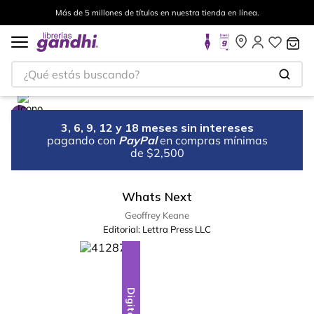
Más de 5 millones de títulos en nuestra tienda en línea.
¿Qué estás buscando?
3, 6, 9, 12 y 18 meses sin intereses
pagando con
PayPal
en compras mínimas
de $2,500
Whats Next
Geoffrey Keane
Editorial:
Lettra Press LLC
Digital