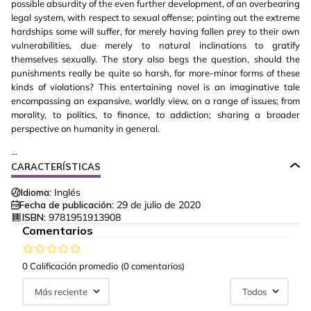
possible absurdity of the even further development, of an overbearing
legal system, with respect to sexual offense; pointing out the extreme
hardships some will suffer, for merely having fallen prey to their own
vulnerabilities, due merely to natural inclinations to gratify
themselves sexually. The story also begs the question, should the
punishments really be quite so harsh, for more-minor forms of these
kinds of violations? This entertaining novel is an imaginative tale
encompassing an expansive, worldly view, on a range of issues; from
morality, to politics, to finance, to addiction; sharing a broader
perspective on humanity in general.
...
CARACTERÍSTICAS
Idioma:
Inglés
Fecha de publicación:
29 de julio de 2020
ISBN:
9781951913908
Comentarios
0 Calificación promedio
(0 comentarios)
Más reciente
Todos