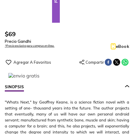
$
69
Precio Gandhi
eBook
*Precio exclusivo para compras en línea.
SINOPSIS
"Whats Next," by Geoffrey Keane, is a science fiction novel with a
setting of one- thousand years into the future. The author projects
that eventually, many of us will have our own personal android
servant; manufactured from synthetic bone, muscle and skin; having
a computer for a brain; and this, he also projects, will exponentially
change the degree and intensity to which we will interact, and