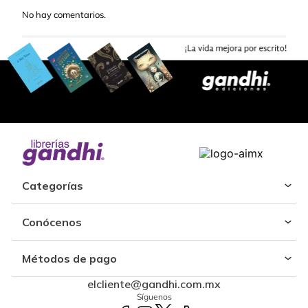
No hay comentarios.
Categorías
Conócenos
Métodos de pago
elcliente@gandhi.com.mx
Síguenos