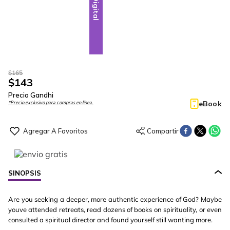
Digital
$
165
$
143
Precio Gandhi
eBook
*Precio exclusivo para compras en línea.
SINOPSIS
Are you seeking a deeper, more authentic experience of God? Maybe
youve attended retreats, read dozens of books on spirituality, or even
consulted a spiritual director and found yourself still wanting more.