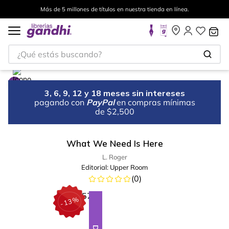
Más de 5 millones de títulos en nuestra tienda en línea.
¿Qué estás buscando?
3, 6, 9, 12 y 18 meses sin intereses
pagando con
PayPal
en compras mínimas
de $2,500
What We Need Is Here
L. Roger
Editorial:
Upper Room
(
0
)
%
13
-