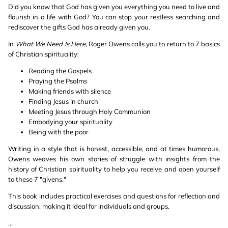
Did you know that God has given you everything you need to live and
flourish in a life with God? You can stop your restless searching and
rediscover the gifts God has already given you.
In
What We Need Is Here
, Roger Owens calls you to return to 7 basics
of Christian spirituality:
Reading the Gospels
Praying the Psalms
Making friends with silence
Finding Jesus in church
Meeting Jesus through Holy Communion
Embodying your spirituality
Being with the poor
Writing in a style that is honest, accessible, and at times humorous,
Owens weaves his own stories of struggle with insights from the
history of Christian spirituality to help you receive and open yourself
to these 7 "givens."
This book includes practical exercises and questions for reflection and
discussion, making it ideal for individuals and groups.
...