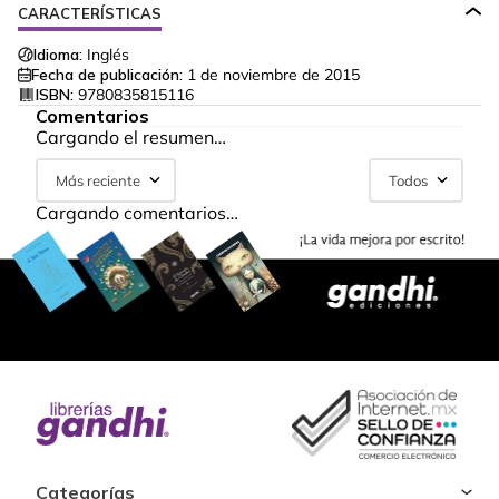
CARACTERÍSTICAS
Idioma:
Inglés
Fecha de publicación:
1 de noviembre de 2015
ISBN:
9780835815116
Comentarios
Cargando el resumen…
Más reciente
Todos
Cargando comentarios…
Categorías