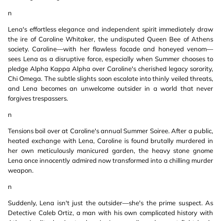
n
Lena's effortless elegance and independent spirit immediately draw
the ire of Caroline Whitaker, the undisputed Queen Bee of Athens
society. Caroline—with her flawless facade and honeyed venom—
sees Lena as a disruptive force, especially when Summer chooses to
pledge Alpha Kappa Alpha over Caroline's cherished legacy sorority,
Chi Omega. The subtle slights soon escalate into thinly veiled threats,
and Lena becomes an unwelcome outsider in a world that never
forgives trespassers.
n
Tensions boil over at Caroline's annual Summer Soiree. After a public,
heated exchange with Lena, Caroline is found brutally murdered in
her own meticulously manicured garden, the heavy stone gnome
Lena once innocently admired now transformed into a chilling murder
weapon.
n
Suddenly, Lena isn't just the outsider—she's the prime suspect. As
Detective Caleb Ortiz, a man with his own complicated history with