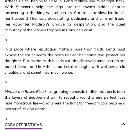
Athens's elite, begins to close in, Lena realizes she must fight back.
With Summer's help, she digs into the town's hidden depths,
uncovering a shocking web of secrets: Caroline's ruthless blackmail,
her husband Thomas's devastating addictions and criminal fraud,
her daughter Madison's unraveling desperation, and the quiet
complicity of the women trapped in Caroline's orbit.
n
In a place where reputation matters more than truth, Lena must
expose the rot beneath the roses to clear her name and protect her
daughter. But as the truth bleeds out, she discovers some secrets are
buried deep—and in Athens, battles are fought with whispers, cold
shoulders, and sometimes, much worse.
n
Where the Roses Bleed
is a gripping domestic thriller that peels back
the layers of Southern charm to reveal a world where perfect lives
hide monstrous lies—and where the fight for freedom can become a
matter of life and death.
n
CARACTERÍSTICAS