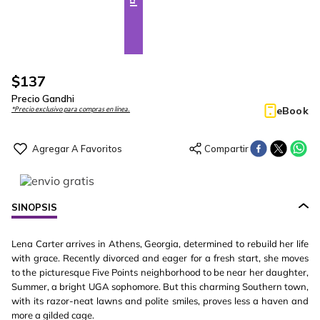
$
137
Precio Gandhi
eBook
*Precio exclusivo para compras en línea.
SINOPSIS
Lena Carter arrives in Athens, Georgia, determined to rebuild her life
with grace. Recently divorced and eager for a fresh start, she moves
to the picturesque Five Points neighborhood to be near her daughter,
Summer, a bright UGA sophomore. But this charming Southern town,
with its razor-neat lawns and polite smiles, proves less a haven and
more a gilded cage.