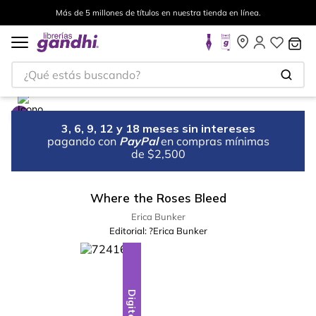
Más de 5 millones de títulos en nuestra tienda en línea.
¿Qué estás buscando?
3, 6, 9, 12 y 18 meses sin intereses
pagando con
PayPal
en compras mínimas
de $2,500
Where the Roses Bleed
Erica Bunker
Editorial:
?Erica Bunker
Digital