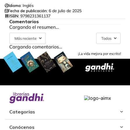
Idioma:
Inglés
Fecha de publicación:
6 de julio de 2025
ISBN:
9798231361137
Comentarios
Cargando el resumen…
Más reciente
Todos
Cargando comentarios…
Categorías
Conócenos