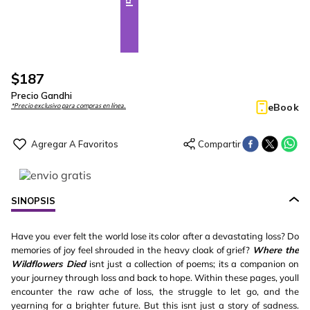
$
187
Precio Gandhi
eBook
*Precio exclusivo para compras en línea.
SINOPSIS
Have you ever felt the world lose its color after a devastating loss? Do
memories of joy feel shrouded in the heavy cloak of grief?
Where the
Wildflowers Died
isnt just a collection of poems; its a companion on
your journey through loss and back to hope. Within these pages, youll
encounter the raw ache of loss, the struggle to let go, and the
yearning for a brighter future. But this isnt just a story of sadness.