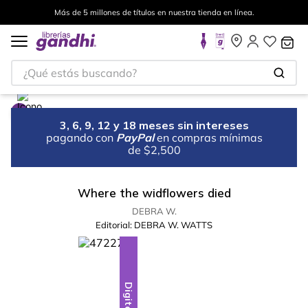
Más de 5 millones de títulos en nuestra tienda en línea.
¿Qué estás buscando?
3, 6, 9, 12 y 18 meses sin intereses
pagando con
PayPal
en compras mínimas
de $2,500
Where the widflowers died
DEBRA W.
Editorial:
DEBRA W. WATTS
Digital