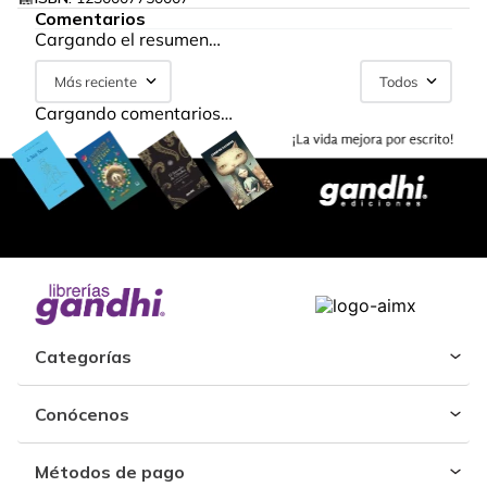
Comentarios
Cargando el resumen…
Más reciente
Todos
Cargando comentarios…
Categorías
Conócenos
Métodos de pago