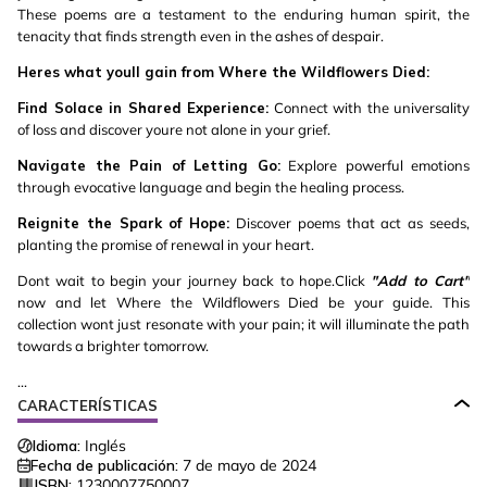
These poems are a testament to the enduring human spirit, the
tenacity that finds strength even in the ashes of despair.
Heres what youll gain from Where the Wildflowers Died:
Find Solace in Shared Experience:
Connect with the universality
of loss and discover youre not alone in your grief.
Navigate the Pain of Letting Go:
Explore powerful emotions
through evocative language and begin the healing process.
Reignite the Spark of Hope:
Discover poems that act as seeds,
planting the promise of renewal in your heart.
Dont wait to begin your journey back to hope.Click
"Add to Cart"
now and let Where the Wildflowers Died be your guide. This
collection wont just resonate with your pain; it will illuminate the path
towards a brighter tomorrow.
...
CARACTERÍSTICAS
Idioma:
Inglés
Fecha de publicación:
7 de mayo de 2024
ISBN:
1230007750007