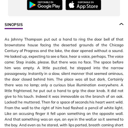
SINOPSIS
As Johnny Thompson put out a hand to ring the door bell of that
brownstone house facing the deserted grounds of the Chicago
Century of Progress and the lake, the door opened without a sound.
He looked up, expecting to see a face, hear a voice, perhaps. The voice
came: Step inside, please. But there was no face. The space before
him was empty. A little puzzled, he stepped into the narrow
passageway. Instantly in a slow, silent manner that seemed ominous,
the door closed behind him. The place was all but dark. Certainly
there was no lamp; only a curious blue illumination everywhere. A
little frightened, he put out a hand to grip the door knob. It did not
give to his touch. Indeed it was immovable as the branch of an oak.
Locked! he muttered. Then for a space of seconds his heart went wild.
From the wall to the right of him had flashed a pencil of white light.
Like an accusing finger it fell upon something on the opposite wall.
And that something was an eye, an eye in the wall,or so it seemed to
the boy. And even as he stared, with lips parted, breath coming short