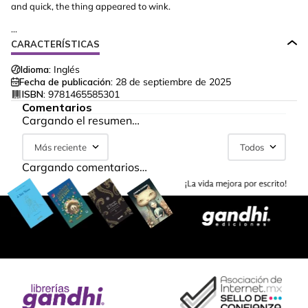
and quick, the thing appeared to wink.
...
CARACTERÍSTICAS
Idioma:
Inglés
Fecha de publicación:
28 de septiembre de 2025
ISBN:
9781465585301
Comentarios
Cargando el resumen…
Más reciente
Todos
Cargando comentarios…