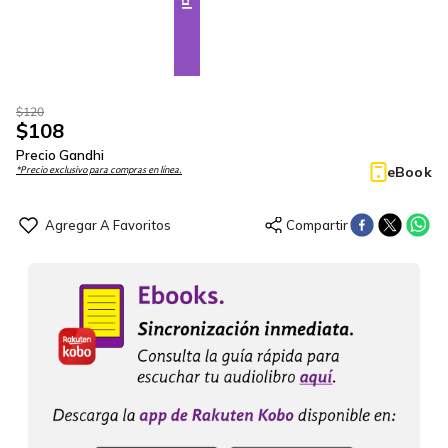
$
120
$
108
Precio Gandhi
eBook
*Precio exclusivo para compras en línea.