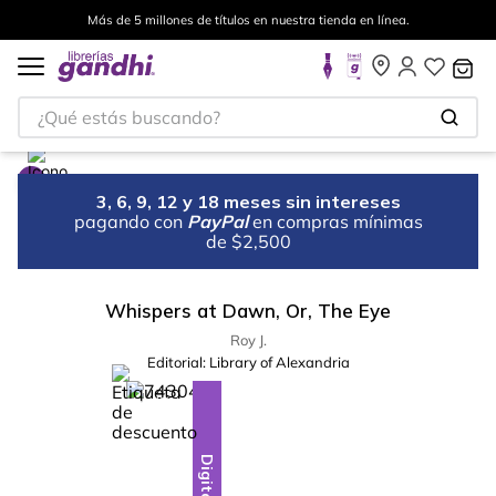
Más de 5 millones de títulos en nuestra tienda en línea.
¿Qué estás buscando?
3, 6, 9, 12 y 18 meses sin intereses
pagando con
PayPal
en compras mínimas
de $2,500
Whispers at Dawn, Or, The Eye
Roy J.
Editorial:
Library of Alexandria
%
10
-
Digital