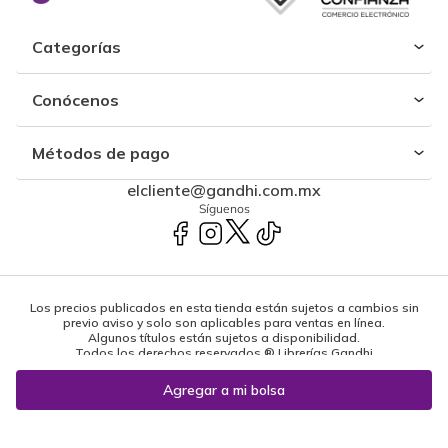
Categorías
Conócenos
Métodos de pago
elcliente@gandhi.com.mx
Síguenos
Los precios publicados en esta tienda están sujetos a cambios sin
previo aviso y solo son aplicables para ventas en línea.
Algunos títulos están sujetos a disponibilidad.
Todos los derechos reservados ® Librerías Gandhi
Powered by: