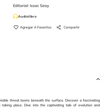
Editorial:
Issac Seay
Audiolibro
isible threat looms beneath the surface. Discover a fascinating
aking place. Dive into the captivating tale of evolution and