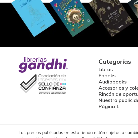
Categorías
Libros
Ebooks
Audiobooks
Accesorios y col
Rincón de oport
Nuestra publicid
Página 1
Los precios publicados en esta tienda están sujetos a cambios