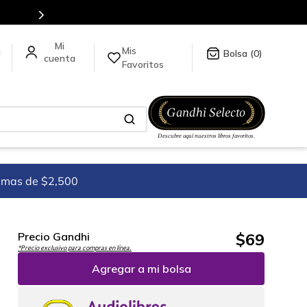
tulos en nuestra tienda en línea.
Mis
a
0
Favoritos
imas de $2,500
$
69
Precio Gandhi
*Precio exclusivo para compras en línea.
Agregar a mi bolsa