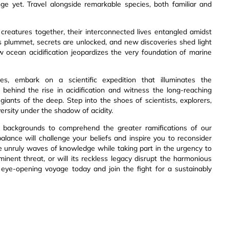
nge yet. Travel alongside remarkable species, both familiar and
 creatures together, their interconnected lives entangled amidst
s plummet, secrets are unlocked, and new discoveries shed light
ow ocean acidification jeopardizes the very foundation of marine
es, embark on a scientific expedition that illuminates the
behind the rise in acidification and witness the long-reaching
iants of the deep. Step into the shoes of scientists, explorers,
ersity under the shadow of acidity.
all backgrounds to comprehend the greater ramifications of our
balance will challenge your beliefs and inspire you to reconsider
se unruly waves of knowledge while taking part in the urgency to
minent threat, or will its reckless legacy disrupt the harmonious
 eye-opening voyage today and join the fight for a sustainably