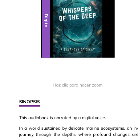
Digital
Haz clic para hacer zoom
SINOPSIS
This audiobook is narrated by a digital voice.
In a world sustained by delicate marine ecosystems, an inv
journey through the depths where profound changes are t