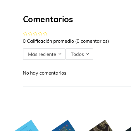
Comentarios
0 Calificación promedio
(0 comentarios)
Más reciente
Todos
No hay comentarios.