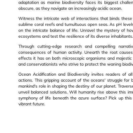
adaptation as marine biodiversity faces its biggest challe
obscure, as they navigate an increasingly acidic ocean.
Witness the intricate web of interactions that binds these
sublime coral reefs and tumultuous open seas. As pH level
on the intricate balance of life. Unravel the mystery of h
ecosystems and test the resilience of its diverse inhabitants.
Through cutting-edge research and compelling narrativ
consequences of human activity. Unearth the root causes 
effects it has on both microscopic organisms and majestic g
and conservationists who strive to protect the waning biodiv
Ocean Acidification and Biodiversity invites readers of 
actions. This gripping account of the oceans' struggle for 
mankind's role in shaping the destiny of our planet. Traver
unveil balanced solutions. Will humanity rise above this im
symphony of life beneath the azure surface? Pick up this
vibrant future.