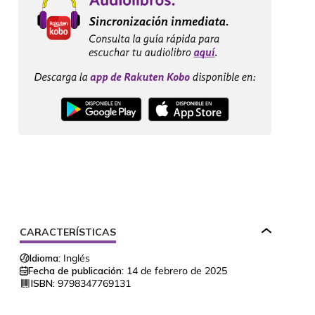
CARACTERÍSTICAS
Idioma:
Inglés
Fecha de publicación:
14 de febrero de 2025
ISBN:
9798347769131