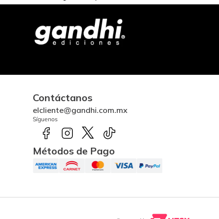
Contáctanos
elcliente@gandhi.com.mx
Síguenos
Métodos de Pago