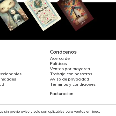
Conócenos
Acerca de
Políticas
Ventas por mayoreo
eccionables
Trabaja con nosotros
unidades
Aviso de privacidad
ad
Términos y condiciones
Facturacion
 sin previo aviso y solo son aplicables para ventas en línea.