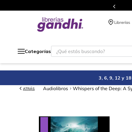
Programa de beneficios en el que acumulas puntos 
Librerías
¿Qué estás buscando?
Categorías
3, 6, 9, 12 y 
Audiolibros
Whispers of the Deep: A 
ATRÁS