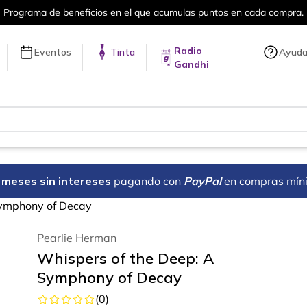
en cada compra.
Más de 5 millones de tí
Radio
Eventos
Tinta
Ayud
Gandhi
18 meses sin intereses
pagando con
PayPal
en compras mín
Symphony of Decay
Pearlie Herman
Whispers of the Deep: A
Symphony of Decay
(
0
)