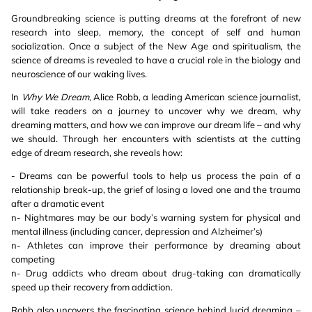
Groundbreaking science is putting dreams at the forefront of new
research into sleep, memory, the concept of self and human
socialization. Once a subject of the New Age and spiritualism, the
science of dreams is revealed to have a crucial role in the biology and
neuroscience of our waking lives.
In
Why We Dream
, Alice Robb, a leading American science journalist,
will take readers on a journey to uncover why we dream, why
dreaming matters, and how we can improve our dream life – and why
we should. Through her encounters with scientists at the cutting
edge of dream research, she reveals how:
- Dreams can be powerful tools to help us process the pain of a
relationship break-up, the grief of losing a loved one and the trauma
after a dramatic event
n- Nightmares may be our body’s warning system for physical and
mental illness (including cancer, depression and Alzheimer’s)
n- Athletes can improve their performance by dreaming about
competing
n- Drug addicts who dream about drug-taking can dramatically
speed up their recovery from addiction.
Robb also uncovers the fascinating science behind lucid dreaming –