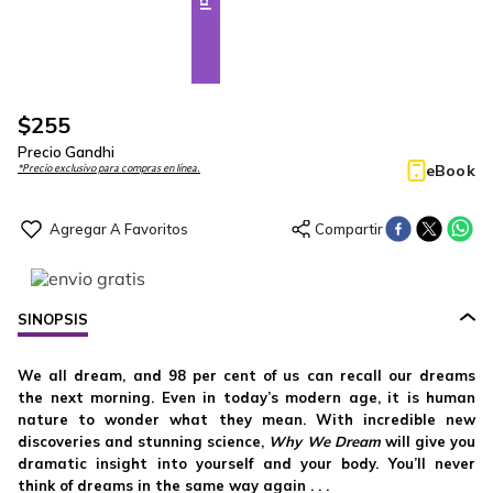
$
255
Precio Gandhi
eBook
*Precio exclusivo para compras en línea.
SINOPSIS
We all dream, and 98 per cent of us can recall our dreams
the next morning. Even in today’s modern age, it is human
nature to wonder what they mean. With incredible new
discoveries and stunning science,
Why We Dream
will give you
dramatic insight into yourself and your body. You’ll never
think of dreams in the same way again . . .