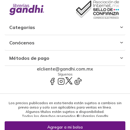
Categorías
Conócenos
Métodos de pago
elcliente@gandhi.com.mx
Síguenos
Los precios publicados en esta tienda están sujetos a cambios sin
previo aviso y solo son aplicables para ventas en línea.
Algunos títulos están sujetos a disponibilidad.
Todos los derechos reservados ® Librerías Gandhi
Powered by: