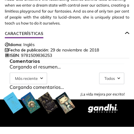
when we enter a dream state with control over our actions, creating a
limitless playground for our fantasies. And as one of only ten per cent
of people with the ability to lucid-dream, she is uniquely placed to
teach us how to do it ourselves.
CARACTERÍSTICAS
Idioma:
Inglés
Fecha de publicación:
29 de noviembre de 2018
ISBN:
9781509836253
Comentarios
Cargando el resumen…
Más reciente
Todos
Cargando comentarios…