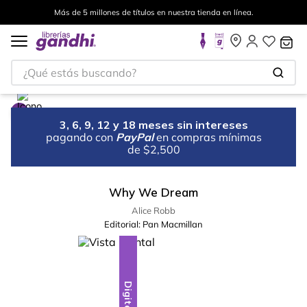
Más de 5 millones de títulos en nuestra tienda en línea.
¿Qué estás buscando?
3, 6, 9, 12 y 18 meses sin intereses
pagando con
PayPal
en compras mínimas
de $2,500
Why We Dream
Alice Robb
Editorial:
Pan Macmillan
Digital