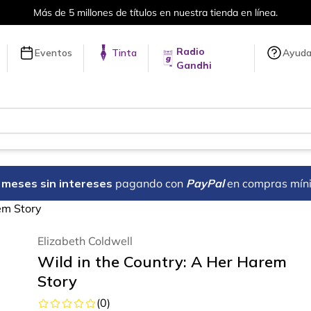
Más de 5 millones de títulos en nuestra tienda en línea.
Radio
Eventos
Tinta
Ayud
Gandhi
18 meses sin intereses
pagando con
PayPal
en compras mín
em Story
Elizabeth Coldwell
Wild in the Country: A Her Harem
Story
(
0
)