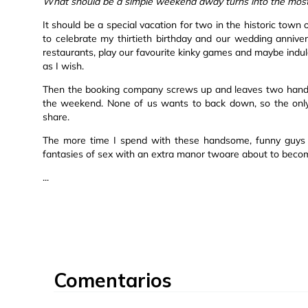
What should be a simple weekend away turns into the most w
It should be a special vacation for two in the historic to
to celebrate my thirtieth birthday and our wedding annive
restaurants, play our favourite kinky games and maybe indu
as I wish.
Then the booking company screws up and leaves two handso
the weekend. None of us wants to back down, so the only 
share.
The more time I spend with these handsome, funny guys o
fantasies of sex with an extra manor twoare about to become
...
Comentarios