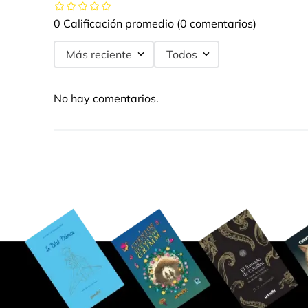
0 Calificación promedio
(0 comentarios)
Más reciente
Todos
No hay comentarios.