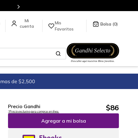
Mis
a
0
Favoritos
imas de $2,500
$
86
Precio Gandhi
*Precio exclusivo para compras en línea.
Agregar a mi bolsa