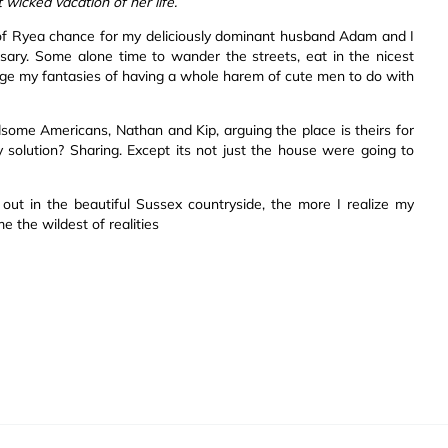
icked vacation of her life.
wn of Ryea chance for my deliciously dominant husband Adam and I
rsary. Some alone time to wander the streets, eat in the nicest
lge my fantasies of having a whole harem of cute men to do with
me Americans, Nathan and Kip, arguing the place is theirs for
solution? Sharing. Except its not just the house were going to
ut in the beautiful Sussex countryside, the more I realize my
 the wildest of realities