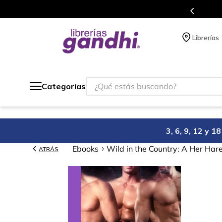
s en el que acumulas puntos en cada compra.
Librerías
¿Qué estás buscando?
Categorías
3, 6, 9, 12 y 
Ebooks
Wild in the Country: A Her Har
ATRÁS