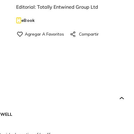
Editorial:
Totally Entwined Group Ltd
eBook
DWELL