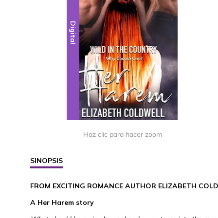
Digital
Haz clic para hacer zoom
SINOPSIS
FROM EXCITING ROMANCE AUTHOR ELIZABETH COL
A Her Harem story