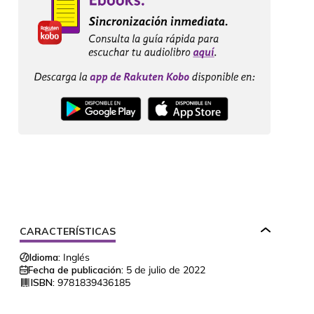
CARACTERÍSTICAS
Idioma:
Inglés
Fecha de publicación:
5 de julio de 2022
ISBN:
9781839436185