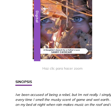
Digital
Haz clic para hacer zoom
SINOPSIS
Ive been accused of being a rebel, but Im not really. I simpl
every time I smell the musky scent of game and wet earth. I 
on my bed at night when rain makes music on the roof and I