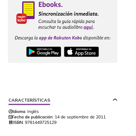
CARACTERÍSTICAS
Idioma:
Inglés
Fecha de publicación:
14 de septiembre de 2011
ISBN:
9781449725129