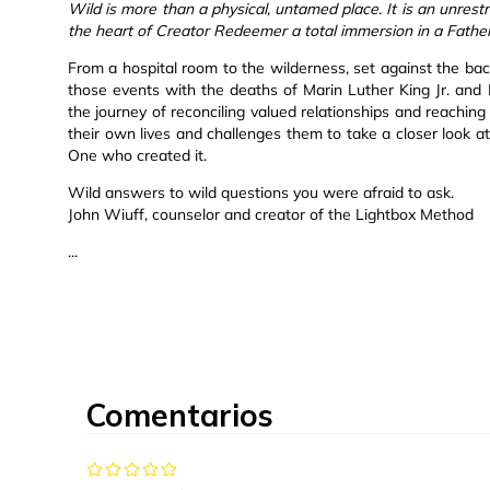
Wild is more than a physical, untamed place. It is an unrestr
the heart of Creator Redeemer a total immersion in a Father
From a hospital room to the wilderness, set against the bac
those events with the deaths of Marin Luther King Jr. and
the journey of reconciling valued relationships and reaching
their own lives and challenges them to take a closer look at
One who created it.
Wild answers to wild questions you were afraid to ask.
John Wiuff, counselor and creator of the Lightbox Method
...
Comentarios