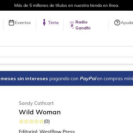
Más de 5 millones de títulos en nuestra tienda en línea.
Radio
Eventos
Tinta
Ayud
Gandhi
18 meses sin intereses
pagando con
PayPal
en compras mín
Sandy Cathcart
Wild Woman
(
0
)
Editorial:
WestBow Press