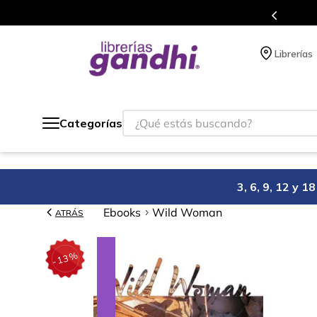
s en el que acumulas puntos en cada compra.
Librerías
¿Qué estás buscando?
Categorías
3, 6, 9, 12 y 
Ebooks
Wild Woman
ATRÁS
%
13
-