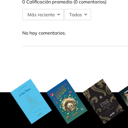
0 Calificación promedio
(0 comentarios)
Más reciente
Todos
No hay comentarios.