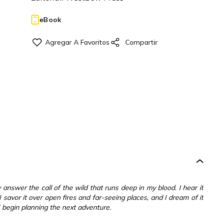
eBook
y answer the call of the wild that runs deep in my blood. I hear it
savor it over open fires and far-seeing places, and I dream of it
 begin planning the next adventure.