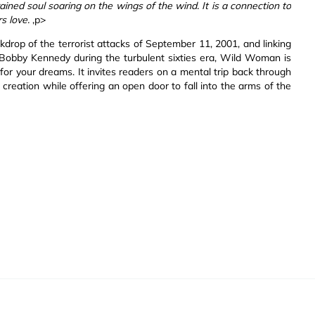
ained soul soaring on the wings of the wind. It is a connection to
s love.
,p>
kdrop of the terrorist attacks of September 11, 2001, and linking
 Bobby Kennedy during the turbulent sixties era, Wild Woman is
 for your dreams. It invites readers on a mental trip back through
 creation while offering an open door to fall into the arms of the