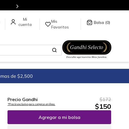
Mis
a
0
Favoritos
imas de $2,500
Precio Gandhi
$
172
$
150
*Precio exclusivo para compras en línea.
Agregar a mi bolsa