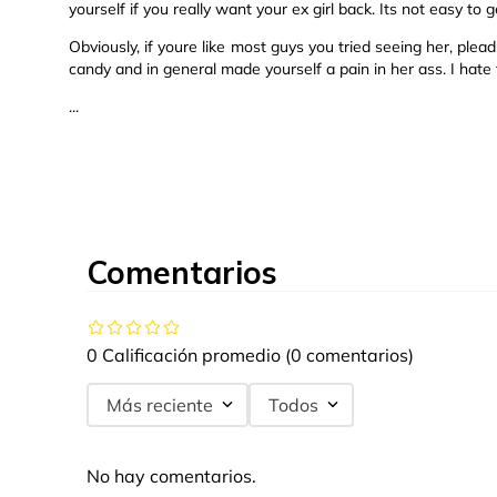
yourself if you really want your ex girl back. Its not easy to 
Obviously, if youre like most guys you tried seeing her, ple
candy and in general made yourself a pain in her ass. I hate t
...
Comentarios
0 Calificación promedio
(0 comentarios)
Más reciente
Todos
No hay comentarios.