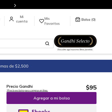
Mis
a
0
Favoritos
imas de $2,500
$
95
Precio Gandhi
*Precio exclusivo para compras en línea.
Agregar a mi bolsa