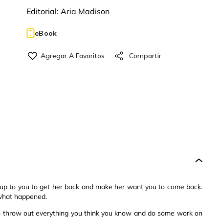
Editorial:
Aria Madison
eBook
 its up to you to get her back and make her want you to come back.
 what happened.
 to throw out everything you think you know and do some work on