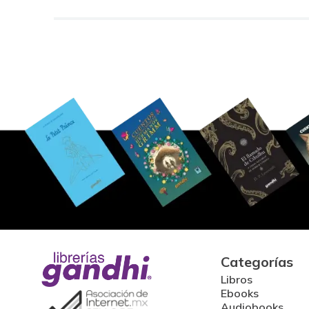
Categorías
Libros
Ebooks
Audiobooks