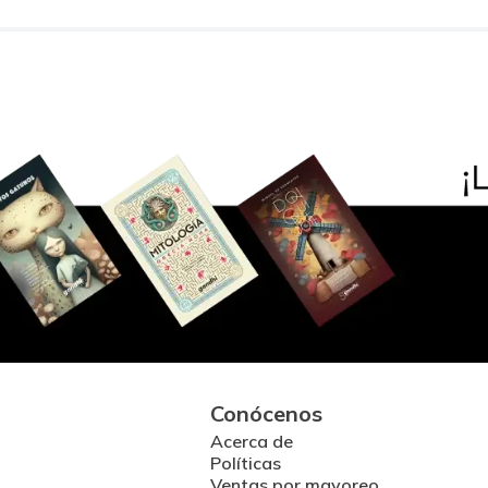
Conócenos
Acerca de
Políticas
Ventas por mayoreo