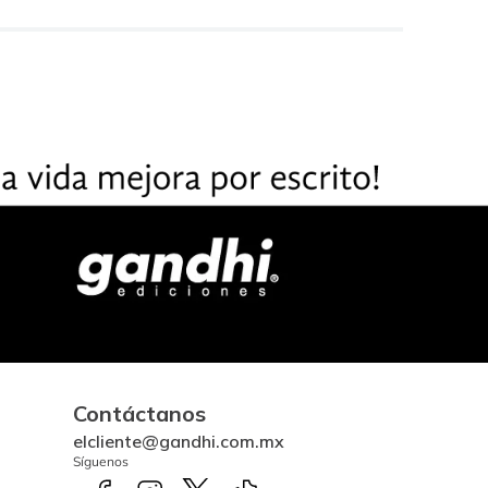
Contáctanos
elcliente@gandhi.com.mx
Síguenos