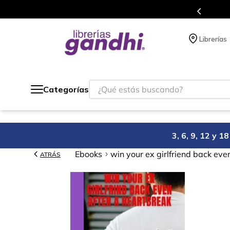
s en el que acumulas puntos en cada compra.
Librerías
¿Qué estás buscando?
Categorías
3, 6, 9, 12 y 
Ebooks
win your ex girlfriend back eve
ATRÁS