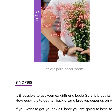
Digital
Haz clic para hacer zoom
SINOPSIS
Is it possible to get your ex girlfriend back? Sure it is but
How easy it is to get her back after a breakup depends on
If you want to get your ex girl back you are going to have