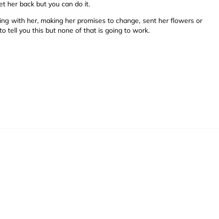
get her back but you can do it.
ading with her, making her promises to change, sent her flowers or
o tell you this but none of that is going to work.