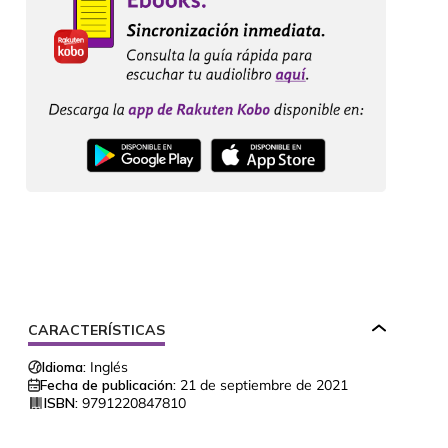
CARACTERÍSTICAS
Idioma:
Inglés
Fecha de publicación:
21 de septiembre de 2021
ISBN:
9791220847810