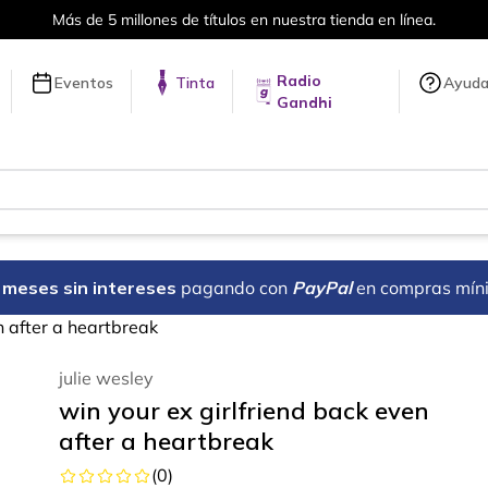
Más de 5 millones de títulos en nuestra tienda en línea.
Radio
Eventos
Tinta
Ayud
Gandhi
18 meses sin intereses
pagando con
PayPal
en compras mín
n after a heartbreak
julie wesley
win your ex girlfriend back even
after a heartbreak
(
0
)