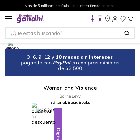
Más de 5 millones de títulos en nuestra tienda en línea.
¿Qué estás buscando?
3, 6, 9, 12 y 18 meses sin intereses
pagando con
PayPal
en compras mínimas
de $2,500
Women and Violence
Barrie Levy
Editorial:
Basic Books
%
10
-
Digital