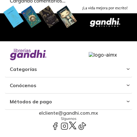
Cargando comentarios…
Categorías
Conócenos
Métodos de pago
elcliente@gandhi.com.mx
Síguenos