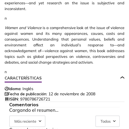
experiences—and yet research on the issue is subjective and
inconsistent.
n
Women and Violence
is a comprehensive look at the issue of violence
against women and its many appearances, causes, costs and
consequences. Understanding that personal values, beliefs and
environment affect an individual’s response to—and
acknowledgement of—violence against women, this book addresses
topics such as global perspectives on violence, controversies and
debates, and social change strategies and activism.
n
CARACTERÍSTICAS
Idioma:
Inglés
Fecha de publicación:
12 de noviembre de 2008
ISBN:
9780786726721
Comentarios
Cargando el resumen…
Más reciente
Todos