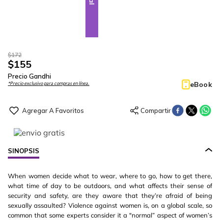
$
172
$
155
Precio Gandhi
eBook
*Precio exclusivo para compras en línea.
SINOPSIS
When women decide what to wear, where to go, how to get there,
what time of day to be outdoors, and what affects their sense of
security and safety, are they aware that they’re afraid of being
sexually assaulted? Violence against women is, on a global scale, so
common that some experts consider it a "normal” aspect of women’s