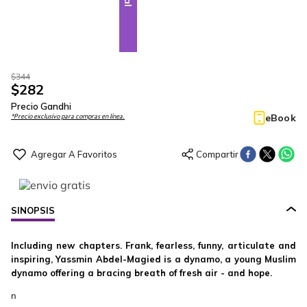
$
344
$
282
Precio Gandhi
eBook
*Precio exclusivo para compras en línea.
SINOPSIS
Including new chapters. Frank, fearless, funny, articulate and
inspiring, Yassmin Abdel-Magied is a dynamo, a young Muslim
dynamo offering a bracing breath of fresh air - and hope.
n