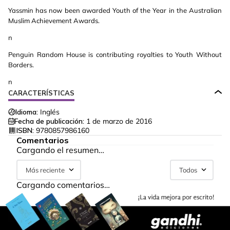
Yassmin has now been awarded Youth of the Year in the Australian
Muslim Achievement Awards.
n
Penguin Random House is contributing royalties to Youth Without
Borders.
n
CARACTERÍSTICAS
Idioma:
Inglés
Fecha de publicación:
1 de marzo de 2016
ISBN:
9780857986160
Comentarios
Cargando el resumen…
Más reciente
Todos
Cargando comentarios…