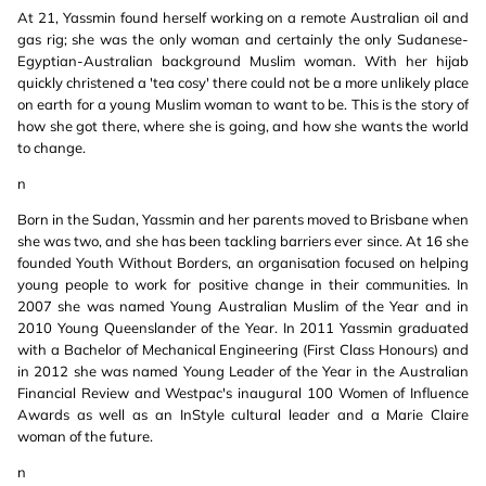
At 21, Yassmin found herself working on a remote Australian oil and
gas rig; she was the only woman and certainly the only Sudanese-
Egyptian-Australian background Muslim woman. With her hijab
quickly christened a 'tea cosy' there could not be a more unlikely place
on earth for a young Muslim woman to want to be. This is the story of
how she got there, where she is going, and how she wants the world
to change.
n
Born in the Sudan, Yassmin and her parents moved to Brisbane when
she was two, and she has been tackling barriers ever since. At 16 she
founded Youth Without Borders, an organisation focused on helping
young people to work for positive change in their communities. In
2007 she was named Young Australian Muslim of the Year and in
2010 Young Queenslander of the Year. In 2011 Yassmin graduated
with a Bachelor of Mechanical Engineering (First Class Honours) and
in 2012 she was named Young Leader of the Year in the Australian
Financial Review and Westpac's inaugural 100 Women of Influence
Awards as well as an InStyle cultural leader and a Marie Claire
woman of the future.
n