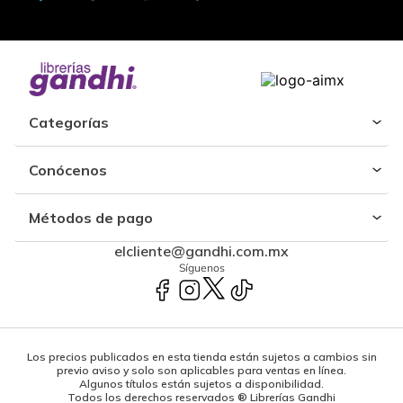
Categorías
Conócenos
Métodos de pago
elcliente@gandhi.com.mx
Síguenos
Los precios publicados en esta tienda están sujetos a cambios sin
previo aviso y solo son aplicables para ventas en línea.
Algunos títulos están sujetos a disponibilidad.
Todos los derechos reservados ® Librerías Gandhi