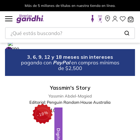
Más de 5 millones de títulos en nuestra tienda en línea.
¿Qué estás buscando?
3, 6, 9, 12 y 18 meses sin intereses
pagando con
PayPal
en compras mínimas
de $2,500
Yassmin's Story
Yassmin Abdel-Magied
Editorial:
Penguin Random House Australia
%
18
-
Digital