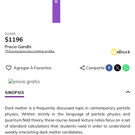
$
1328
$
1196
Precio Gandhi
eBook
*Precio exclusivo para compras en línea.
SINOPSIS
Dark matter is a frequently discussed topic in contemporary particle
physics. Written strictly in the language of particle physics and
quantum field theory, these course-based lecture notes focus on a set
of standard calculations that students need in order to understand
weakly interacting dark matter candidates.