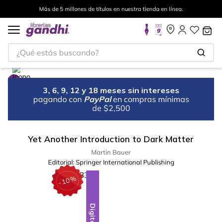
Más de 5 millones de títulos en nuestra tienda en línea.
¿Qué estás buscando?
3, 6, 9, 12 y 18 meses sin intereses
pagando con
PayPal
en compras mínimas
de $2,500
Yet Another Introduction to Dark Matter
Martin Bauer
Editorial:
Springer International Publishing
%
10
-
Digital