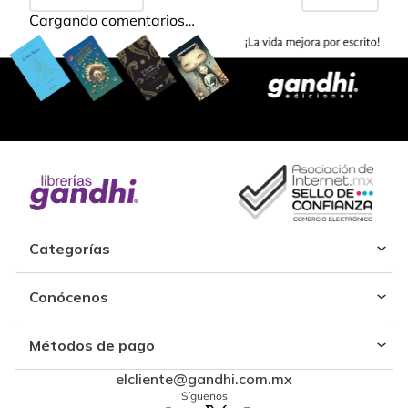
Cargando comentarios…
Categorías
Conócenos
Métodos de pago
elcliente@gandhi.com.mx
Síguenos