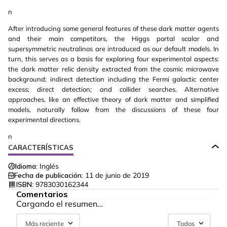
n
After introducing some general features of these dark matter agents
and their main competitors, the Higgs portal scalar and
supersymmetric neutralinos are introduced as our default models. In
turn, this serves as a basis for exploring four experimental aspects:
the dark matter relic density extracted from the cosmic microwave
background; indirect detection including the Fermi galactic center
excess; direct detection; and collider searches. Alternative
approaches, like an effective theory of dark matter and simplified
models, naturally follow from the discussions of these four
experimental directions.
n
CARACTERÍSTICAS
Idioma:
Inglés
Fecha de publicación:
11 de junio de 2019
ISBN:
9783030162344
Comentarios
Cargando el resumen…
Más reciente
Todos