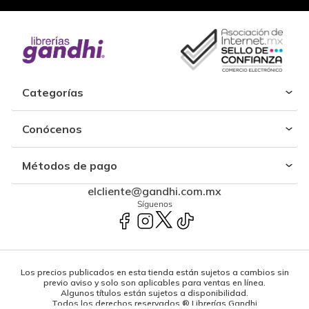
Categorías
Conócenos
Métodos de pago
elcliente@gandhi.com.mx
Síguenos
Los precios publicados en esta tienda están sujetos a cambios sin
previo aviso y solo son aplicables para ventas en línea.
Algunos títulos están sujetos a disponibilidad.
Todos los derechos reservados ® Librerías Gandhi