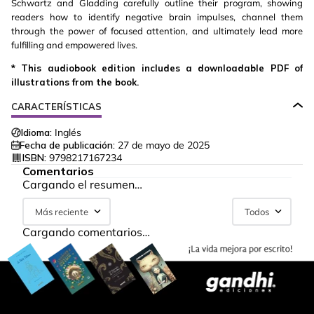
Schwartz and Gladding carefully outline their program, showing
readers how to identify negative brain impulses, channel them
through the power of focused attention, and ultimately lead more
fulfilling and empowered lives.
* This audiobook edition includes a downloadable PDF of
illustrations from the book.
CARACTERÍSTICAS
Idioma:
Inglés
Fecha de publicación:
27 de mayo de 2025
ISBN:
9798217167234
Comentarios
Cargando el resumen…
Más reciente
Todos
Cargando comentarios…