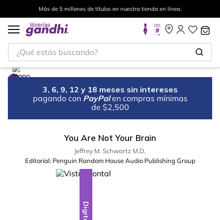
Más de 5 millones de títulos en nuestra tienda en línea.
¿Qué estás buscando?
3, 6, 9, 12 y 18 meses sin intereses
pagando con
PayPal
en compras mínimas
de $2,500
You Are Not Your Brain
Jeffrey M. Schwartz M.D.
Editorial:
Penguin Random House Audio Publishing Group
Digital