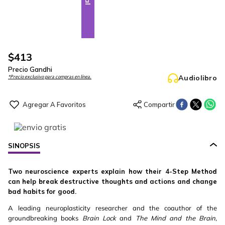
$
413
Precio Gandhi
Audiolibro
*Precio exclusivo para compras en línea.
SINOPSIS
Two neuroscience experts explain how their 4-Step Method
can help break destructive thoughts and actions and change
bad habits for good.
A leading neuroplasticity researcher and the coauthor of the
groundbreaking books
Brain Lock
and
The Mind and the Brain
,