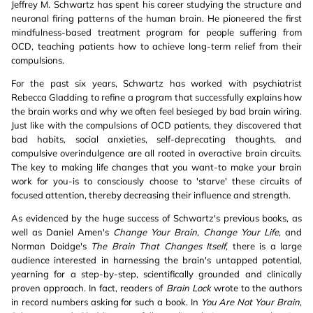
Jeffrey M. Schwartz has spent his career studying the structure and
neuronal firing patterns of the human brain. He pioneered the first
mindfulness-based treatment program for people suffering from
OCD, teaching patients how to achieve long-term relief from their
compulsions.
For the past six years, Schwartz has worked with psychiatrist
Rebecca Gladding to refine a program that successfully explains how
the brain works and why we often feel besieged by bad brain wiring.
Just like with the compulsions of OCD patients, they discovered that
bad habits, social anxieties, self-deprecating thoughts, and
compulsive overindulgence are all rooted in overactive brain circuits.
The key to making life changes that you want-to make your brain
work for you-is to consciously choose to 'starve' these circuits of
focused attention, thereby decreasing their influence and strength.
As evidenced by the huge success of Schwartz's previous books, as
well as Daniel Amen's
Change Your Brain, Change Your Life
, and
Norman Doidge's
The Brain That Changes Itself
, there is a large
audience interested in harnessing the brain's untapped potential,
yearning for a step-by-step, scientifically grounded and clinically
proven approach. In fact, readers of
Brain Lock
wrote to the authors
in record numbers asking for such a book. In
You Are Not Your Brain
,