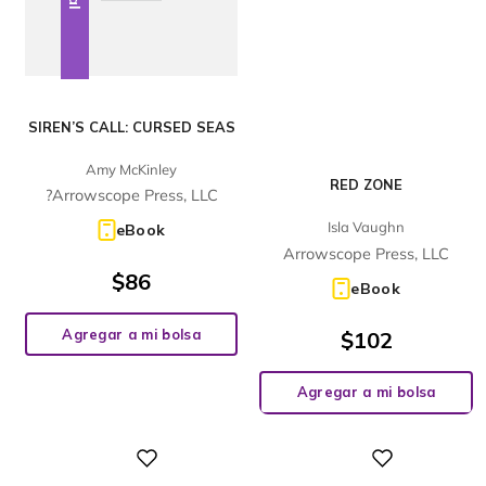
SIREN’S CALL: CURSED SEAS
Amy McKinley
RED ZONE
?Arrowscope Press, LLC
Isla Vaughn
eBook
Arrowscope Press, LLC
$
86
eBook
Agregar a mi bolsa
$
102
Agregar a mi bolsa
Digital
Digital