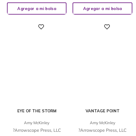
Agregar a mi bolsa
Agregar a mi bolsa
Digital
Digital
EYE OF THE STORM
VANTAGE POINT
Amy McKinley
Amy McKinley
?Arrowscope Press, LLC
?Arrowscope Press, LLC