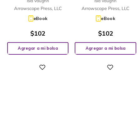
Isla Vaughn
Isla Vaughn
Arrowscope Press, LLC
Arrowscope Press, LLC
eBook
eBook
$
102
$
102
Agregar a mi bolsa
Agregar a mi bolsa
Digital
Digital