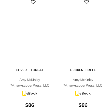
Digital
Digital
COVERT THREAT
BROKEN CIRCLE
Amy McKinley
Amy McKinley
?Arrowscope Press, LLC
?Arrowscope Press, LLC
eBook
eBook
$
86
$
86