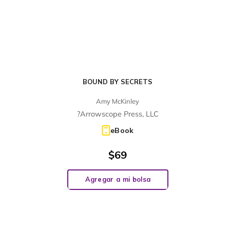
BOUND BY SECRETS
Amy McKinley
?Arrowscope Press, LLC
eBook
$
69
Agregar a mi bolsa