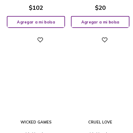
$
102
$
20
Agregar a mi bolsa
Agregar a mi bolsa
Digital
Digital
WICKED GAMES
CRUEL LOVE