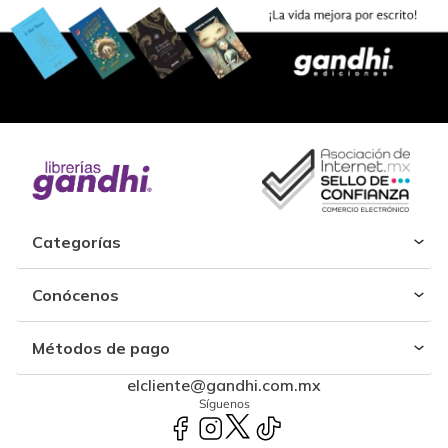
Categorías
Conócenos
Métodos de pago
elcliente@gandhi.com.mx
Síguenos