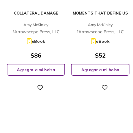
COLLATERAL DAMAGE
MOMENTS THAT DEFINE US
Amy McKinley
Amy McKinley
?Arrowscope Press, LLC
?Arrowscope Press, LLC
eBook
eBook
$
86
$
52
Agregar a mi bolsa
Agregar a mi bolsa
Digital
Digital