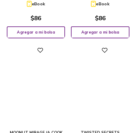
eBook
eBook
$
86
$
86
Agregar a mi bolsa
Agregar a mi bolsa
Digital
Digital
MOONLIT MIRAGE (A COOK
TWISTED SECRETS