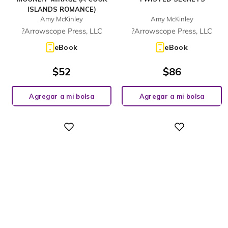
ISLANDS ROMANCE)
Amy McKinley
Amy McKinley
?Arrowscope Press, LLC
?Arrowscope Press, LLC
eBook
eBook
$
52
$
86
Agregar a mi bolsa
Agregar a mi bolsa
Digital
Digital