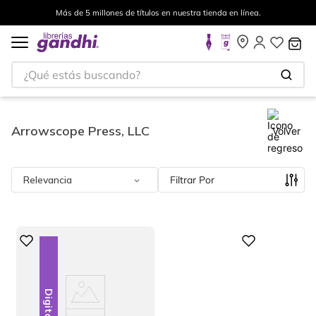
s en nuestra tienda en línea.
Envíos a todo el mundo, para
¿Qué estás buscando?
Arrowscope Press, LLC
Volver
Relevancia
Filtrar
Digital
Digital