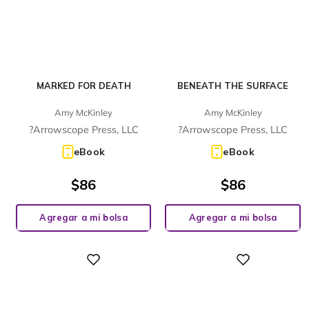
MARKED FOR DEATH
BENEATH THE SURFACE
Amy McKinley
Amy McKinley
?Arrowscope Press, LLC
?Arrowscope Press, LLC
eBook
eBook
$
86
$
86
Agregar a mi bolsa
Agregar a mi bolsa
Digital
Digital