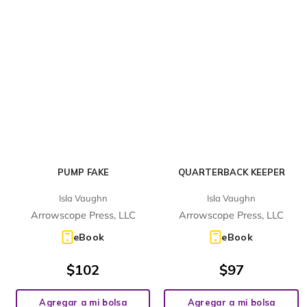
PUMP FAKE
QUARTERBACK KEEPER
Isla Vaughn
Isla Vaughn
Arrowscope Press, LLC
Arrowscope Press, LLC
eBook
eBook
$
102
$
97
Agregar a mi bolsa
Agregar a mi bolsa