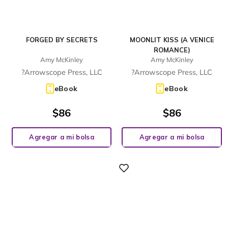
FORGED BY SECRETS
MOONLIT KISS (A VENICE
ROMANCE)
Amy McKinley
Amy McKinley
?Arrowscope Press, LLC
?Arrowscope Press, LLC
eBook
eBook
$
86
$
86
Agregar a mi bolsa
Agregar a mi bolsa
Digital