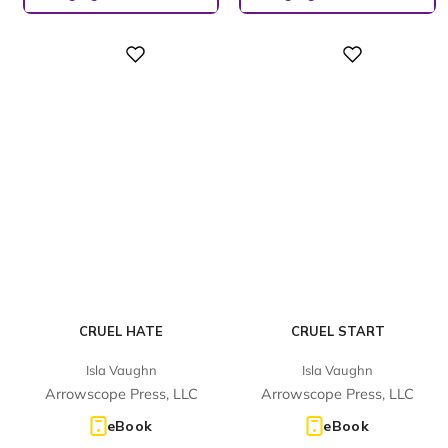
Digital
Digital
CRUEL HATE
CRUEL START
Isla Vaughn
Isla Vaughn
Arrowscope Press, LLC
Arrowscope Press, LLC
eBook
eBook