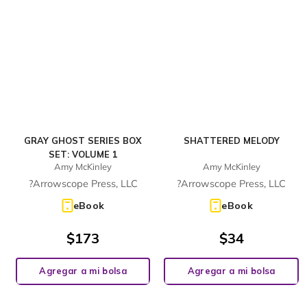
GRAY GHOST SERIES BOX
SHATTERED MELODY
SET: VOLUME 1
Amy McKinley
Amy McKinley
?Arrowscope Press, LLC
?Arrowscope Press, LLC
eBook
eBook
$
173
$
34
Agregar a mi bolsa
Agregar a mi bolsa