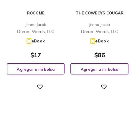
ROCK ME
THE COWBOYS COUGAR
Jenna Jacob
Jenna Jacob
Dream Words, LLC
Dream Words, LLC
eBook
eBook
$
17
$
86
Agregar a mi bolsa
Agregar a mi bolsa
Digital
Digital