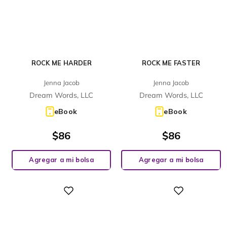
ROCK ME HARDER
ROCK ME FASTER
Jenna Jacob
Jenna Jacob
Dream Words, LLC
Dream Words, LLC
eBook
eBook
$
86
$
86
Agregar a mi bolsa
Agregar a mi bolsa
Digital
Digital