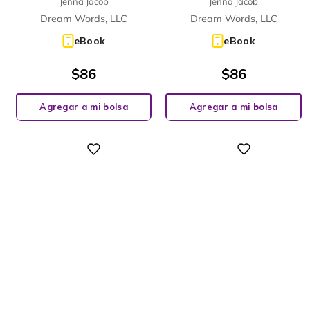
Jenna Jacob
Jenna Jacob
Dream Words, LLC
Dream Words, LLC
eBook
eBook
$
86
$
86
Agregar a mi bolsa
Agregar a mi bolsa
Digital
Digital