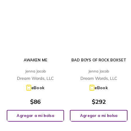
AWAKEN ME
BAD BOYS OF ROCK BOXSET
Jenna Jacob
Jenna Jacob
Dream Words, LLC
Dream Words, LLC
eBook
eBook
$
86
$
292
Agregar a mi bolsa
Agregar a mi bolsa