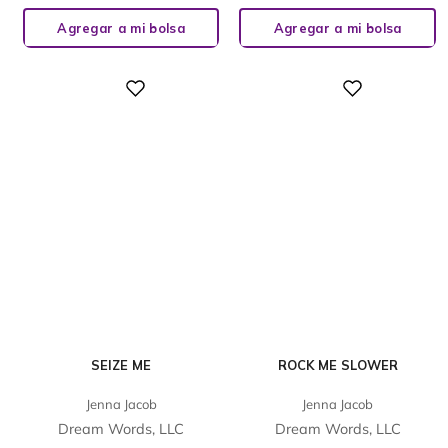
Agregar a mi bolsa
Agregar a mi bolsa
Digital
Digital
SEIZE ME
ROCK ME SLOWER
Jenna Jacob
Jenna Jacob
Dream Words, LLC
Dream Words, LLC