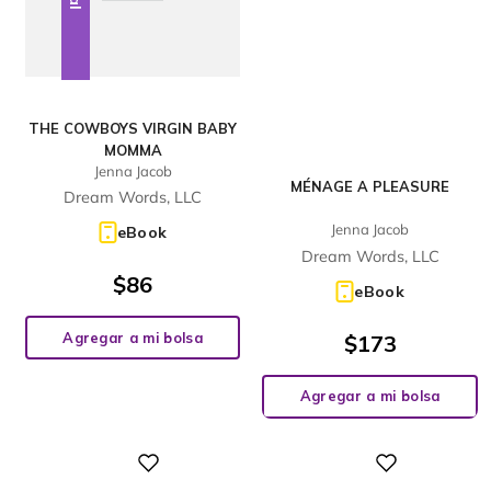
THE COWBOYS VIRGIN BABY
MOMMA
Jenna Jacob
MÉNAGE A PLEASURE
Dream Words, LLC
Jenna Jacob
eBook
Dream Words, LLC
$
86
eBook
Agregar a mi bolsa
$
173
Agregar a mi bolsa
Digital
Digital