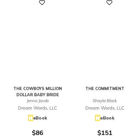
Digital
Digital
THE COWBOYS MILLION
THE COMMITMENT
DOLLAR BABY BRIDE
Jenna Jacob
Shayla Black
Dream Words, LLC
Dream Words, LLC
eBook
eBook
$
86
$
151