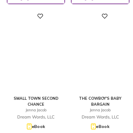
Digital
Digital
SMALL TOWN SECOND
THE COWBOY'S BABY
CHANCE
BARGAIN
Jenna Jacob
Jenna Jacob
Dream Words, LLC
Dream Words, LLC
eBook
eBook