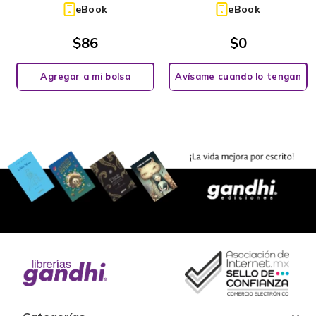
eBook
eBook
$
86
$
0
Agregar a mi bolsa
Avísame cuando lo tengan