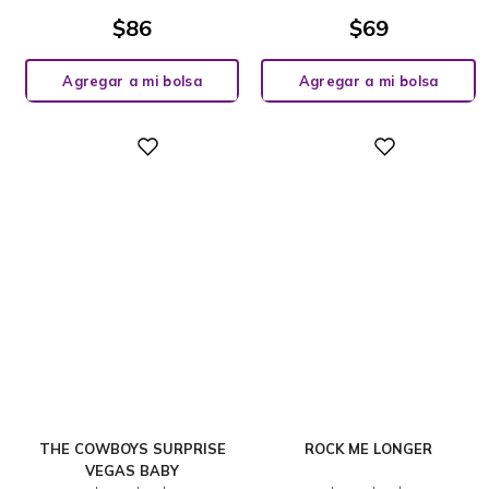
$
86
$
69
Agregar a mi bolsa
Agregar a mi bolsa
Digital
Digital
THE COWBOYS SURPRISE
ROCK ME LONGER
VEGAS BABY