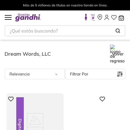
Más de 5 millones de títulos en nuestra tienda en línea.
¿Qué estás buscando?
Dream Words, LLC
Volver
Relevancia
Filtrar
Digital
Digital