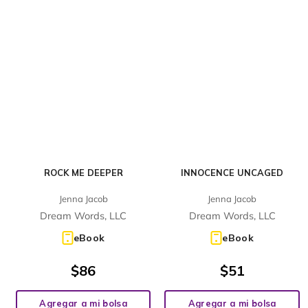
ROCK ME DEEPER
INNOCENCE UNCAGED
Jenna Jacob
Jenna Jacob
Dream Words, LLC
Dream Words, LLC
eBook
eBook
$
86
$
51
Agregar a mi bolsa
Agregar a mi bolsa