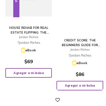
HOUSE REHAB FOR REAL
ESTATE FLIPPING: THE
Jordan Riches
BEGINNERS TUTORIAL FOR
CREDIT SCORE: THE
INVESTING IN A PROPERTY
?Jordan Riches
BEGINNERS GUIDE FOR
WITH DUE DILIGENCE GUIDE
Jordan Riches
BUILDING, REPAIRING,
eBook
AND PROPER FINANCING
RAISING AND MAINTAINING
?Jordan Riches
SOLUTIONS, INCR
A GOOD CREDIT SCORE.
$
69
eBook
INCLUDES A STEP-BY-STEP
PROGRAM TO IMPROVE AND
Agregar a mi bolsa
$
86
Agregar a mi bolsa
Digital