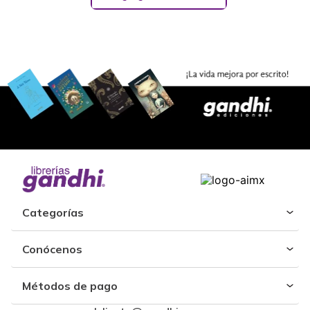
Categorías
Conócenos
Métodos de pago