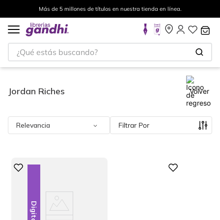
Más de 5 millones de títulos en nuestra tienda en línea.
¿Qué estás buscando?
Jordan Riches
Volver
Relevancia
Filtrar
Digital
Digital