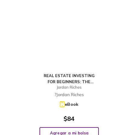
REAL ESTATE INVESTING
FOR BEGINNERS: THE
Jordan Riches
DUMMIES' GUIDE FOR
BUYING A HOUSE,
?Jordan Riches
NEGOTIATING THE PRICE,
eBook
BUILD CASH FLOW WITH
RENTAL OR REHAB AND
$
84
FLIPPING H
Agregar a mi bolsa