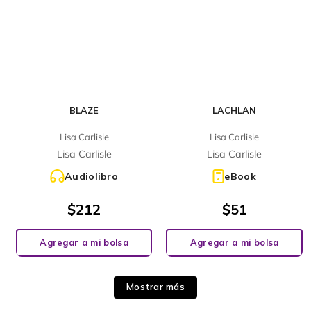
BLAZE
LACHLAN
Lisa Carlisle
Lisa Carlisle
Lisa Carlisle
Lisa Carlisle
Audiolibro
eBook
$
212
$
51
Agregar a mi bolsa
Agregar a mi bolsa
Mostrar más