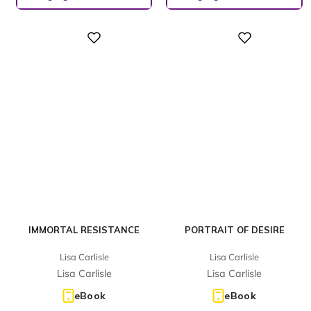
Digital
Digital
IMMORTAL RESISTANCE
PORTRAIT OF DESIRE
Lisa Carlisle
Lisa Carlisle
Lisa Carlisle
Lisa Carlisle
eBook
eBook