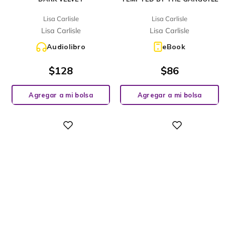
Lisa Carlisle
Lisa Carlisle
Lisa Carlisle
Lisa Carlisle
Audiolibro
eBook
$
128
$
86
Agregar a mi bolsa
Agregar a mi bolsa
Digital
Digital