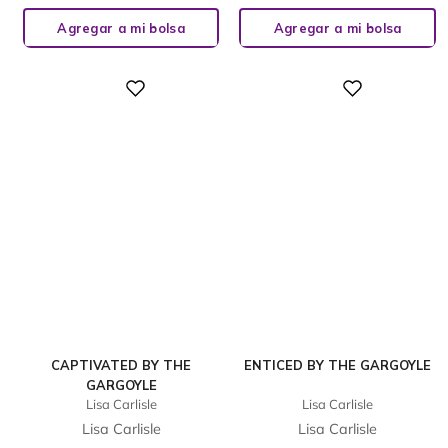
Agregar a mi bolsa
Agregar a mi bolsa
Digital
Digital
CAPTIVATED BY THE
ENTICED BY THE GARGOYLE
GARGOYLE
Lisa Carlisle
Lisa Carlisle
Lisa Carlisle
Lisa Carlisle