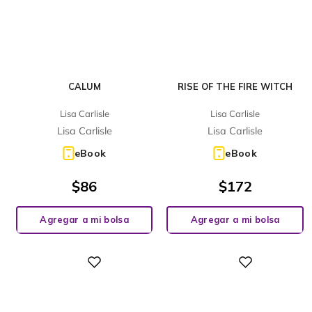
CALUM
RISE OF THE FIRE WITCH
Lisa Carlisle
Lisa Carlisle
Lisa Carlisle
Lisa Carlisle
eBook
eBook
$
86
$
172
Agregar a mi bolsa
Agregar a mi bolsa
Digital
Digital