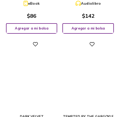
eBook
Audiolibro
$
86
$
142
Agregar a mi bolsa
Agregar a mi bolsa
Digital
Digital
DARK VELVET
TEMPTED BY THE GARGOYLE