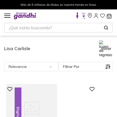
a en línea.
Envíos a todo el mundo, para más información 
¿Qué estás buscando?
Lisa Carlisle
Volver
Relevancia
Filtrar
Digital
Digital