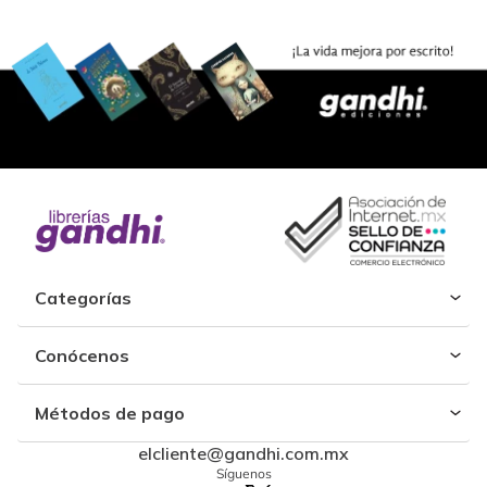
Categorías
Conócenos
Métodos de pago
elcliente@gandhi.com.mx
Síguenos