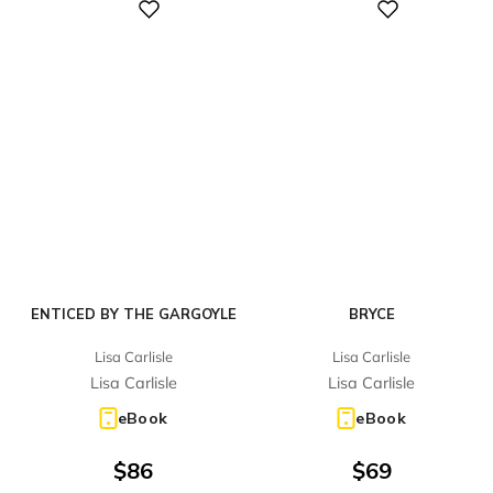
Digital
Digital
ENTICED BY THE GARGOYLE
BRYCE
Lisa Carlisle
Lisa Carlisle
Lisa Carlisle
Lisa Carlisle
eBook
eBook
$
86
$
69