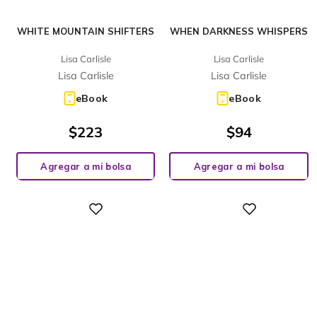
WHITE MOUNTAIN SHIFTERS
WHEN DARKNESS WHISPERS
Lisa Carlisle
Lisa Carlisle
Lisa Carlisle
Lisa Carlisle
eBook
eBook
$
223
$
94
Agregar a mi bolsa
Agregar a mi bolsa
Digital
Digital