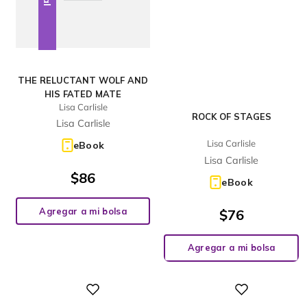
THE RELUCTANT WOLF AND
HIS FATED MATE
Lisa Carlisle
ROCK OF STAGES
Lisa Carlisle
Lisa Carlisle
eBook
Lisa Carlisle
$
86
eBook
Agregar a mi bolsa
$
76
Agregar a mi bolsa
Digital
Digital