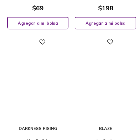
$
69
$
198
Agregar a mi bolsa
Agregar a mi bolsa
Digital
Digital
DARKNESS RISING
BLAZE