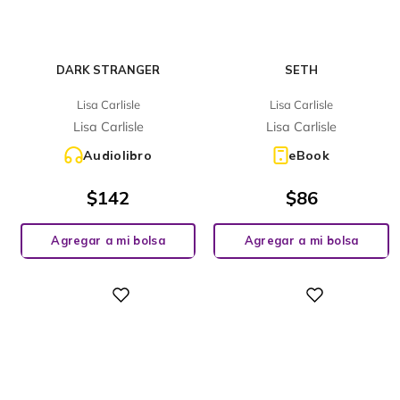
DARK STRANGER
SETH
Lisa Carlisle
Lisa Carlisle
Lisa Carlisle
Lisa Carlisle
Audiolibro
eBook
$
142
$
86
Agregar a mi bolsa
Agregar a mi bolsa
Digital
Digital