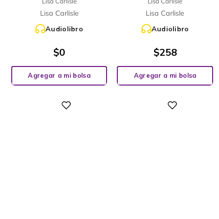
Lisa Carlisle
Lisa Carlisle
Lisa Carlisle
Lisa Carlisle
Audiolibro
Audiolibro
$
0
$
258
Agregar a mi bolsa
Agregar a mi bolsa
Digital
Digital