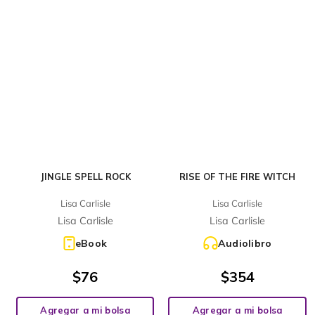
JINGLE SPELL ROCK
RISE OF THE FIRE WITCH
Lisa Carlisle
Lisa Carlisle
Lisa Carlisle
Lisa Carlisle
eBook
Audiolibro
$
76
$
354
Agregar a mi bolsa
Agregar a mi bolsa