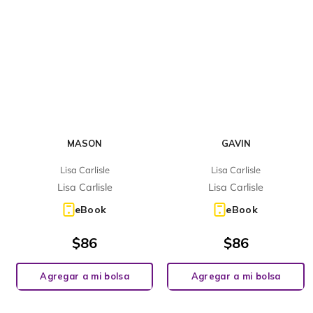
MASON
GAVIN
Lisa Carlisle
Lisa Carlisle
Lisa Carlisle
Lisa Carlisle
eBook
eBook
$
86
$
86
Agregar a mi bolsa
Agregar a mi bolsa