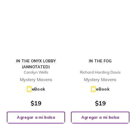
IN THE ONYX LOBBY
IN THE FOG
(ANNOTATED)
Carolyn Wells
Richard Harding Davis
Mystery Mavens
Mystery Mavens
eBook
eBook
$
19
$
19
Agregar a mi bolsa
Agregar a mi bolsa