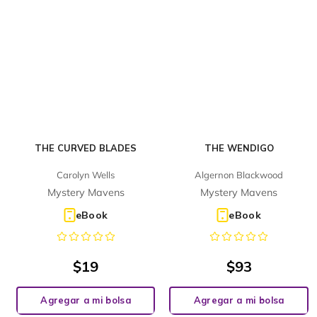
THE CURVED BLADES
THE WENDIGO
Carolyn Wells
Algernon Blackwood
Mystery Mavens
Mystery Mavens
eBook
eBook
$
19
$
93
Agregar a mi bolsa
Agregar a mi bolsa