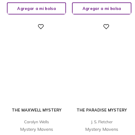
Agregar a mi bolsa
Agregar a mi bolsa
Digital
Digital
THE MAXWELL MYSTERY
THE PARADISE MYSTERY
Carolyn Wells
J. S. Fletcher
Mystery Mavens
Mystery Mavens