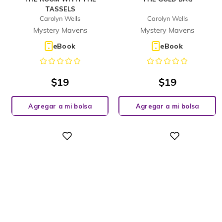
TASSELS
Carolyn Wells
Carolyn Wells
Mystery Mavens
Mystery Mavens
eBook
eBook
$
19
$
19
Agregar a mi bolsa
Agregar a mi bolsa
Digital
Digital