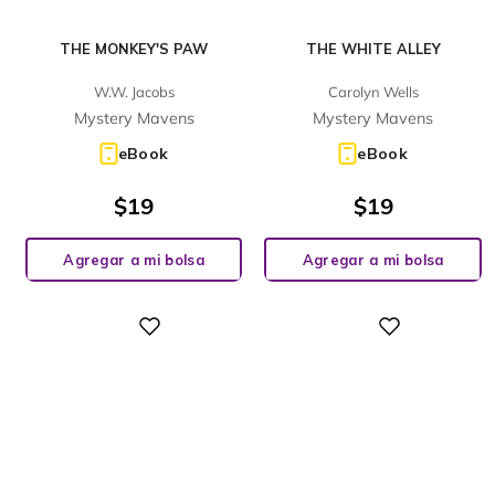
THE MONKEY'S PAW
THE WHITE ALLEY
W.W. Jacobs
Carolyn Wells
Mystery Mavens
Mystery Mavens
eBook
eBook
$
19
$
19
Agregar a mi bolsa
Agregar a mi bolsa
Digital
Digital