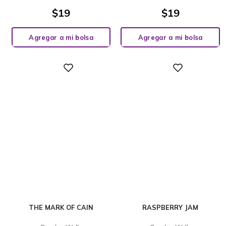
$
19
$
19
Agregar a mi bolsa
Agregar a mi bolsa
Digital
Digital
THE MARK OF CAIN
RASPBERRY JAM