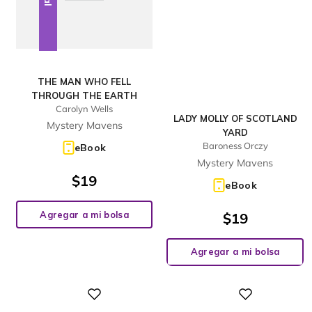
THE MAN WHO FELL
THROUGH THE EARTH
Carolyn Wells
LADY MOLLY OF SCOTLAND
Mystery Mavens
YARD
Baroness Orczy
eBook
Mystery Mavens
$
19
eBook
Agregar a mi bolsa
$
19
Agregar a mi bolsa
Digital
Digital