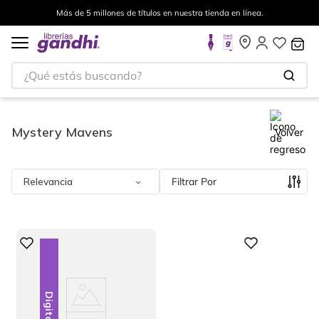
tienda en línea.
Envíos a todo el mundo, para más informa
¿Qué estás buscando?
Mystery Mavens
Volver
Relevancia
Filtrar
Digital
Digital