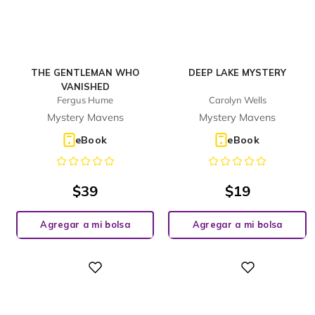
THE GENTLEMAN WHO
DEEP LAKE MYSTERY
VANISHED
Fergus Hume
Carolyn Wells
Mystery Mavens
Mystery Mavens
eBook
eBook
$
39
$
19
Agregar a mi bolsa
Agregar a mi bolsa
Digital
Digital