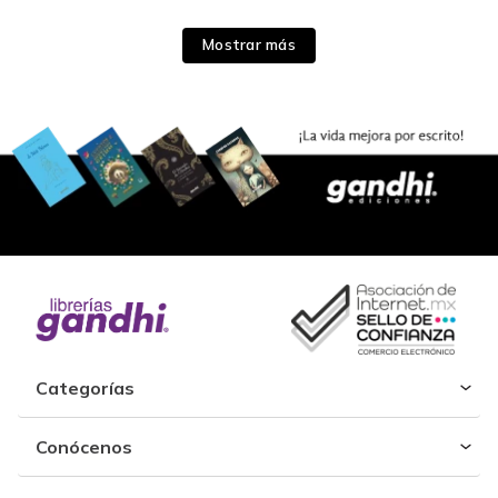
Mostrar más
Categorías
Conócenos