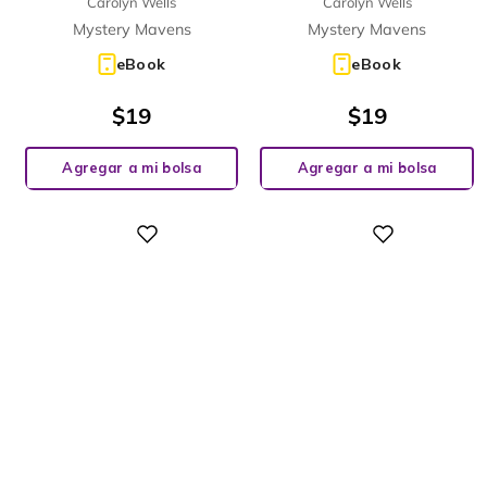
Carolyn Wells
Carolyn Wells
Mystery Mavens
Mystery Mavens
eBook
eBook
$
19
$
19
Agregar a mi bolsa
Agregar a mi bolsa
Digital
Digital