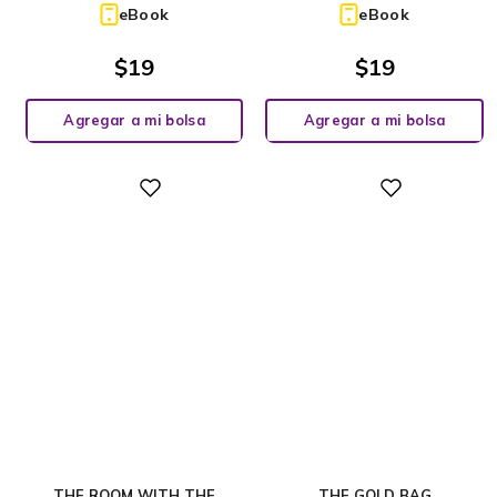
eBook
eBook
$
19
$
19
Agregar a mi bolsa
Agregar a mi bolsa
Digital
Digital
THE ROOM WITH THE
THE GOLD BAG