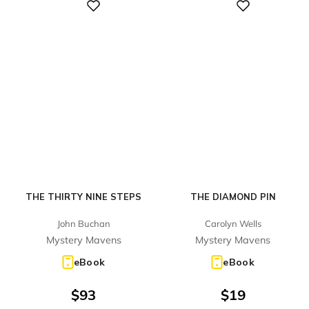
Digital
Digital
THE THIRTY NINE STEPS
THE DIAMOND PIN
John Buchan
Carolyn Wells
Mystery Mavens
Mystery Mavens
eBook
eBook
$
93
$
19