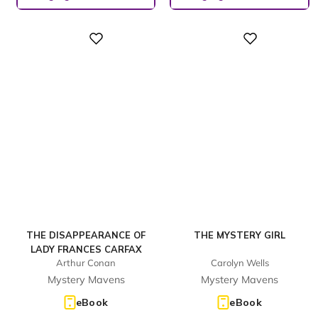
Digital
Digital
THE DISAPPEARANCE OF
THE MYSTERY GIRL
LADY FRANCES CARFAX
Arthur Conan
Carolyn Wells
Mystery Mavens
Mystery Mavens
eBook
eBook