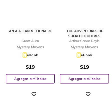
AN AFRICAN MILLIONAIRE
THE ADVENTURES OF
SHERLOCK HOLMES
Grant Allen
Arthur Conan Doyle
Mystery Mavens
Mystery Mavens
eBook
eBook
$
19
$
19
Agregar a mi bolsa
Agregar a mi bolsa
Digital
Digital