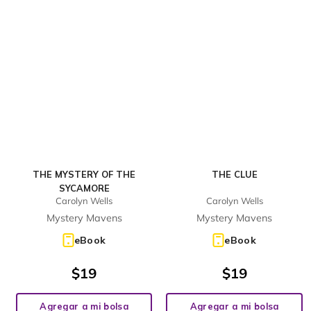
THE MYSTERY OF THE
THE CLUE
SYCAMORE
Carolyn Wells
Carolyn Wells
Mystery Mavens
Mystery Mavens
eBook
eBook
$
19
$
19
Agregar a mi bolsa
Agregar a mi bolsa