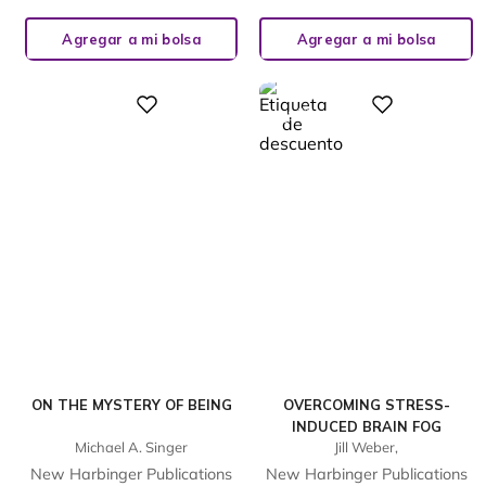
Agregar a mi bolsa
Agregar a mi bolsa
%
Digital
Digital
23
-
ON THE MYSTERY OF BEING
OVERCOMING STRESS-
INDUCED BRAIN FOG
Michael A. Singer
Jill Weber,
New Harbinger Publications
New Harbinger Publications