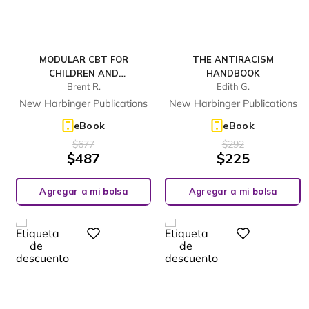
MODULAR CBT FOR
THE ANTIRACISM
CHILDREN AND
HANDBOOK
Brent R.
Edith G.
ADOLESCENTS WITH
DEPRESSION
New Harbinger Publications
New Harbinger Publications
eBook
eBook
$
677
$
292
$
487
$
225
Agregar a mi bolsa
Agregar a mi bolsa
%
%
Digital
Digital
28
23
-
-