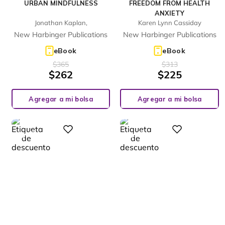
URBAN MINDFULNESS
FREEDOM FROM HEALTH
ANXIETY
Jonathan Kaplan,
Karen Lynn Cassiday
New Harbinger Publications
New Harbinger Publications
eBook
eBook
$
365
$
313
$
262
$
225
Agregar a mi bolsa
Agregar a mi bolsa
%
%
Digital
Digital
28
23
-
-