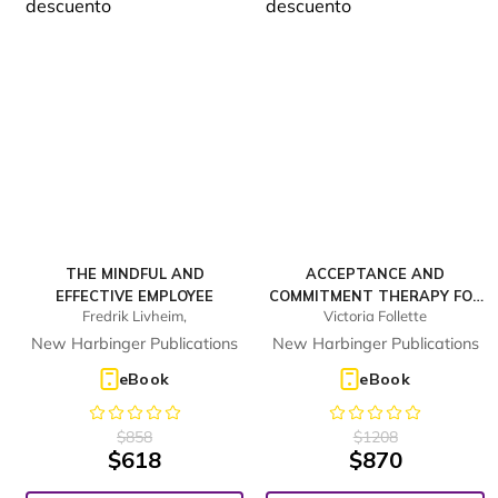
THE MINDFUL AND
ACCEPTANCE AND
EFFECTIVE EMPLOYEE
COMMITMENT THERAPY FOR
Fredrik Livheim,
Victoria Follette
BODY IMAGE
DISSATISFACTION
New Harbinger Publications
New Harbinger Publications
eBook
eBook
$
858
$
1208
$
618
$
870