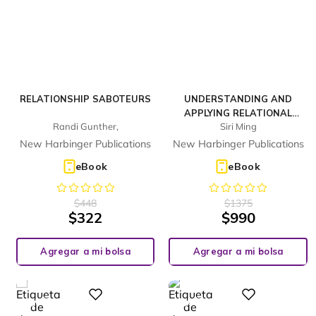
RELATIONSHIP SABOTEURS
UNDERSTANDING AND
APPLYING RELATIONAL
Randi Gunther,
Siri Ming
FRAME THEORY
New Harbinger Publications
New Harbinger Publications
eBook
eBook
$
448
$
1375
$
322
$
990
Agregar a mi bolsa
Agregar a mi bolsa
%
%
Digital
Digital
28
28
-
-