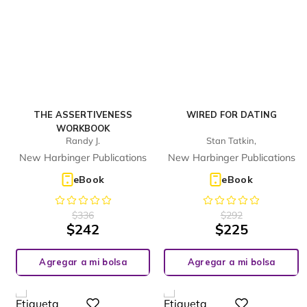
THE ASSERTIVENESS
WIRED FOR DATING
WORKBOOK
Randy J.
Stan Tatkin,
New Harbinger Publications
New Harbinger Publications
eBook
eBook
$
336
$
292
$
242
$
225
Agregar a mi bolsa
Agregar a mi bolsa