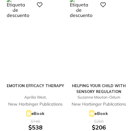
%
%
Digital
Digital
28
23
-
-
EMOTION EFFICACY THERAPY
HELPING YOUR CHILD WITH
SENSORY REGULATION
Aprilia West,
Suzanne Mouton-Odum
New Harbinger Publications
New Harbinger Publications
eBook
eBook
$
748
$
268
$
538
$
206