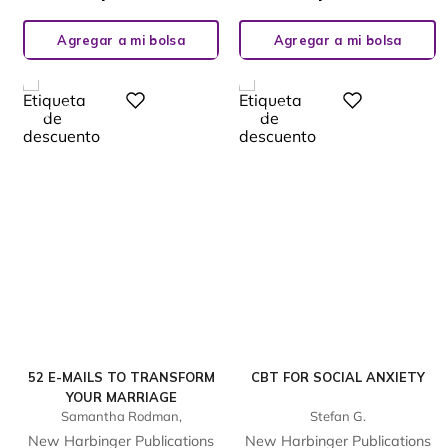
Agregar a mi bolsa
Agregar a mi bolsa
%
%
Digital
Digital
23
23
-
-
52 E-MAILS TO TRANSFORM
CBT FOR SOCIAL ANXIETY
YOUR MARRIAGE
Samantha Rodman,
Stefan G.
New Harbinger Publications
New Harbinger Publications