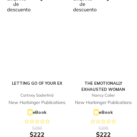
%
%
Digital
Digital
23
23
-
-
LETTING GO OF YOUR EX
THE EMOTIONALLY
EXHAUSTED WOMAN
Cortney Soderlind
Nancy Colier
New Harbinger Publications
New Harbinger Publications
eBook
eBook
$
288
$
288
$
222
$
222