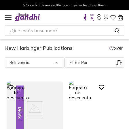
Envíos a todo el mundo, para más información da click
aquí
.
¿Qué estás buscando?
New Harbinger Publications
Volver
Relevancia
Filtrar
%
%
Digital
23
23
-
-
Digital