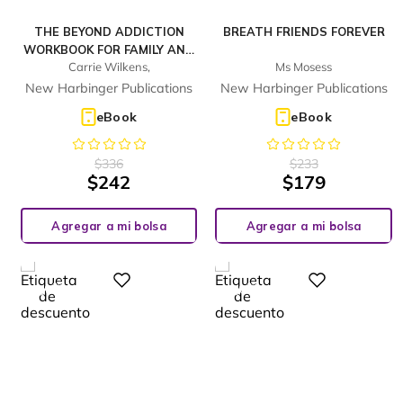
THE BEYOND ADDICTION
BREATH FRIENDS FOREVER
WORKBOOK FOR FAMILY AND
Carrie Wilkens,
Ms Mosess
FRIENDS
New Harbinger Publications
New Harbinger Publications
eBook
eBook
$
336
$
233
$
242
$
179
Agregar a mi bolsa
Agregar a mi bolsa
%
%
Digital
Digital
28
28
-
-