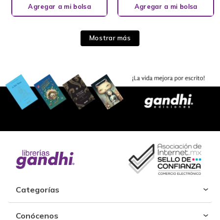
Agregar a mi bolsa
Agregar a mi bolsa
Mostrar más
Categorías
Conócenos