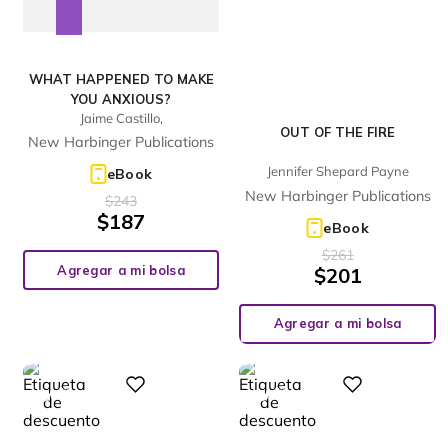
WHAT HAPPENED TO MAKE
YOU ANXIOUS?
Jaime Castillo,
OUT OF THE FIRE
New Harbinger Publications
Jennifer Shepard Payne
eBook
New Harbinger Publications
$
243
$
187
eBook
$
261
Agregar a mi bolsa
$
201
Agregar a mi bolsa
%
%
Digital
Digital
28
28
-
-