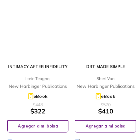
INTIMACY AFTER INFIDELITY
DBT MADE SIMPLE
Lorie Teagno,
Sheri Van
New Harbinger Publications
New Harbinger Publications
eBook
eBook
$
448
$
570
$
322
$
410
Agregar a mi bolsa
Agregar a mi bolsa