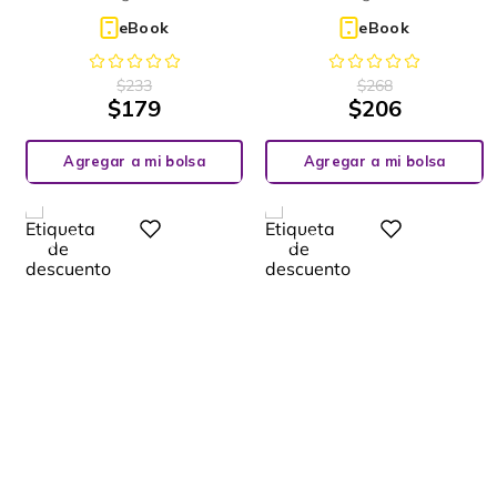
eBook
eBook
$
233
$
268
$
179
$
206
Agregar a mi bolsa
Agregar a mi bolsa
%
%
Digital
Digital
28
23
-
-