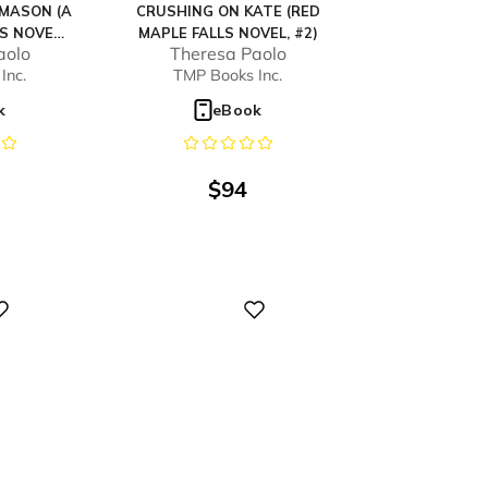
MASON (A
CRUSHING ON KATE (RED
S NOVEL,
MAPLE FALLS NOVEL, #2)
aolo
Theresa Paolo
Inc.
TMP Books Inc.
k
eBook
$
94
Digital