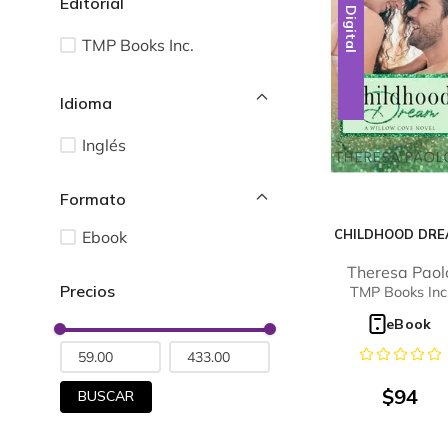
Editorial
Digital
TMP Books Inc.
Idioma
Inglés
CHILDHOOD DR
Ebook
Theresa Paol
TMP Books Inc
eBook
$
94
BUSCAR