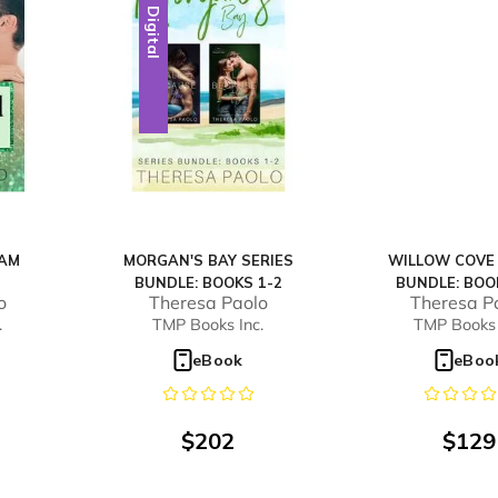
Digital
EAM
MORGAN'S BAY SERIES
WILLOW COVE 
BUNDLE: BOOKS 1-2
BUNDLE: BOO
o
Theresa Paolo
Theresa P
.
TMP Books Inc.
TMP Books 
eBook
eBoo
$
202
$
129