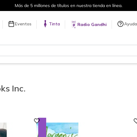
Envíos a todo el mundo, para más información da click
aquí
.
Eventos
Tinta
Ayuda
Radio Gandhi
s Inc.
Digital