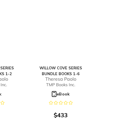
SERIES
WILLOW COVE SERIES
KS 1-2
BUNDLE BOOKS 1-6
aolo
Theresa Paolo
Inc.
TMP Books Inc.
k
eBook
$
433