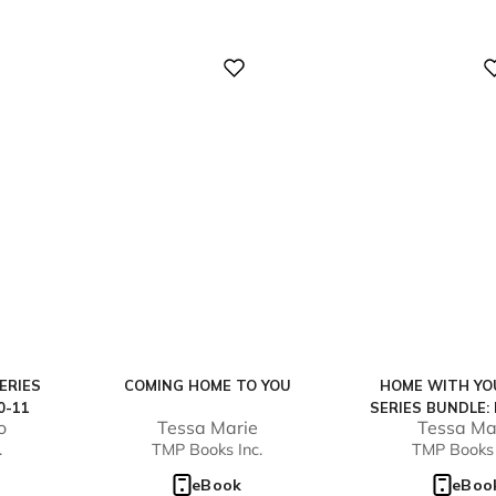
Digital
Digital
ERIES
COMING HOME TO YOU
HOME WITH YO
0-11
SERIES BUNDLE:
o
Tessa Marie
Tessa Ma
2)
.
TMP Books Inc.
TMP Books 
eBook
eBoo