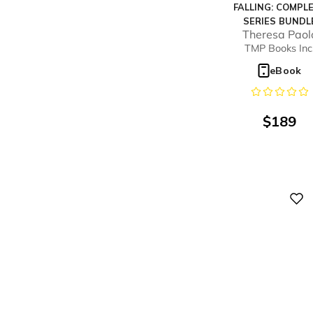
FALLING: COMPL
SERIES BUNDL
Theresa Paol
TMP Books Inc
eBook
$
189
Digital