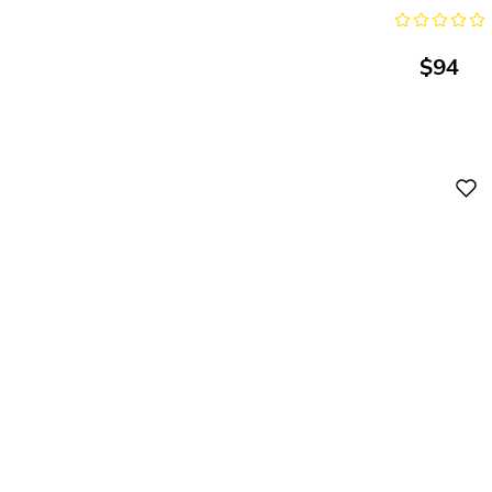
$
94
Digital