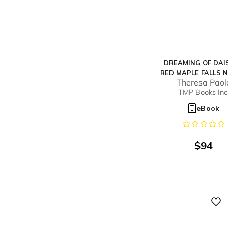
DREAMING OF DAIS
RED MAPLE FALLS N
Theresa Paol
#6)
TMP Books Inc
eBook
$
94
Digital