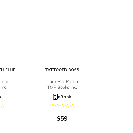
H ELLIE
TATTOOED BOSS
aolo
Theresa Paolo
Inc.
TMP Books Inc.
k
eBook
$
59