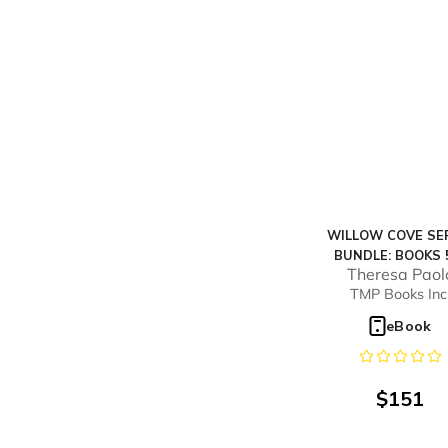
WILLOW COVE SE
BUNDLE: BOOKS 
Theresa Paol
TMP Books Inc
eBook
$
151