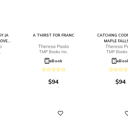
Y (A
A THIRST FOR FRANC
CATCHING COOP
OVEL,
MAPLE FALLS
o
Theresa Paolo
Theresa P
.
TMP Books Inc.
TMP Books 
eBook
eBoo
$
94
$
94
Digital
Digital