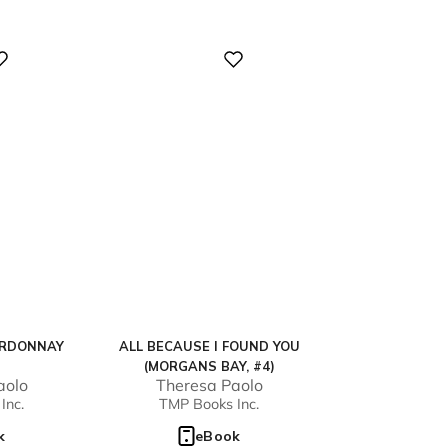
Digital
ARDONNAY
ALL BECAUSE I FOUND YOU
(MORGANS BAY, #4)
aolo
Theresa Paolo
Inc.
TMP Books Inc.
k
eBook