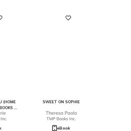
Digital
U (HOME
SWEET ON SOPHIE
 BOOKS 1-
rie
Theresa Paolo
Inc.
TMP Books Inc.
k
eBook