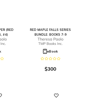
ER (RED
RED MAPLE FALLS SERIES
, #4)
BUNDLE: BOOKS 7-9
aolo
Theresa Paolo
Inc.
TMP Books Inc.
k
eBook
$
300
Digital