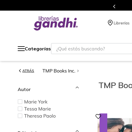
s de títulos en nuestra tienda en línea.
Librerías
¿Qué estás buscando?
Categorías
TMP Books Inc.
ATRÁS
TMP Book
Autor
Marie York
Tessa Marie
Theresa Paolo