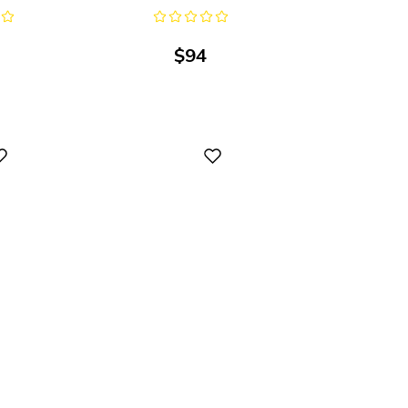
$
94
Digital