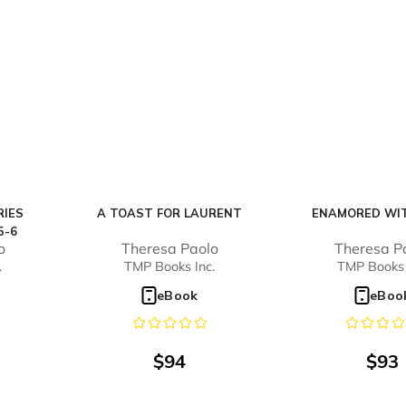
RIES
A TOAST FOR LAURENT
ENAMORED WIT
5-6
o
Theresa Paolo
Theresa P
.
TMP Books Inc.
TMP Books 
eBook
eBoo
$
94
$
93