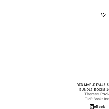
Digital
RED MAPLE FALLS S
BUNDLE: BOOKS 1
Theresa Paol
TMP Books Inc
eBook