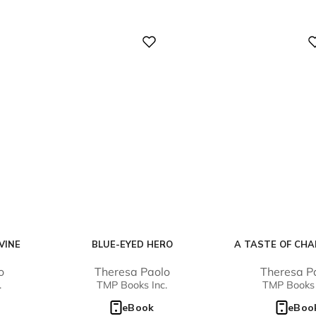
Digital
Digital
VINE
BLUE-EYED HERO
A TASTE OF CH
o
Theresa Paolo
Theresa P
.
TMP Books Inc.
TMP Books 
eBook
eBoo