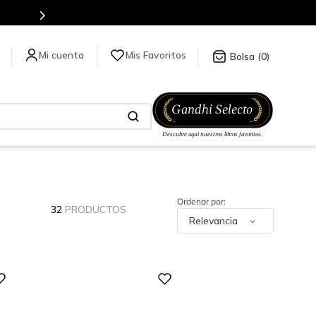
Mis Favoritos
0
32
PRODUCTOS
Relevancia
Digital