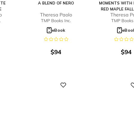
ETE
A BLEND OF NERO
MOMENTS WITH 
E
RED MAPLE FALL
o
Theresa Paolo
Theresa P
#3)
.
TMP Books Inc.
TMP Books 
eBook
eBoo
$
94
$
94
Digital
Digital