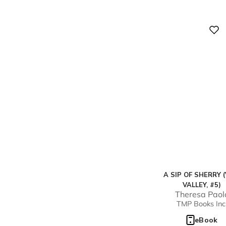
Digital
A SIP OF SHERRY (
VALLEY, #5)
Theresa Paol
TMP Books Inc
eBook