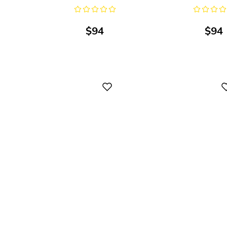
$
94
$
94
Digital
Digital