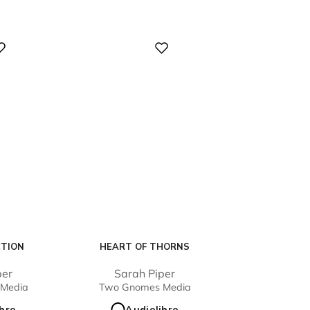
Digital
CTION
HEART OF THORNS
per
Sarah Piper
Media
Two Gnomes Media
ibro
Audiolibro