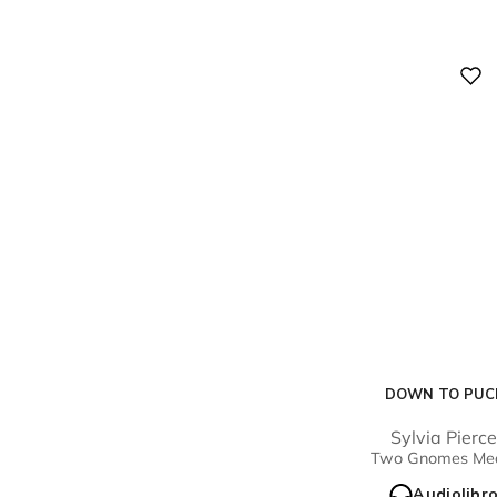
Digital
DOWN TO PUC
Sylvia Pierc
Two Gnomes Me
Audiolibr