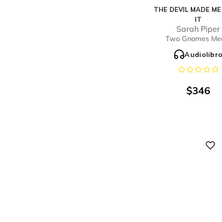
THE DEVIL MADE M
IT
Sarah Piper
Two Gnomes Me
Audiolibr
$
346
Digital