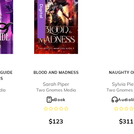
Digital
 GUIDE
BLOOD AND MADNESS
NAUGHTY OR
ES
Sarah Piper
Sylvia Pi
dia
Two Gnomes Media
Two Gnomes 
o
eBook
Audiol
$
123
$
311