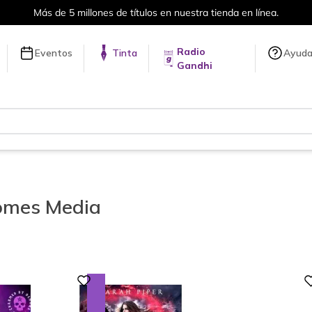
Envíos a todo el mundo, para más información da click
aquí
.
Radio
Eventos
Tinta
Ayud
Gandhi
mes Media
Digital