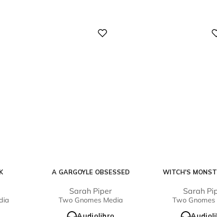
Digital
Digital
K
A GARGOYLE OBSESSED
WITCH'S MONST
e
Sarah Piper
Sarah Pi
dia
Two Gnomes Media
Two Gnomes 
o
Audiolibro
Audiol