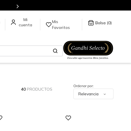
Mis
a
0
Favoritos
40
PRODUCTOS
Relevancia
Digital