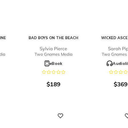
INE
BAD BOYS ON THE BEACH
WICKED ASCE
e
Sylvia Pierce
Sarah Pi
dia
Two Gnomes Media
Two Gnomes 
eBook
Audiol
$
189
$
369
Digital
Digital