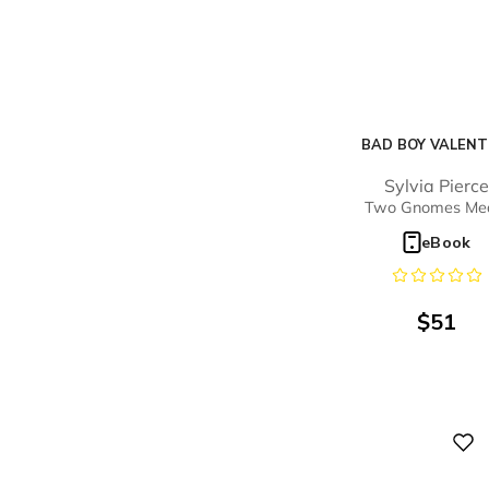
BAD BOY VALENT
Sylvia Pierc
Two Gnomes Me
eBook
$
51
Digital