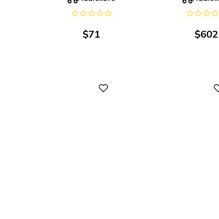
$
71
$
602
Digital
Digital