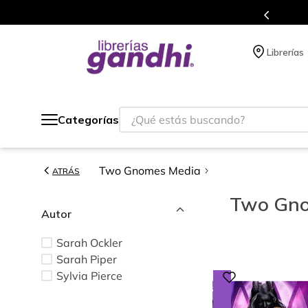
s de títulos en nuestra tienda en línea.
Librerías
¿Qué estás buscando?
Categorías
Two Gnomes Media
ATRÁS
Two Gno
Autor
Sarah Ockler
Sarah Piper
Sylvia Pierce