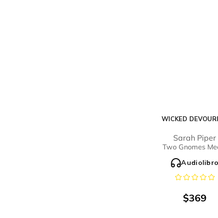
WICKED DEVOUR
Sarah Piper
Two Gnomes Me
Audiolibr
$
369