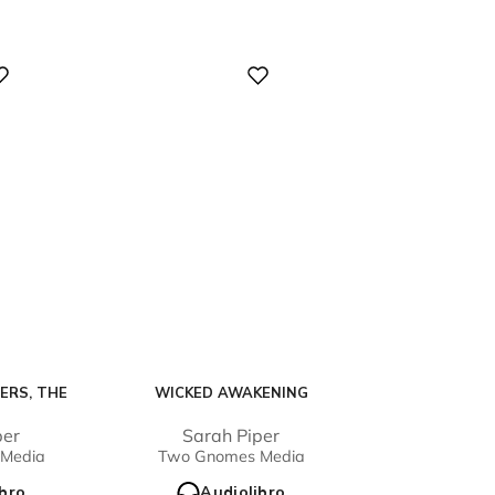
Digital
ERS, THE
WICKED AWAKENING
per
Sarah Piper
Media
Two Gnomes Media
ibro
Audiolibro