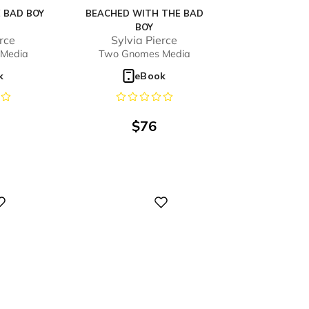
 BAD BOY
BEACHED WITH THE BAD
BOY
erce
Sylvia Pierce
Media
Two Gnomes Media
k
eBook
$
76
Digital