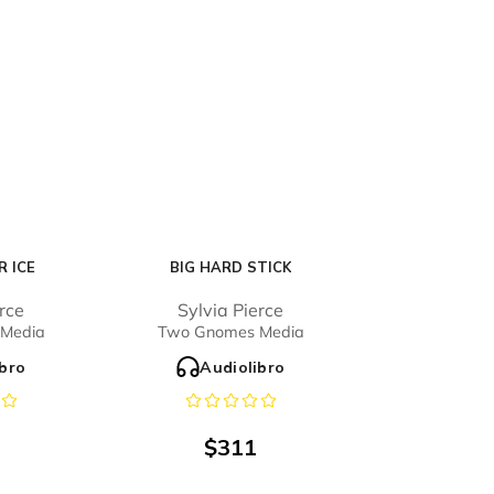
 ICE
BIG HARD STICK
erce
Sylvia Pierce
Media
Two Gnomes Media
ibro
Audiolibro
$
311