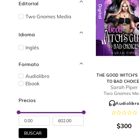
Editorial
Digital
Two Gnomes Media
Idioma
Inglés
THE GOOD WITCH'S
Audiolibro
TO BAD CHOIC
Ebook
Sarah Piper
Two Gnomes Me
Audiolibr
$
300
BUSCAR