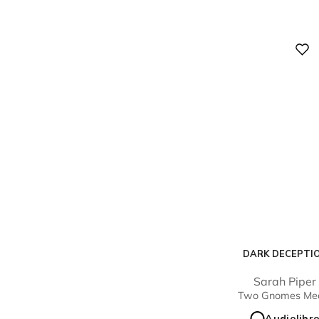
Digital
DARK DECEPTI
Sarah Piper
Two Gnomes Me
Audiolibr