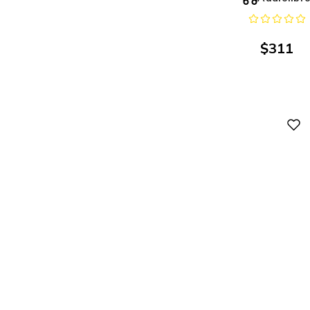
$
311
Digital