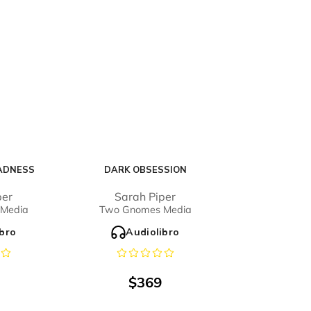
ADNESS
DARK OBSESSION
per
Sarah Piper
Media
Two Gnomes Media
ibro
Audiolibro
$
369