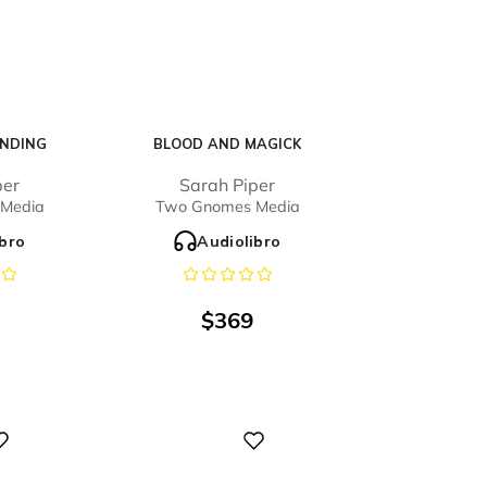
NDING
BLOOD AND MAGICK
per
Sarah Piper
Media
Two Gnomes Media
ibro
Audiolibro
$
369
Digital