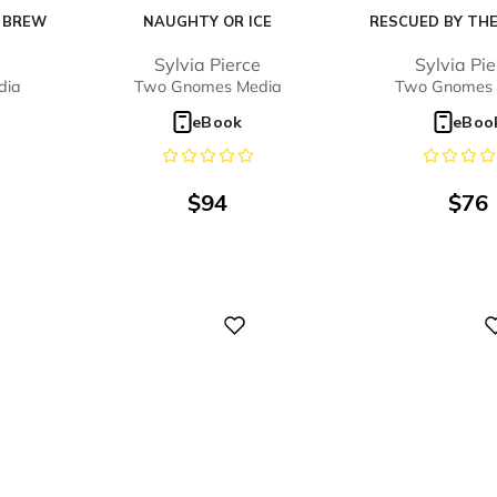
E BREW
NAUGHTY OR ICE
RESCUED BY THE
Sylvia Pierce
Sylvia Pi
dia
Two Gnomes Media
Two Gnomes 
o
eBook
eBoo
$
94
$
76
Digital
Digital