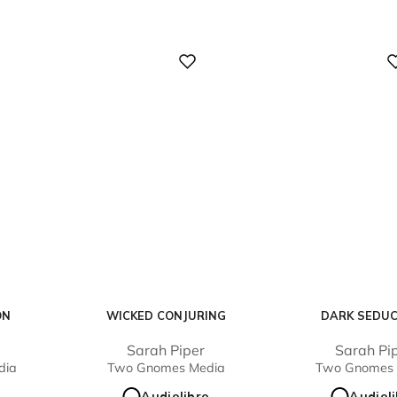
Digital
Digital
ON
WICKED CONJURING
DARK SEDU
Sarah Piper
Sarah Pi
dia
Two Gnomes Media
Two Gnomes 
o
Audiolibro
Audiol