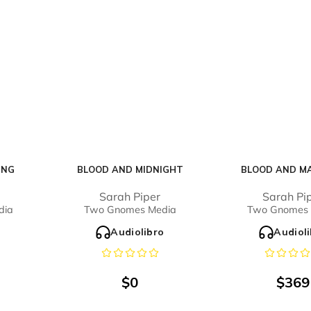
ING
BLOOD AND MIDNIGHT
BLOOD AND M
Sarah Piper
Sarah Pi
dia
Two Gnomes Media
Two Gnomes 
o
Audiolibro
Audiol
$
0
$
369